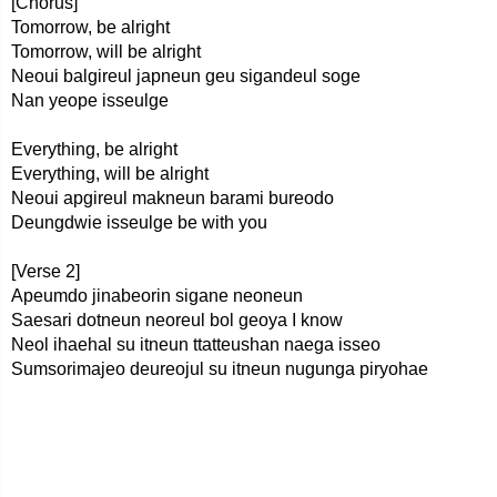
[Chorus]
Tomorrow, be alright
Tomorrow, will be alright
Neoui balgireul japneun geu sigandeul soge
Nan yeope isseulge
Everything, be alright
Everything, will be alright
Neoui apgireul makneun barami bureodo
Deungdwie isseulge be with you
[Verse 2]
Apeumdo jinabeorin sigane neoneun
Saesari dotneun neoreul bol geoya I know
Neol ihaehal su itneun ttatteushan naega isseo
Sumsorimajeo deureojul su itneun nugunga piryohae