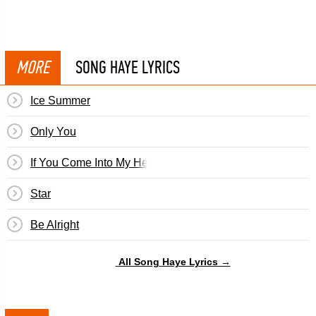
MORE
SONG HAYE LYRICS
Ice Summer
Only You
If You Come Into My Heart
Star
Be Alright
All Song Haye Lyrics →