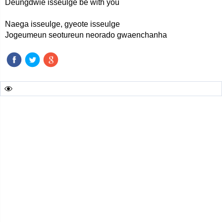
Deungdwie isseulge be with you
Naega isseulge, gyeote isseulge
Jogeumeun seotureun neorado gwaenchanha