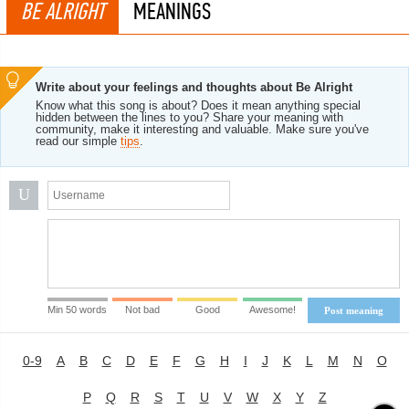
BE ALRIGHT
MEANINGS
Write about your feelings and thoughts about Be Alright
Know what this song is about? Does it mean anything special
hidden between the lines to you? Share your meaning with
community, make it interesting and valuable. Make sure you've
read our simple
tips
.
U
Min 50 words
Not bad
Good
Awesome!
Post meaning
0-9
A
B
C
D
E
F
G
H
I
J
K
L
M
N
O
P
Q
R
S
T
U
V
W
X
Y
Z