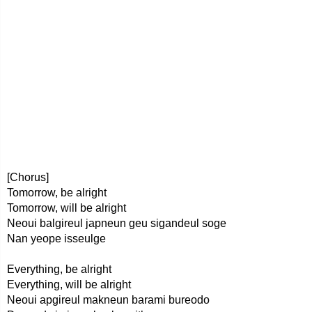
[Chorus]
Tomorrow, be alright
Tomorrow, will be alright
Neoui balgireul japneun geu sigandeul soge
Nan yeope isseulge
Everything, be alright
Everything, will be alright
Neoui apgireul makneun barami bureodo