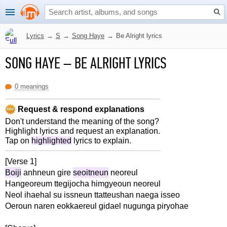
Lyrics
→
S
→
Song Haye
→
Be Alright lyrics
SONG HAYE
–
BE ALRIGHT LYRICS
0 meanings
Request & respond explanations
Don't understand the meaning of the song?
Highlight lyrics and request an explanation.
Tap on
highlighted
lyrics to explain.
[Verse 1]
Boiji
anhneun gire
seoitneun
neoreul
Hangeoreum ttegijocha himgyeoun neoreul
Neol ihaehal su issneun ttatteushan naega isseo
Oeroun naren eokkaereul gidael nugunga piryohae