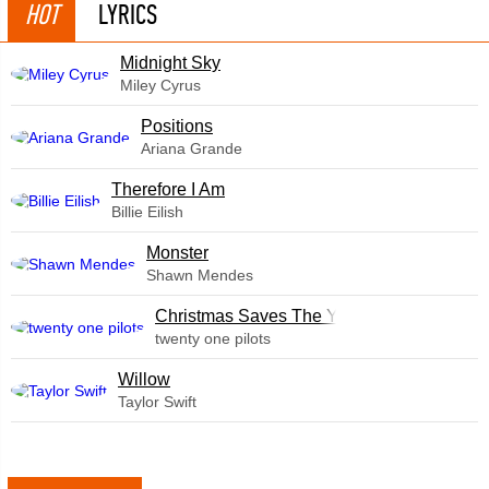
HOT
LYRICS
Midnight Sky
Miley Cyrus
​Positions
Ariana Grande
Therefore I Am
Billie Eilish
Monster
Shawn Mendes
Christmas Saves The Year
twenty one pilots
Willow
Taylor Swift