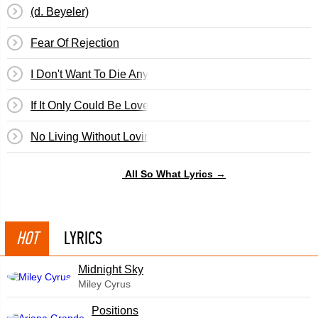
(d. Beyeler)
Fear Of Rejection
I Don't Want To Die Anymore
If It Only Could Be Love
No Living Without Loving You
All So What Lyrics →
HOT
LYRICS
Midnight Sky
Miley Cyrus
​Positions