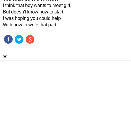
I think that boy wants to meet girl,
But doesn't know how to start.
I was hoping you could help
With how to write that part.