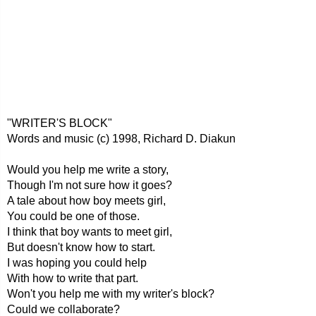
"WRITER'S BLOCK"
Words and music (c) 1998, Richard D. Diakun
Would you help me write a story,
Though I'm not sure how it goes?
A tale about how boy meets girl,
You could be one of those.
I think that boy wants to meet girl,
But doesn't know how to start.
I was hoping you could help
With how to write that part.
Won't you help me with my writer's block?
Could we collaborate?