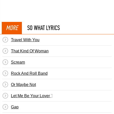
MORE
SO WHAT LYRICS
Travel With You
That Kind Of Woman
Scream
Rock And Roll Band
Or Maybe Not
Let Me Be Your Lover Tonight
Gap