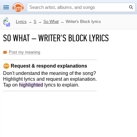
Lyrics
→
S
→
So What
→
Writer's Block lyrics
SO WHAT
–
WRITER'S BLOCK LYRICS
Post my meaning
Request & respond explanations
Don't understand the meaning of the song?
Highlight lyrics and request an explanation.
Tap on
highlighted
lyrics to explain.