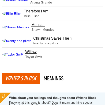
Ariana Grande
Therefore I Am
Billie Eilish
Monster
Shawn Mendes
Christmas Saves The Year
twenty one pilots
Willow
Taylor Swift
WRITER'S BLOCK
MEANINGS
Write about your feelings and thoughts about Writer's Block
Know what this song is about? Does it mean anything special