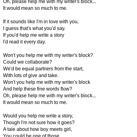
Oh, please help me with my writer's block...
It would mean so much to me.
If it sounds like I'm in love with you,
I guess that's what you'd say.
If you'd help me write a story
I'd read it every day.
Won't you help me with my writer's block?
Could we collaborate?
We'd be equal partners from the start,
With lots of give and take.
Won't you help me with my writer's block
And help these fine words flow?
Oh, please help me with my writer's block...
It would mean so much to me.
Would you help me write a story,
Though I'm not sure how it goes?
A tale about how boy meets girl,
You could be one of those.