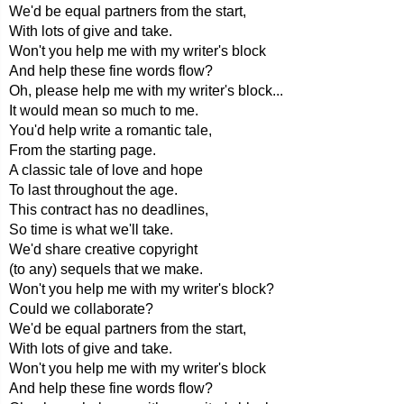
We'd be equal partners from the start,
With lots of give and take.
Won't you help me with my writer's block
And help these fine words flow?
Oh, please help me with my writer's block...
It would mean so much to me.
You'd help write a romantic tale,
From the starting page.
A classic tale of love and hope
To last throughout the age.
This contract has no deadlines,
So time is what we'll take.
We'd share creative copyright
(to any) sequels that we make.
Won't you help me with my writer's block?
Could we collaborate?
We'd be equal partners from the start,
With lots of give and take.
Won't you help me with my writer's block
And help these fine words flow?