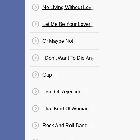
No Living Without Loving You
Let Me Be Your Lover Tonight
Or Maybe Not
I Don't Want To Die Anymore
Gap
Fear Of Rejection
That Kind Of Woman
Rock And Roll Band