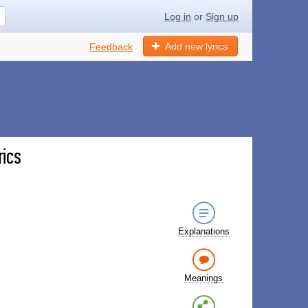
Log in
or
Sign up
Add new lyrics
Feedback
rics
Explanations
Meanings