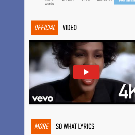
Min 50
Not bad
Good
Awesome!
Post mean
words
OFFICIAL
VIDEO
MORE
SO WHAT LYRICS