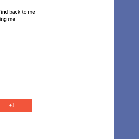
u find back to me
ving me
+1