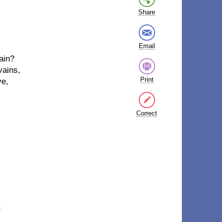
Share
Email
gain?
 vains,
Print
ye,
Correct
t