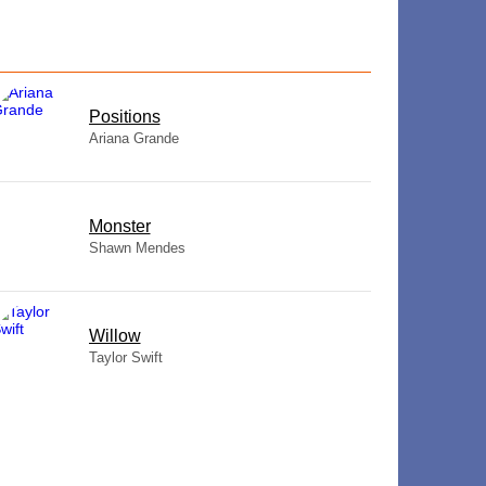
​Positions
Ariana Grande
Monster
Shawn Mendes
Willow
Taylor Swift