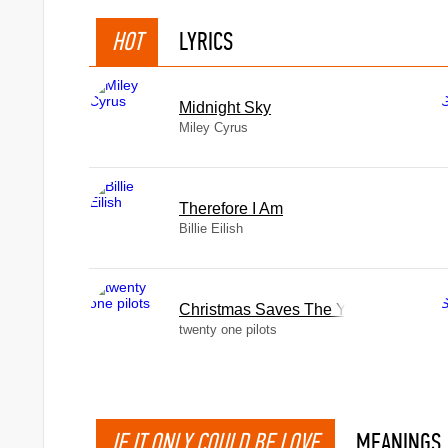
HOT
LYRICS
Midnight Sky
Miley Cyrus
Therefore I Am
Billie Eilish
Christmas Saves The Year
twenty one pilots
IF IT ONLY COULD BE LOVE
MEANINGS