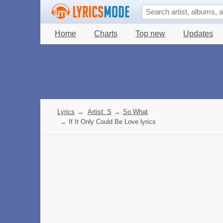
Home
Charts
Top new
Updates
Lyrics
→
Artist: S
→
So What
→
If It Only Could Be Love lyrics