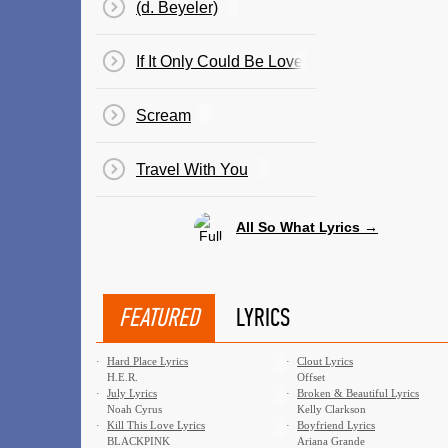
(d. Beyeler)
If It Only Could Be Love
Scream
Travel With You
All So What Lyrics →
FEATURED
LYRICS
·
Hard Place Lyrics
·
Clout Lyrics
H.E.R.
Offset
·
July Lyrics
·
Broken & Beautiful Lyrics
Noah Cyrus
Kelly Clarkson
·
Kill This Love Lyrics
·
Boyfriend Lyrics
BLACKPINK
Ariana Grande