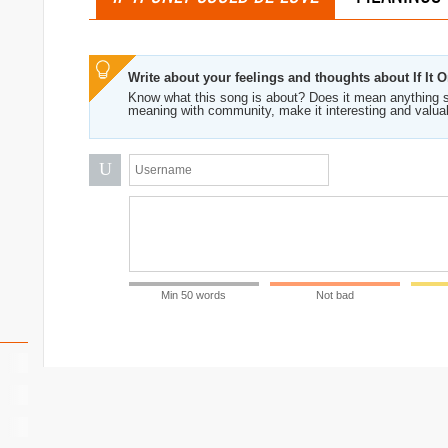
Write about your feelings and thoughts about If It
Know what this song is about? Does it mean anything s
meaning with community, make it interesting and valua
U
Min 50 words
Not bad