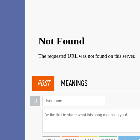
POST
MEANINGS
U