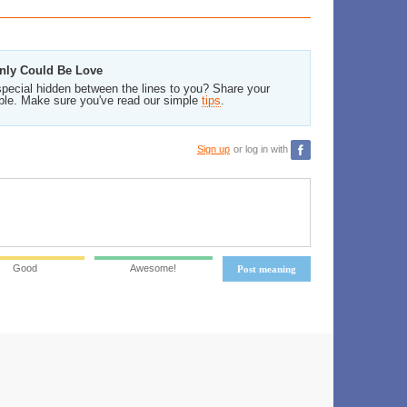
 Only Could Be Love
pecial hidden between the lines to you? Share your
ble. Make sure you've read our simple
tips
.
Sign up
or log in with
Good
Awesome!
Post meaning