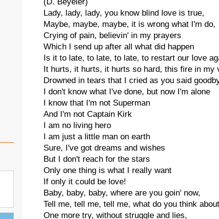
(D. Beyeler)
Lady, lady, lady, you know blind love is true,
Maybe, maybe, maybe, it is wrong what I'm do,
Crying of pain, believin' in my prayers
Which I send up after all what did happen
Is it to late, to late, to late, to restart our love a
It hurts, it hurts, it hurts so hard, this fire in my
Drowned in tears that I cried as you said goodb
I don't know what I've done, but now I'm alone
I know that I'm not Superman
And I'm not Captain Kirk
I am no living hero
I am just a little man on earth
Sure, I've got dreams and wishes
But I don't reach for the stars
Only one thing is what I really want
If only it could be love!
Baby, baby, baby, where are you goin' now,
Tell me, tell me, tell me, what do you think abou
One more try, without struggle and lies,