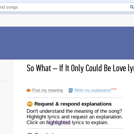
So What
–
If It Only Could Be Love ly
new
Post my meaning
Write my explanation
Request & respond explanations
Don't understand the meaning of the song?
Highlight lyrics and request an explanation.
Click on
highlighted
lyrics to explain.