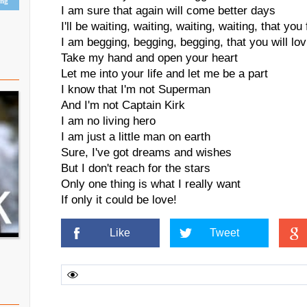
ing
I am sure that again will come better days
I'll be waiting, waiting, waiting, waiting, that yo
I am begging, begging, begging, that you will lo
Take my hand and open your heart
Let me into your life and let me be a part
I know that I'm not Superman
And I'm not Captain Kirk
I am no living hero
I am just a little man on earth
Sure, I've got dreams and wishes
But I don't reach for the stars
Only one thing is what I really want
If only it could be love!
Like
Tweet