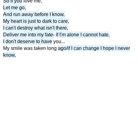
So if you
love me,
Let me go,
And run away before I know,
My heart is just to
dark to care,
I can't destroy what isn't there,
Deliver me into my fate-
if I'm alone I cannot hate,
I don't deserve to have
you...
My smile was taken long
ago/if I can change I hope I never
know,