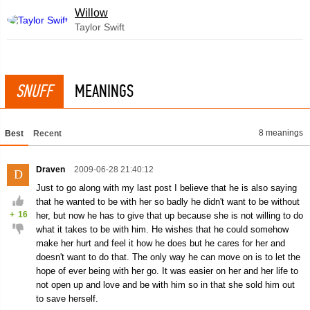
Willow
Taylor Swift
SNUFF
MEANINGS
8 meanings
Best
Recent
Draven
2009-06-28 21:40:12
D
Just to go along with my last post I believe that he is also saying
that he wanted to be with her so badly he didn't want to be without
+
16
her, but now he has to give that up because she is not willing to do
what it takes to be with him. He wishes that he could somehow
make her hurt and feel it how he does but he cares for her and
doesn't want to do that. The only way he can move on is to let the
hope of ever being with her go. It was easier on her and her life to
not open up and love and be with him so in that she sold him out
to save herself.