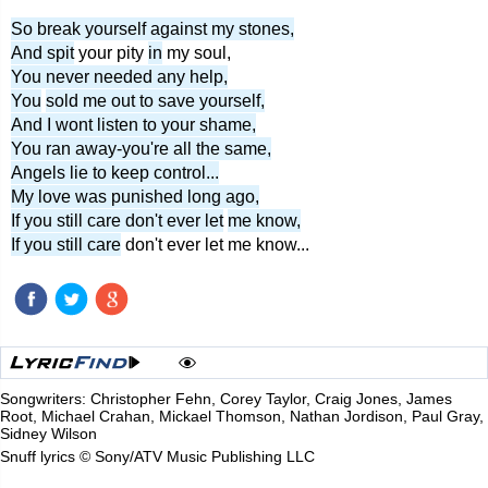
So break yourself against my stones,
And spit
your pity
in
my soul,
You never needed any help,
You
sold me out to save yourself,
And I wont listen to your shame,
You ran away-you're all the same,
Angels lie to keep control...
My love was punished long ago,
If you still care don't ever let
me know,
If you still care
don't ever let me know...
Songwriters: Christopher Fehn, Corey Taylor, Craig Jones, James
Root, Michael Crahan, Mickael Thomson, Nathan Jordison, Paul Gray,
Sidney Wilson
Snuff lyrics © Sony/ATV Music Publishing LLC