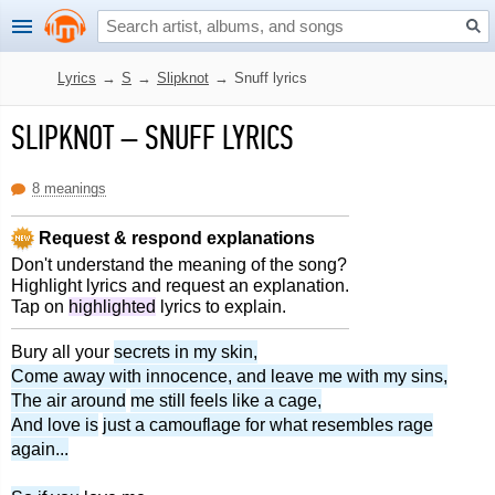
Lyrics
→
S
→
Slipknot
→
Snuff lyrics
SLIPKNOT
–
SNUFF LYRICS
8 meanings
Request & respond explanations
Don't understand the meaning of the song?
Highlight lyrics and request an explanation.
Tap on
highlighted
lyrics to explain.
Bury all your
secrets in my skin,
Come away with innocence, and leave me with my sins,
The air around
me still feels like a cage,
And love is
just a camouflage for what resembles rage
again...