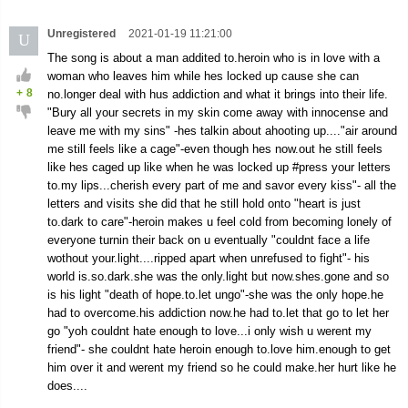
Unregistered
2021-01-19 11:21:00
U
The song is about a man addited to.heroin who is in love with a
woman who leaves him while hes locked up cause she can
+
8
no.longer deal with hus addiction and what it brings into their life.
"Bury all your secrets in my skin come away with innocense and
leave me with my sins" -hes talkin about ahooting up...."air around
me still feels like a cage"-even though hes now.out he still feels
like hes caged up like when he was locked up #press your letters
to.my lips...cherish every part of me and savor every kiss"- all the
letters and visits she did that he still hold onto "heart is just
to.dark to care"-heroin makes u feel cold from becoming lonely of
everyone turnin their back on u eventually "couldnt face a life
wothout your.light....ripped apart when unrefused to fight"- his
world is.so.dark.she was the only.light but now.shes.gone and so
is his light "death of hope.to.let ungo"-she was the only hope.he
had to overcome.his addiction now.he had to.let that go to let her
go "yoh couldnt hate enough to love...i only wish u werent my
friend"- she couldnt hate heroin enough to.love him.enough to get
him over it and werent my friend so he could make.her hurt like he
does....