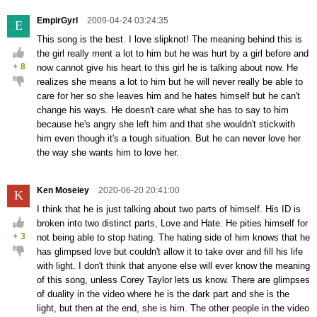
EmpirGyrl
2009-04-24 03:24:35
E
This song is the best. I love slipknot! The meaning behind this is
the girl really ment a lot to him but he was hurt by a girl before and
+
8
now cannot give his heart to this girl he is talking about now. He
realizes she means a lot to him but he will never really be able to
care for her so she leaves him and he hates himself but he can't
change his ways. He doesn't care what she has to say to him
because he's angry she left him and that she wouldn't stickwith
him even though it's a tough situation. But he can never love her
the way she wants him to love her.
Ken Moseley
2020-06-20 20:41:00
K
I think that he is just talking about two parts of himself. His ID is
broken into two distinct parts, Love and Hate. He pities himself for
+
3
not being able to stop hating. The hating side of him knows that he
has glimpsed love but couldn't allow it to take over and fill his life
with light. I don't think that anyone else will ever know the meaning
of this song, unless Corey Taylor lets us know. There are glimpses
of duality in the video where he is the dark part and she is the
light, but then at the end, she is him. The other people in the video