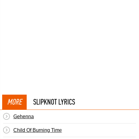
MORE
SLIPKNOT LYRICS
Gehenna
Child Of Burning Time