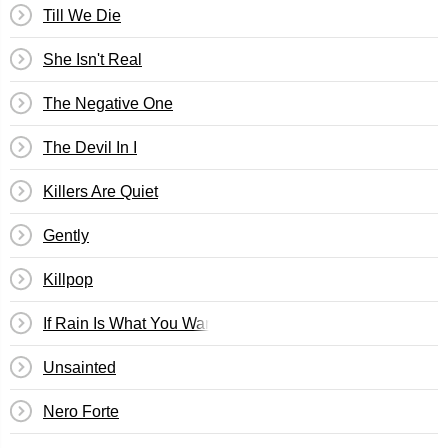
Till We Die
She Isn't Real
The Negative One
The Devil In I
Killers Are Quiet
Gently
Killpop
If Rain Is What You Want
Unsainted
Nero Forte