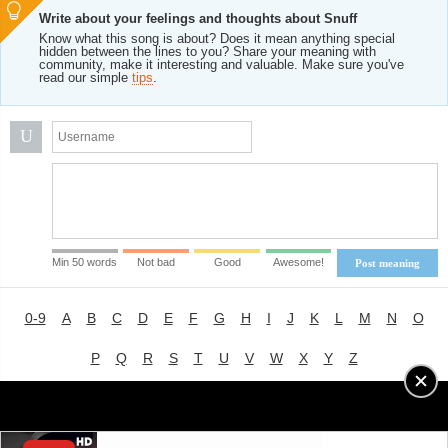
Write about your feelings and thoughts about Snuff
Know what this song is about? Does it mean anything special
hidden between the lines to you? Share your meaning with
community, make it interesting and valuable. Make sure you've
read our simple
tips
.
U
Min 50 words
Not bad
Good
Awesome!
Post meaning
0-9
A
B
C
D
E
F
G
H
I
J
K
L
M
N
O
P
Q
R
S
T
U
V
W
X
Y
Z