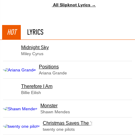
All Slipknot Lyrics →
HOT
LYRICS
Midnight Sky
Miley Cyrus
​Positions
Ariana Grande
Therefore I Am
Billie Eilish
Monster
Shawn Mendes
Christmas Saves The Year
twenty one pilots