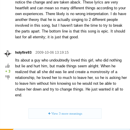
notice the change and are taken aback. These lyrics are very
heartfelt and can mean so many different things according to your
own experiences. There likely is no wrong interpretation. I do have
another theory that he is actually singing to 2 different people
involved in this song, but I haven't taken the time to try to break
the parts apart. The bottom line is that this song is epic. It should
last for all eternity; it is just that good.
holyfire93
2009-10-06 13:19:15
Its about a guy who undoubtedly loved this girl, who did nothing
but lie and hurt him, but made things seem alright. When he
+
3
realized that all she did was lie and create a monstrosity of a
relationship, he loved her to much to leave her, so he is asking her
to leave him without him knowing so he would not be able to
chase her down and try to change things. He just wanted it all to
end.
View
3
more meanings