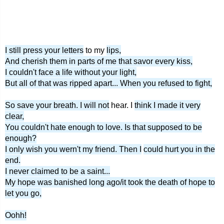
I still press your letters
to my
lips,
And cherish them in parts of me that savor every kiss,
I couldn't face a life without your light,
But all of that was ripped apart... When you refused to fight,
So save your breath. I will not
hear. I
think I made it very
clear,
You couldn't hate enough to love. Is that supposed to be
enough?
I only wish you wern't my friend. Then I
could hurt you in the
end.
I never claimed to be a saint...
My hope was banished long ago/it took the death of hope to
let you go,
Oohh!