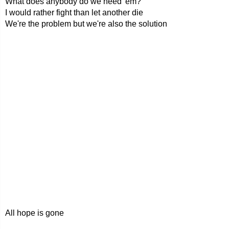
What does anybody do we need 'em?
I would rather fight than let another die
We're the problem but we're also the solution
All hope is gone