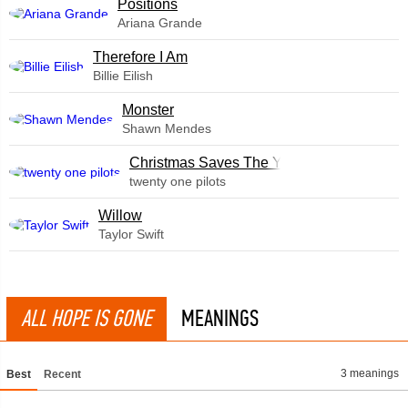
​Positions
Ariana Grande
Therefore I Am
Billie Eilish
Monster
Shawn Mendes
Christmas Saves The Year
twenty one pilots
Willow
Taylor Swift
ALL HOPE IS GONE
MEANINGS
3 meanings
Best
Recent