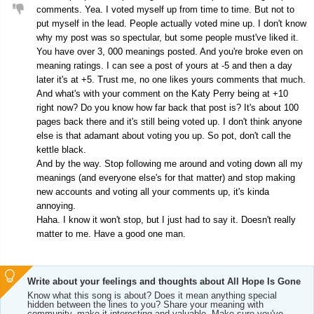
comments. Yea. I voted myself up from time to time. But not to
put myself in the lead. People actually voted mine up. I don't know
why my post was so spectular, but some people must've liked it.
You have over 3, 000 meanings posted. And you're broke even on
meaning ratings. I can see a post of yours at -5 and then a day
later it's at +5. Trust me, no one likes yours comments that much.
And what's with your comment on the Katy Perry being at +10
right now? Do you know how far back that post is? It's about 100
pages back there and it's still being voted up. I don't think anyone
else is that adamant about voting you up. So pot, don't call the
kettle black.
And by the way. Stop following me around and voting down all my
meanings (and everyone else's for that matter) and stop making
new accounts and voting all your comments up, it's kinda
annoying.
Haha. I know it won't stop, but I just had to say it. Doesn't really
matter to me. Have a good one man.
Write about your feelings and thoughts about All Hope Is Gone
Know what this song is about? Does it mean anything special
hidden between the lines to you? Share your meaning with
community, make it interesting and valuable. Make sure you've