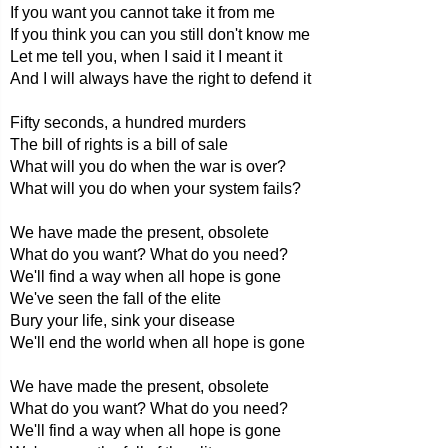
If you want you cannot take it from me
If you think you can you still don't know me
Let me tell you, when I said it I meant it
And I will always have the right to defend it
Fifty seconds, a hundred murders
The bill of rights is a bill of sale
What will you do when the war is over?
What will you do when your system fails?
We have made the present, obsolete
What do you want? What do you need?
We'll find a way when all hope is gone
We've seen the fall of the elite
Bury your life, sink your disease
We'll end the world when all hope is gone
We have made the present, obsolete
What do you want? What do you need?
We'll find a way when all hope is gone