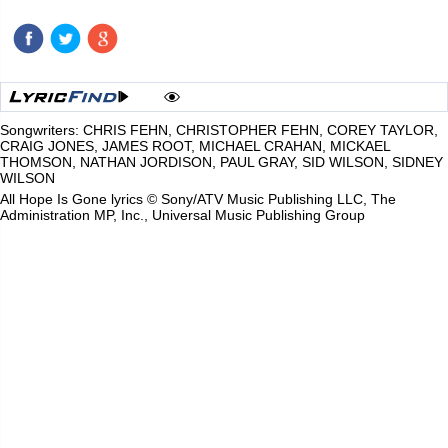
Songwriters: CHRIS FEHN, CHRISTOPHER FEHN, COREY TAYLOR,
CRAIG JONES, JAMES ROOT, MICHAEL CRAHAN, MICKAEL
THOMSON, NATHAN JORDISON, PAUL GRAY, SID WILSON, SIDNEY
WILSON
All Hope Is Gone lyrics © Sony/ATV Music Publishing LLC, The
Administration MP, Inc., Universal Music Publishing Group