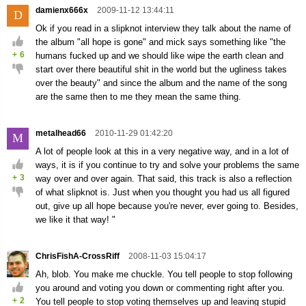
damienx666x
2009-11-12 13:44:11
D
Ok if you read in a slipknot interview they talk about the name of
the album "all hope is gone" and mick says something like "the
+
6
humans fucked up and we should like wipe the earth clean and
start over there beautiful shit in the world but the ugliness takes
over the beauty" and since the album and the name of the song
are the same then to me they mean the same thing.
metalhead66
2010-11-29 01:42:20
M
A lot of people look at this in a very negative way, and in a lot of
ways, it is if you continue to try and solve your problems the same
+
3
way over and over again. That said, this track is also a reflection
of what slipknot is. Just when you thought you had us all figured
out, give up all hope because you're never, ever going to. Besides,
we like it that way! "
ChrisFishA-CrossRiff
2008-11-03 15:04:17
Ah, blob. You make me chuckle. You tell people to stop following
you around and voting you down or commenting right after you.
+
2
You tell people to stop voting themselves up and leaving stupid