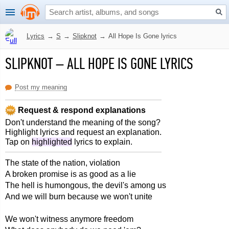
Lyrics
→
S
→
Slipknot
→
All Hope Is Gone lyrics
SLIPKNOT
–
ALL HOPE IS GONE LYRICS
Post my meaning
Request & respond explanations
Don't understand the meaning of the song?
Highlight lyrics and request an explanation.
Tap on
highlighted
lyrics to explain.
The state of the nation, violation
A broken promise is as good as a lie
The hell is humongous, the devil's among us
And we will burn because we won't unite
We won't witness anymore freedom