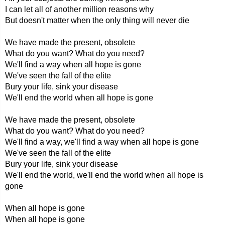
I can let all of another million reasons why
But doesn't matter when the only thing will never die
We have made the present, obsolete
What do you want? What do you need?
We'll find a way when all hope is gone
We've seen the fall of the elite
Bury your life, sink your disease
We'll end the world when all hope is gone
We have made the present, obsolete
What do you want? What do you need?
We'll find a way, we'll find a way when all hope is gone
We've seen the fall of the elite
Bury your life, sink your disease
We'll end the world, we'll end the world when all hope is
gone
When all hope is gone
When all hope is gone