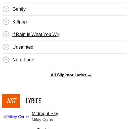
Gently
Killpop
If Rain Is What You Want
Unsainted
Nero Forte
All Slipknot Lyrics →
HOT
LYRICS
Midnight Sky
Miley Cyrus