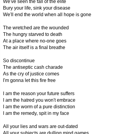
We've seen the fall of the elite
Bury your life, sink your disease
We'll end the world when all hope is gone
The wretched are the wounded
The hungry starved to death
At a place where no-one goes
The air itself is a final breathe
So discontinue
The antiseptic cash charade
As the cry of justice comes
I'm gonna let this fire free
I am the reason your future suffers
I am the hatred you won't embrace
I am the worm of a pure distinction
I am the remedy, spit in my face
All your lies and wars are out-dated
All your subjects are dulling mind games