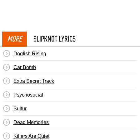
MORE
SLIPKNOT LYRICS
Dogfish Rising
Car Bomb
Extra Secret Track
Psychosocial
Sulfur
Dead Memories
Killers Are Quiet