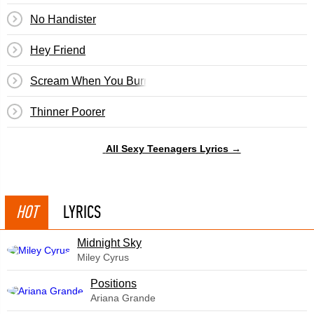
No Handister
Hey Friend
Scream When You Burn
Thinner Poorer
All Sexy Teenagers Lyrics →
HOT
LYRICS
Midnight Sky
Miley Cyrus
​Positions
Ariana Grande