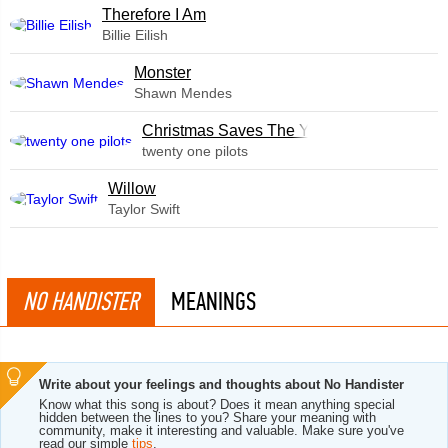
Therefore I Am
Billie Eilish
Monster
Shawn Mendes
Christmas Saves The Year
twenty one pilots
Willow
Taylor Swift
NO HANDISTER
MEANINGS
Write about your feelings and thoughts about No Handister
Know what this song is about? Does it mean anything special
hidden between the lines to you? Share your meaning with
community, make it interesting and valuable. Make sure you've
read our simple
tips
.