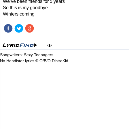
We’ve been friends for 5 years
So this is my goodbye
Winters coming
Songwriters: Sexy Teenagers
No Handister lyrics © O/B/O DistroKid