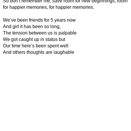
So don’t remember me, save room for new beginnings, room
for happier memories, for happier memories.
We’ve been friends for 5 years now
And girl it has been so long,
The tension between us is palpable
We got caught up in status but
Our time here’s been spent well
And others thoughts are laughable