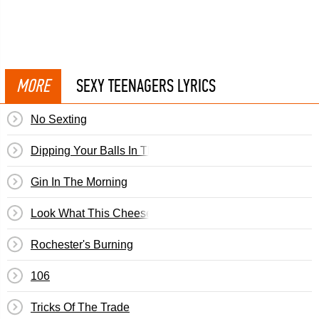
MORE
SEXY TEENAGERS LYRICS
No Sexting
Dipping Your Balls In The Punch
Gin In The Morning
Look What This Cheesecake Has Done To Us
Rochester's Burning
106
Tricks Of The Trade