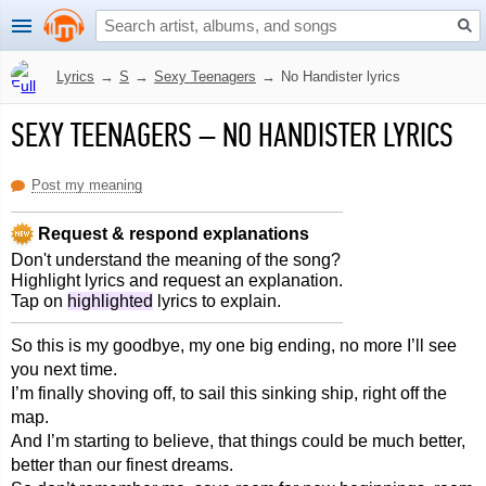
Lyrics
→
S
→
Sexy Teenagers
→
No Handister lyrics
SEXY TEENAGERS
–
NO HANDISTER LYRICS
Post my meaning
Request & respond explanations
Don't understand the meaning of the song?
Highlight lyrics and request an explanation.
Tap on
highlighted
lyrics to explain.
So this is my goodbye, my one big ending, no more I’ll see
you next time.
I’m finally shoving off, to sail this sinking ship, right off the
map.
And I’m starting to believe, that things could be much better,
better than our finest dreams.