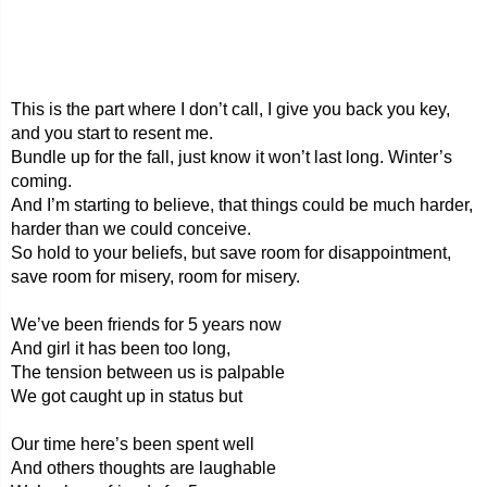
This is the part where I don’t call, I give you back you key,
and you start to resent me.
Bundle up for the fall, just know it won’t last long. Winter’s
coming.
And I’m starting to believe, that things could be much harder,
harder than we could conceive.
So hold to your beliefs, but save room for disappointment,
save room for misery, room for misery.
We’ve been friends for 5 years now
And girl it has been too long,
The tension between us is palpable
We got caught up in status but
Our time here’s been spent well
And others thoughts are laughable