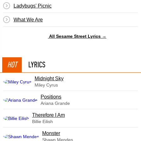
Ladybugs' Picnic
What We Are
All Sesame Street Lyrics →
HOT
LYRICS
Midnight Sky
Miley Cyrus
​Positions
Ariana Grande
Therefore I Am
Billie Eilish
Monster
Shawn Mendes