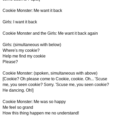
Cookie Monster: Me want it back
Girls: I want it back
Cookie Monster and the Girls: Me want it back again
Girls: (simultaneous with below)
Where's my cookie?
Help me find my cookie
Please?
Cookie Monster: (spoken, simultaneous with above)
[Cookie? Oh please come to Cookie, cookie. Oh... 'Scuse
me, you seen cookie? Sorry. 'Scuse me, you seen cookie?
He dancing. Oh!]
Cookie Monster: Me was so happy
Me feel so grand
How this thing happen me no understand!