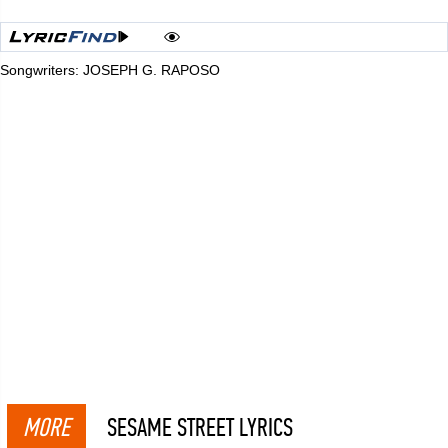
Songwriters: JOSEPH G. RAPOSO
MORE
SESAME STREET LYRICS