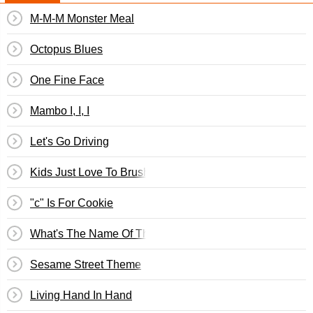
M-M-M Monster Meal
Octopus Blues
One Fine Face
Mambo I, I, I
Let's Go Driving
Kids Just Love To Brush
"c" Is For Cookie
What's The Name Of That Song?
Sesame Street Theme
Living Hand In Hand