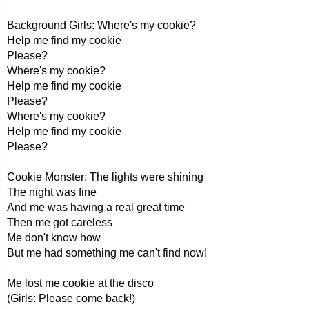
Background Girls: Where's my cookie?
Help me find my cookie
Please?
Where's my cookie?
Help me find my cookie
Please?
Where's my cookie?
Help me find my cookie
Please?
Cookie Monster: The lights were shining
The night was fine
And me was having a real great time
Then me got careless
Me don't know how
But me had something me can't find now!
Me lost me cookie at the disco
(Girls: Please come back!)