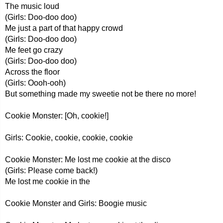
The music loud
(Girls: Doo-doo doo)
Me just a part of that happy crowd
(Girls: Doo-doo doo)
Me feet go crazy
(Girls: Doo-doo doo)
Across the floor
(Girls: Oooh-ooh)
But something made my sweetie not be there no more!
Cookie Monster: [Oh, cookie!]
Girls: Cookie, cookie, cookie, cookie
Cookie Monster: Me lost me cookie at the disco
(Girls: Please come back!)
Me lost me cookie in the
Cookie Monster and Girls: Boogie music