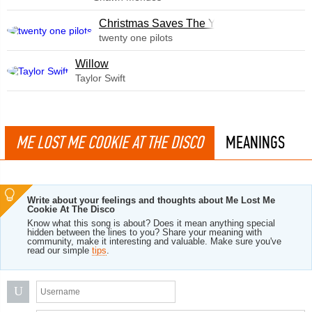
Christmas Saves The Year
twenty one pilots
Willow
Taylor Swift
ME LOST ME COOKIE AT THE DISCO
MEANINGS
Write about your feelings and thoughts about Me Lost Me
Cookie At The Disco
Know what this song is about? Does it mean anything special
hidden between the lines to you? Share your meaning with
community, make it interesting and valuable. Make sure you've
read our simple
tips
.
U