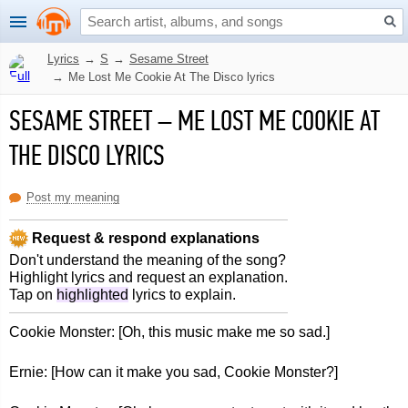
Lyrics
→
S
→
Sesame Street
→
Me Lost Me Cookie At The Disco lyrics
SESAME STREET
–
ME LOST ME COOKIE AT
THE DISCO LYRICS
Post my meaning
Request & respond explanations
Don't understand the meaning of the song?
Highlight lyrics and request an explanation.
Tap on
highlighted
lyrics to explain.
Cookie Monster: [Oh, this music make me so sad.]
Ernie: [How can it make you sad, Cookie Monster?]