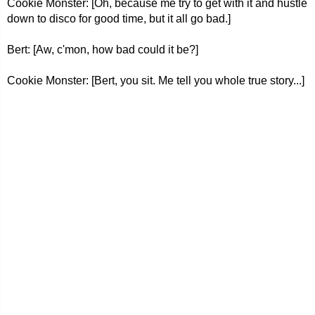
Cookie Monster: [Oh, because me try to get with it and hustle
down to disco for good time, but it all go bad.]
Bert: [Aw, c'mon, how bad could it be?]
Cookie Monster: [Bert, you sit. Me tell you whole true story...]