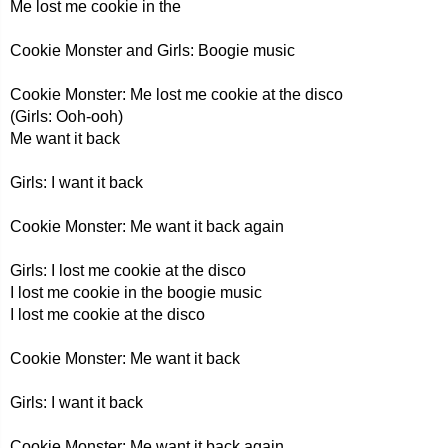
Me lost me cookie in the
Cookie Monster and Girls: Boogie music
Cookie Monster: Me lost me cookie at the disco
(Girls: Ooh-ooh)
Me want it back
Girls: I want it back
Cookie Monster: Me want it back again
Girls: I lost me cookie at the disco
I lost me cookie in the boogie music
I lost me cookie at the disco
Cookie Monster: Me want it back
Girls: I want it back
Cookie Monster: Me want it back again