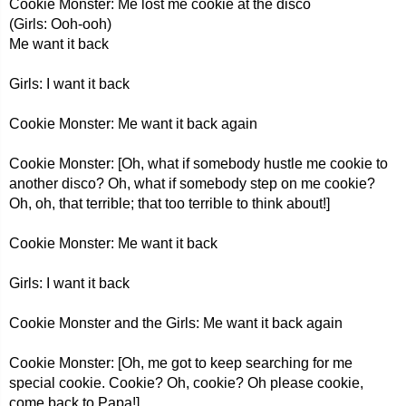
Cookie Monster: Me lost me cookie at the disco
(Girls: Ooh-ooh)
Me want it back
Girls: I want it back
Cookie Monster: Me want it back again
Cookie Monster: [Oh, what if somebody hustle me cookie to
another disco? Oh, what if somebody step on me cookie?
Oh, oh, that terrible; that too terrible to think about!]
Cookie Monster: Me want it back
Girls: I want it back
Cookie Monster and the Girls: Me want it back again
Cookie Monster: [Oh, me got to keep searching for me
special cookie. Cookie? Oh, cookie? Oh please cookie,
come back to Papa!]