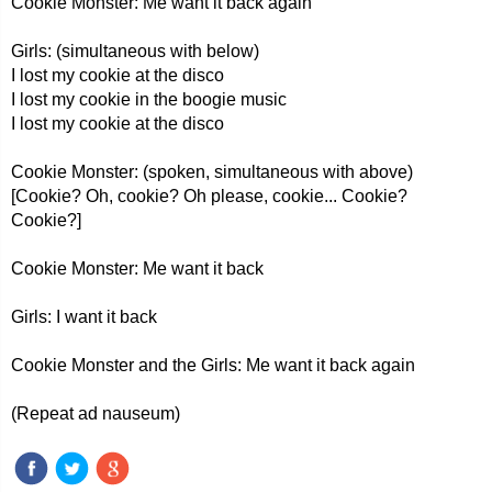
Cookie Monster: Me want it back again
Girls: (simultaneous with below)
I lost my cookie at the disco
I lost my cookie in the boogie music
I lost my cookie at the disco
Cookie Monster: (spoken, simultaneous with above)
[Cookie? Oh, cookie? Oh please, cookie... Cookie?
Cookie?]
Cookie Monster: Me want it back
Girls: I want it back
Cookie Monster and the Girls: Me want it back again
(Repeat ad nauseum)