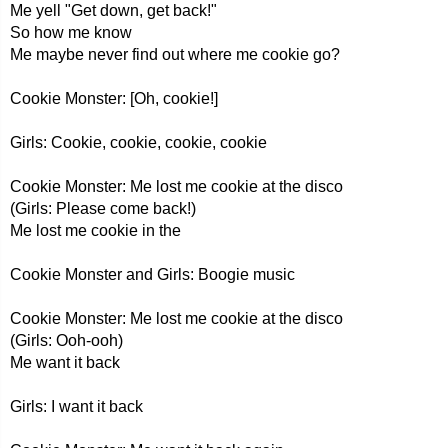
Me yell "Get down, get back!"
So how me know
Me maybe never find out where me cookie go?
Cookie Monster: [Oh, cookie!]
Girls: Cookie, cookie, cookie, cookie
Cookie Monster: Me lost me cookie at the disco
(Girls: Please come back!)
Me lost me cookie in the
Cookie Monster and Girls: Boogie music
Cookie Monster: Me lost me cookie at the disco
(Girls: Ooh-ooh)
Me want it back
Girls: I want it back