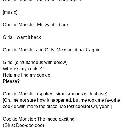
[music]
Cookie Monster: Me want it back
Girls: I want it back
Cookie Monster and Girls: Me want it back again
Girls: (simultaneous with below)
Where's my cookie?
Help me find my cookie
Please?
Cookie Monster: (spoken, simultaneous with above)
[Oh, me not sure how it happened, but me took me favorite
cookie with me to the disco. Me lost cookie! Oh, yeah!]
Cookie Monster: The mood exciting
(Girls: Doo-doo doo)