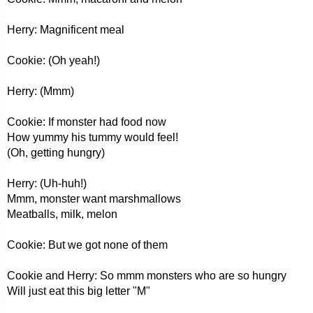
Herry: Magnificent meal
Cookie: (Oh yeah!)
Herry: (Mmm)
Cookie: If monster had food now
How yummy his tummy would feel!
(Oh, getting hungry)
Herry: (Uh-huh!)
Mmm, monster want marshmallows
Meatballs, milk, melon
Cookie: But we got none of them
Cookie and Herry: So mmm monsters who are so hungry
Will just eat this big letter "M"