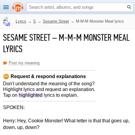
Lyrics
→
S
→
Sesame Street
→
M-M-M Monster Meal lyrics
SESAME STREET
–
M-M-M MONSTER MEAL
LYRICS
Post my meaning
Request & respond explanations
Don't understand the meaning of the song?
Highlight lyrics and request an explanation.
Tap on
highlighted
lyrics to explain.
SPOKEN:
Herry: Hey, Cookie Monster! What letter is that that goes up,
down, up, down?