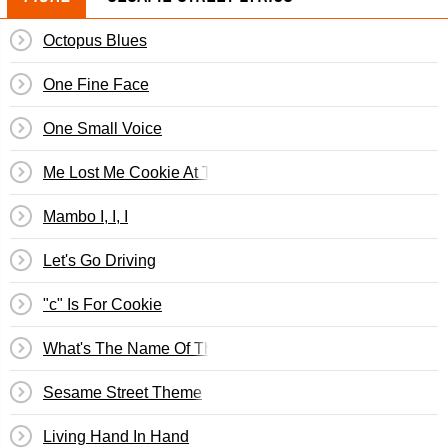
Octopus Blues
One Fine Face
One Small Voice
Me Lost Me Cookie At The Disco
Mambo I, I, I
Let's Go Driving
"c" Is For Cookie
What's The Name Of That Song?
Sesame Street Theme
Living Hand In Hand