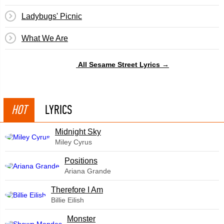
Ladybugs' Picnic
What We Are
All Sesame Street Lyrics →
HOT
LYRICS
Midnight Sky
Miley Cyrus
​Positions
Ariana Grande
Therefore I Am
Billie Eilish
Monster