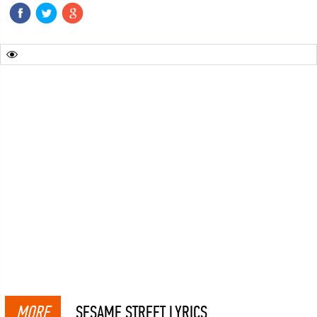
MORE
SESAME STREET LYRICS