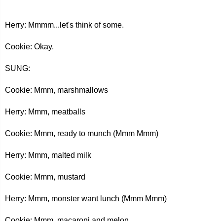
Herry: Mmmm...let's think of some.
Cookie: Okay.
SUNG:
Cookie: Mmm, marshmallows
Herry: Mmm, meatballs
Cookie: Mmm, ready to munch (Mmm Mmm)
Herry: Mmm, malted milk
Cookie: Mmm, mustard
Herry: Mmm, monster want lunch (Mmm Mmm)
Cookie: Mmm, macaroni and melon