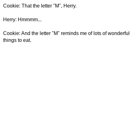
Cookie: That the letter "M", Herry.
Herry: Hmmmm...
Cookie: And the letter "M" reminds me of lots of wonderful
things to eat.