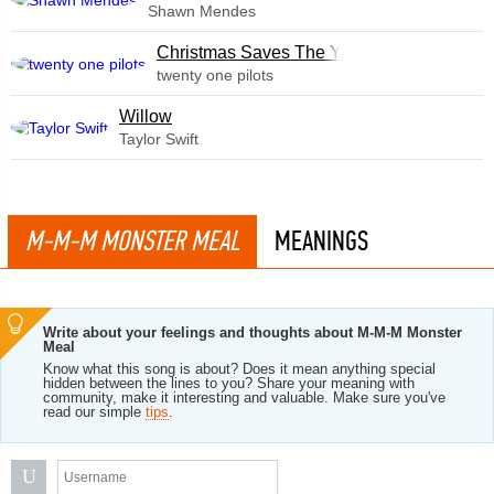
Shawn Mendes
Christmas Saves The Year
twenty one pilots
Willow
Taylor Swift
M-M-M MONSTER MEAL
MEANINGS
Write about your feelings and thoughts about M-M-M Monster
Meal
Know what this song is about? Does it mean anything special
hidden between the lines to you? Share your meaning with
community, make it interesting and valuable. Make sure you've
read our simple
tips
.
U