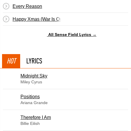
Every Reason
Happy Xmas (War Is Over)
All Sense Field Lyrics →
HOT
LYRICS
Midnight Sky
Miley Cyrus
​Positions
Ariana Grande
Therefore I Am
Billie Eilish