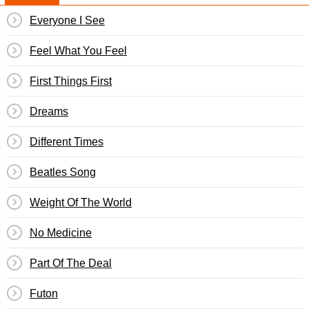
Everyone I See
Feel What You Feel
First Things First
Dreams
Different Times
Beatles Song
Weight Of The World
No Medicine
Part Of The Deal
Futon