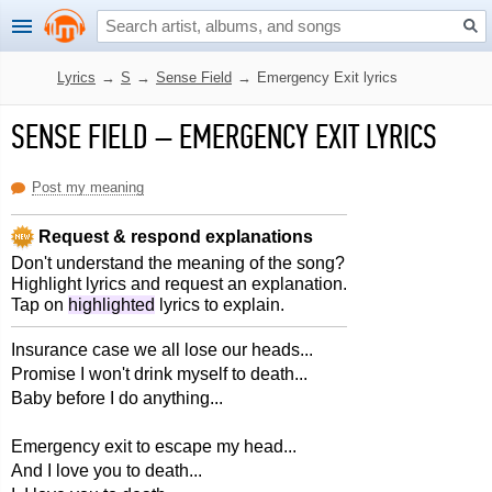
Lyrics
→
S
→
Sense Field
→
Emergency Exit lyrics
SENSE FIELD
–
EMERGENCY EXIT LYRICS
Post my meaning
Request & respond explanations
Don't understand the meaning of the song?
Highlight lyrics and request an explanation.
Tap on
highlighted
lyrics to explain.
Insurance case we all lose our heads...
Promise I won't drink myself to death...
Baby before I do anything...
Emergency exit to escape my head...
And I love you to death...