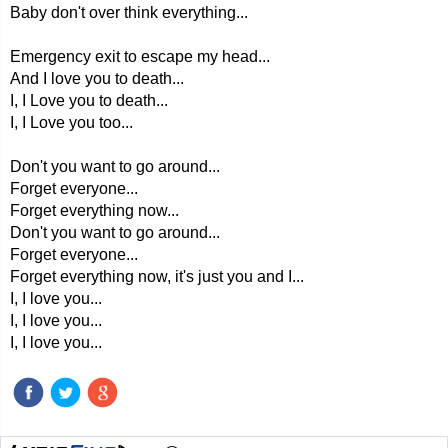
Baby don't over think everything...
Emergency exit to escape my head...
And I love you to death...
I, I Love you to death...
I, I Love you too...
Don't you want to go around...
Forget everyone...
Forget everything now...
Don't you want to go around...
Forget everyone...
Forget everything now, it's just you and I...
I, I love you...
I, I love you...
I, I love you...