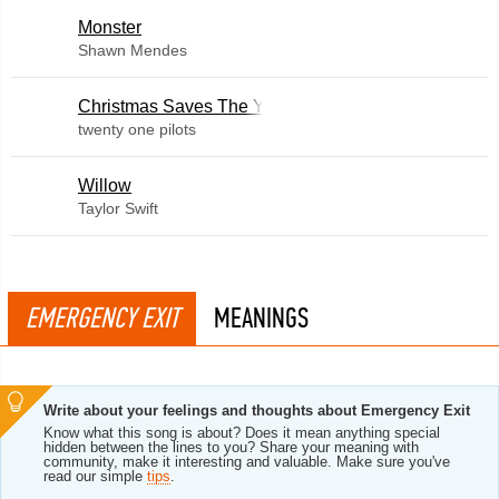
Monster
Shawn Mendes
Christmas Saves The Year
twenty one pilots
Willow
Taylor Swift
EMERGENCY EXIT
MEANINGS
Write about your feelings and thoughts about Emergency Exit
Know what this song is about? Does it mean anything special
hidden between the lines to you? Share your meaning with
community, make it interesting and valuable. Make sure you've
read our simple
tips
.