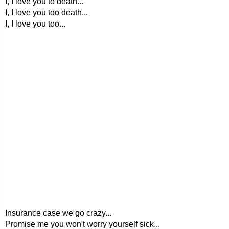
I, I love you to death...
I, I love you too death...
I, I love you too...
Insurance case we go crazy...
Promise me you won't worry yourself sick...