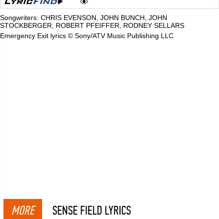
Songwriters: CHRIS EVENSON, JOHN BUNCH, JOHN
STOCKBERGER, ROBERT PFEIFFER, RODNEY SELLARS
Emergency Exit lyrics © Sony/ATV Music Publishing LLC
MORE
SENSE FIELD LYRICS