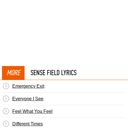
MORE
SENSE FIELD LYRICS
Emergency Exit
Everyone I See
Feel What You Feel
Different Times