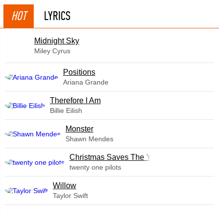
HOT
LYRICS
Midnight Sky
Miley Cyrus
​Positions
Ariana Grande
Therefore I Am
Billie Eilish
Monster
Shawn Mendes
Christmas Saves The Year
twenty one pilots
Willow
Taylor Swift