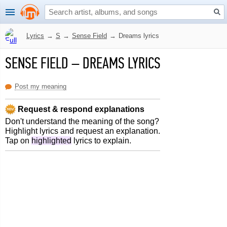
Lyrics
→
S
→
Sense Field
→
Dreams lyrics
SENSE FIELD
–
DREAMS LYRICS
Post my meaning
Request & respond explanations
Don't understand the meaning of the song?
Highlight lyrics and request an explanation.
Tap on
highlighted
lyrics to explain.