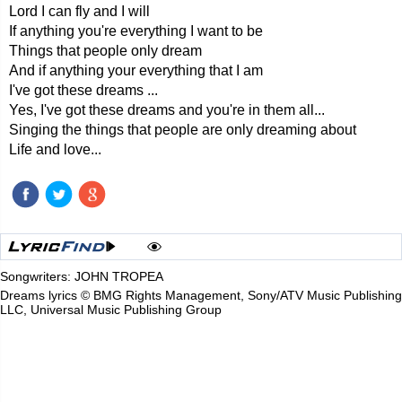
Lord I can fly and I will
If anything you're everything I want to be
Things that people only dream
And if anything your everything that I am
I've got these dreams ...
Yes, I've got these dreams and you're in them all...
Singing the things that people are only dreaming about
Life and love...
Songwriters: JOHN TROPEA
Dreams lyrics © BMG Rights Management, Sony/ATV Music Publishing
LLC, Universal Music Publishing Group