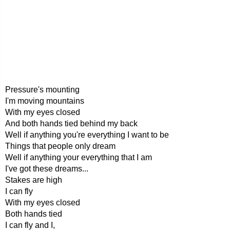
Pressure's mounting
I'm moving mountains
With my eyes closed
And both hands tied behind my back
Well if anything you're everything I want to be
Things that people only dream
Well if anything your everything that I am
I've got these dreams...
Stakes are high
I can fly
With my eyes closed
Both hands tied
I can fly and I,