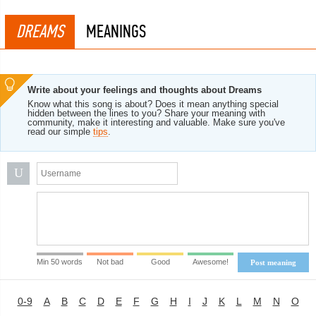
DREAMS
MEANINGS
Write about your feelings and thoughts about Dreams
Know what this song is about? Does it mean anything special
hidden between the lines to you? Share your meaning with
community, make it interesting and valuable. Make sure you've
read our simple
tips
.
U
Min 50 words
Not bad
Good
Awesome!
Post meaning
0-9
A
B
C
D
E
F
G
H
I
J
K
L
M
N
O