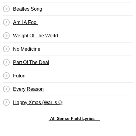
Beatles Song
Am I A Fool
Weight Of The World
No Medicine
Part Of The Deal
Futon
Every Reason
Happy Xmas (War Is Over)
All Sense Field Lyrics →