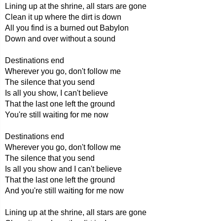
Lining up at the shrine, all stars are gone
Clean it up where the dirt is down
All you find is a burned out Babylon
Down and over without a sound
Destinations end
Wherever you go, don't follow me
The silence that you send
Is all you show, I can't believe
That the last one left the ground
You're still waiting for me now
Destinations end
Wherever you go, don't follow me
The silence that you send
Is all you show and I can't believe
That the last one left the ground
And you're still waiting for me now
Lining up at the shrine, all stars are gone