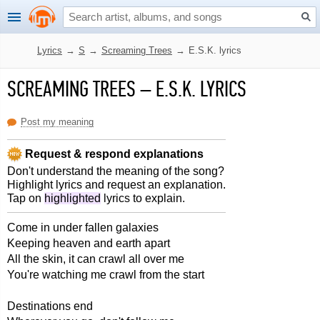
Lyrics
→
S
→
Screaming Trees
→
E.S.K. lyrics
SCREAMING TREES
–
E.S.K. LYRICS
Post my meaning
Request & respond explanations
Don't understand the meaning of the song?
Highlight lyrics and request an explanation.
Tap on
highlighted
lyrics to explain.
Come in under fallen galaxies
Keeping heaven and earth apart
All the skin, it can crawl all over me
You're watching me crawl from the start
Destinations end