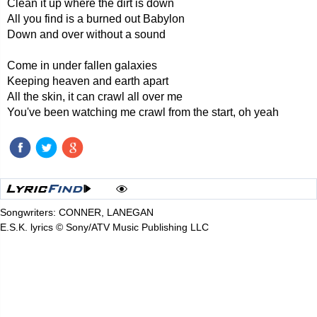
Clean it up where the dirt is down
All you find is a burned out Babylon
Down and over without a sound
Come in under fallen galaxies
Keeping heaven and earth apart
All the skin, it can crawl all over me
You've been watching me crawl from the start, oh yeah
Songwriters: CONNER, LANEGAN
E.S.K. lyrics © Sony/ATV Music Publishing LLC