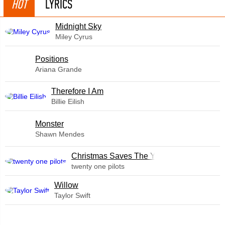
HOT
LYRICS
Midnight Sky
Miley Cyrus
​Positions
Ariana Grande
Therefore I Am
Billie Eilish
Monster
Shawn Mendes
Christmas Saves The Year
twenty one pilots
Willow
Taylor Swift