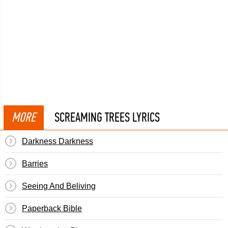
MORE
SCREAMING TREES LYRICS
Darkness Darkness
Barries
Seeing And Beliving
Paperback Bible