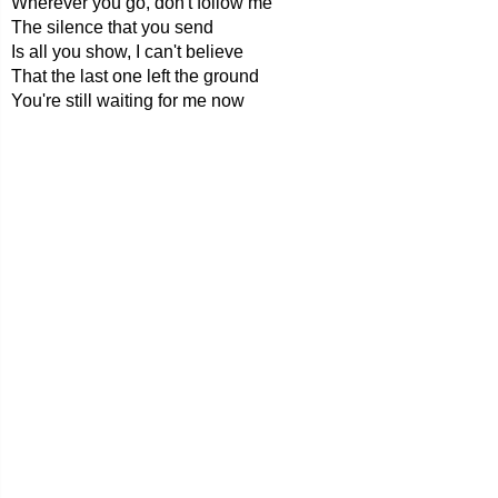
Wherever you go, don't follow me
The silence that you send
Is all you show, I can't believe
That the last one left the ground
You're still waiting for me now