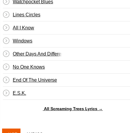
Watchpocket Blues
Lines Circles
All I Know
Windows
Other Days And Different Planets
No One Knows
End Of The Universe
E.S.K.
All Screaming Trees Lyrics →