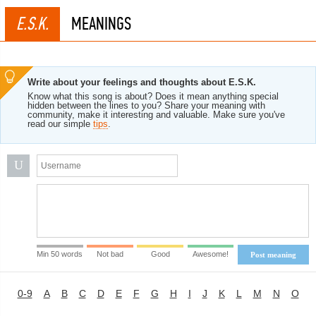
E.S.K.
MEANINGS
Write about your feelings and thoughts about E.S.K.
Know what this song is about? Does it mean anything special
hidden between the lines to you? Share your meaning with
community, make it interesting and valuable. Make sure you've
read our simple
tips
.
U
Min 50 words
Not bad
Good
Awesome!
Post meaning
0-9
A
B
C
D
E
F
G
H
I
J
K
L
M
N
O