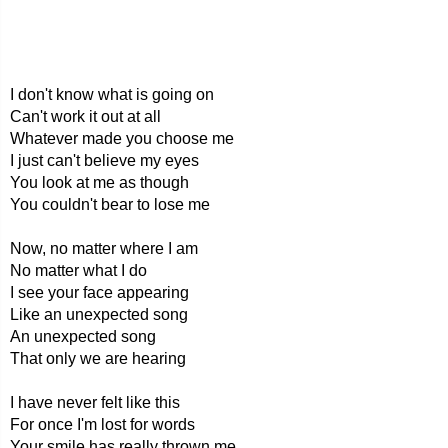
I don't know what is going on
Can't work it out at all
Whatever made you choose me
I just can't believe my eyes
You look at me as though
You couldn't bear to lose me
Now, no matter where I am
No matter what I do
I see your face appearing
Like an unexpected song
An unexpected song
That only we are hearing
I have never felt like this
For once I'm lost for words
Your smile has really thrown me