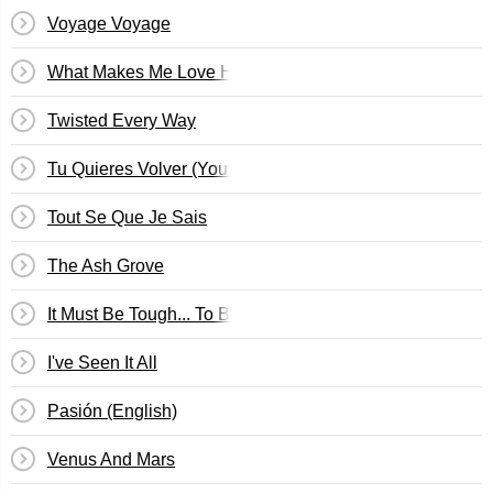
Voyage Voyage
What Makes Me Love Him?
Twisted Every Way
Tu Quieres Volver (You Want To Return)
Tout Se Que Je Sais
The Ash Grove
It Must Be Tough... To Be That Cool
I've Seen It All
Pasión (English)
Venus And Mars