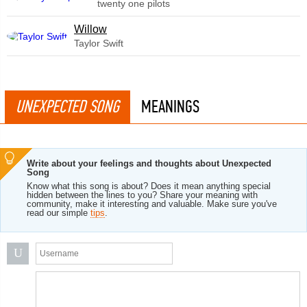
twenty one pilots
Willow
Taylor Swift
UNEXPECTED SONG
MEANINGS
Write about your feelings and thoughts about Unexpected
Song
Know what this song is about? Does it mean anything special
hidden between the lines to you? Share your meaning with
community, make it interesting and valuable. Make sure you've
read our simple
tips
.
U