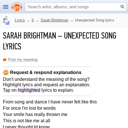
Lyrics
→
S
→
Sarah Brightman
→
Unexpected Song lyrics
SARAH BRIGHTMAN
–
UNEXPECTED SONG
LYRICS
Post my meaning
Request & respond explanations
Don't understand the meaning of the song?
Highlight lyrics and request an explanation.
Tap on
highlighted
lyrics to explain.
From song and dance I have never felt like this
For once I'm lost for words
Your smile has really thrown me
This is not like me at all
I never thought Id know