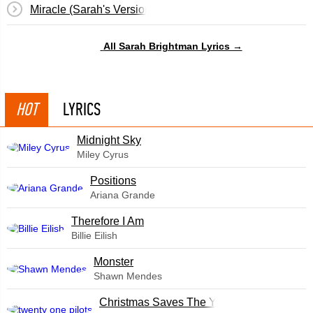
Miracle (Sarah's Version)
All Sarah Brightman Lyrics →
HOT
LYRICS
Midnight Sky
Miley Cyrus
​Positions
Ariana Grande
Therefore I Am
Billie Eilish
Monster
Shawn Mendes
Christmas Saves The Year