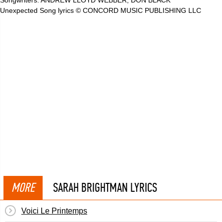
Songwriters: ANDREW LLOYD WEBBER, DON BLACK
Unexpected Song lyrics © CONCORD MUSIC PUBLISHING LLC
MORE
SARAH BRIGHTMAN LYRICS
Voici Le Printemps