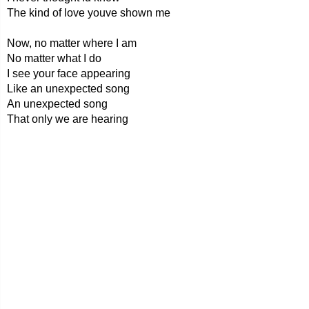
The kind of love youve shown me
Now, no matter where I am
No matter what I do
I see your face appearing
Like an unexpected song
An unexpected song
That only we are hearing