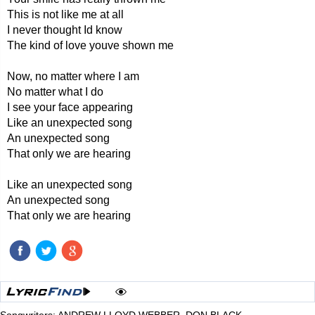
This is not like me at all
I never thought Id know
The kind of love youve shown me
Now, no matter where I am
No matter what I do
I see your face appearing
Like an unexpected song
An unexpected song
That only we are hearing
Like an unexpected song
An unexpected song
That only we are hearing