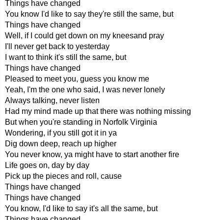
Things have changed
You know I'd like to say they're still the same, but
Things have changed
Well, if I could get down on my kneesand pray
I'll never get back to yesterday
I want to think it's still the same, but
Things have changed
Pleased to meet you, guess you know me
Yeah, I'm the one who said, I was never lonely
Always talking, never listen
Had my mind made up that there was nothing missing
But when you're standing in Norfolk Virginia
Wondering, if you still got it in ya
Dig down deep, reach up higher
You never know, ya might have to start another fire
Life goes on, day by day
Pick up the pieces and roll, cause
Things have changed
Things have changed
You know, I'd like to say it's all the same, but
Things have changed