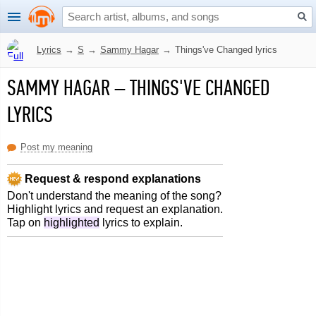
Lyrics
→
S
→
Sammy Hagar
→
Things've Changed lyrics
SAMMY HAGAR
–
THINGS'VE CHANGED
LYRICS
Post my meaning
Request & respond explanations
Don't understand the meaning of the song?
Highlight lyrics and request an explanation.
Tap on
highlighted
lyrics to explain.