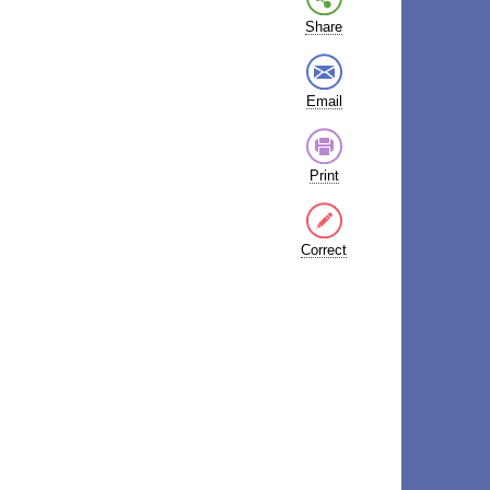
Share
Email
Print
Correct