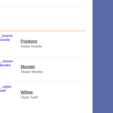
​Positions
Ariana Grande
Monster
Shawn Mendes
Willow
Taylor Swift