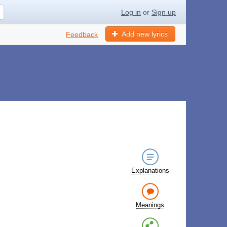
Log in
or
Sign up
Add new lyrics
Feedback
Explanations
Meanings