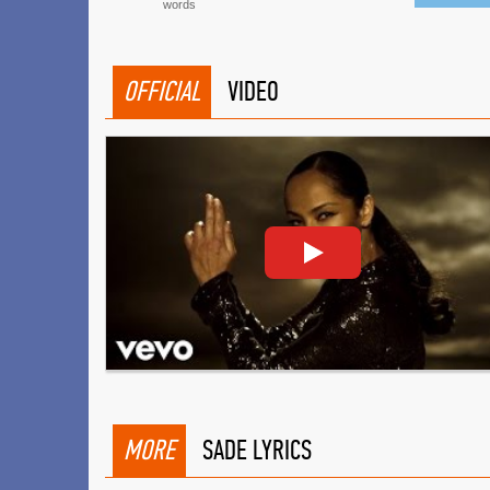
words
OFFICIAL
VIDEO
MORE
SADE LYRICS