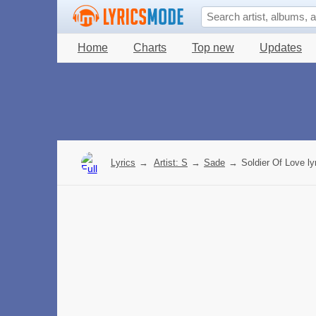
Home
Charts
Top new
Updates
Lyrics
→
Artist: S
→
Sade
→
Soldier Of Love ly