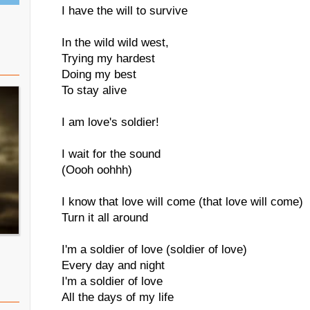
I have the will to survive
In the wild wild west,
Trying my hardest
Doing my best
To stay alive
I am love's soldier!
I wait for the sound
(Oooh oohhh)
I know that love will come (that love will come)
Turn it all around
I'm a soldier of love (soldier of love)
Every day and night
I'm a soldier of love
All the days of my life