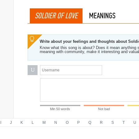
SOLDIER OF LOVE
MEANINGS
Write about your feelings and thoughts about Soldi
Know what this song is about? Does it mean anything s
meaning with community, make it interesting and valua
U
Min 50 words
Not bad
I
J
K
L
M
N
O
P
Q
R
S
T
U