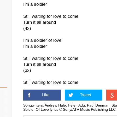
I'm a soldier
Still waiting for love to come
Turn it all around
(4x)
I'm a soldier of love
I'm a soldier
Still waiting for love to come
Turn it all around
(3x)
Still waiting for love to come
Like
Tweet
Songwriters: Andrew Hale, Helen Adu, Paul Denman, St
Soldier Of Love lyrics © Sony/ATV Music Publishing LLC