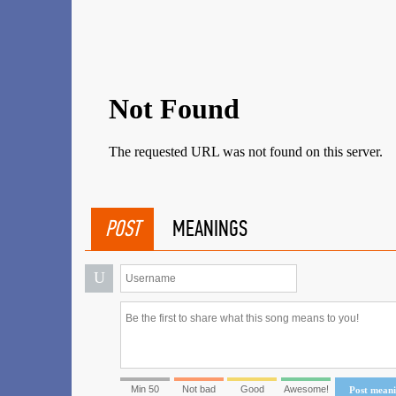
POST
MEANINGS
U
Min 50
Not bad
Good
Awesome!
Post mean