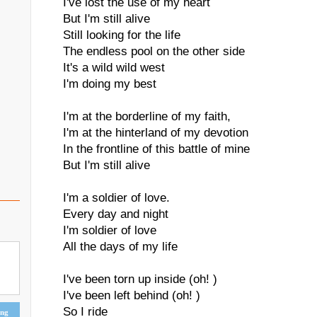
I've lost the use of my heart
But I'm still alive
Still looking for the life
The endless pool on the other side
It's a wild wild west
I'm doing my best
I'm at the borderline of my faith,
I'm at the hinterland of my devotion
In the frontline of this battle of mine
But I'm still alive
I'm a soldier of love.
Every day and night
I'm soldier of love
All the days of my life
I've been torn up inside (oh! )
I've been left behind (oh! )
So I ride
ing