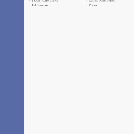
·
I Don't Care Lyrics
·
Catfish Kate Lyrics
Ed Sheeran
Pixies