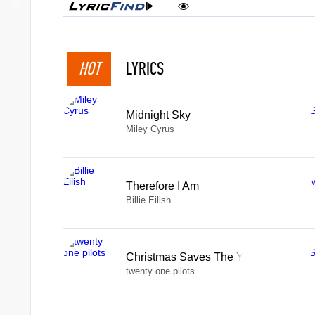
HOT
LYRICS
Midnight Sky
Miley Cyrus
Therefore I Am
Billie Eilish
Christmas Saves The Year
twenty one pilots