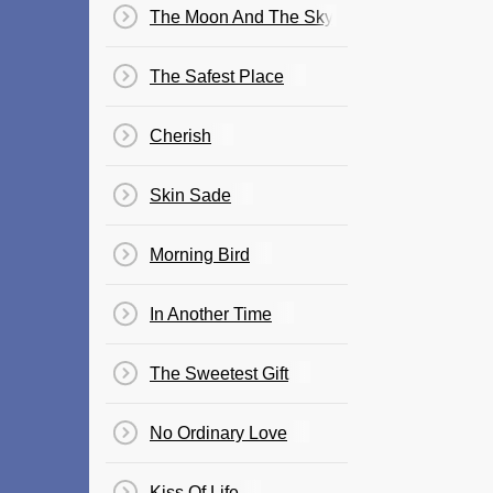
The Moon And The Sky
The Safest Place
Cherish
Skin Sade
Morning Bird
In Another Time
The Sweetest Gift
No Ordinary Love
Kiss Of Life