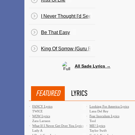
I Never Thought I'd See The Day
Be That Easy
King Of Sorrow (Guru Remix)
All Sade Lyrics →
FEATURED
LYRICS
·
FANCY Lyrics
·
Looking For America Lyrics
TWICE
Lana Del Rey
·
WOW Lyrics
·
Fear Inoculum Lyrics
Zara Larsson
Tool
·
What If I Never Get Over You Lyrics
·
ME! Lyrics
Lady A
Taylor Swift