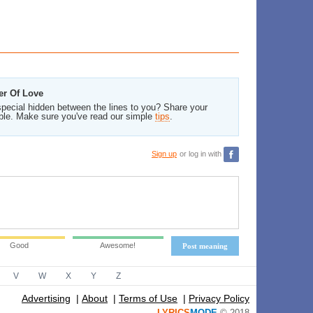
er Of Love
pecial hidden between the lines to you? Share your
ble. Make sure you've read our simple
tips
.
Sign up
or log in with
Good
Awesome!
Post meaning
V
W
X
Y
Z
Advertising
|
About
|
Terms of Use
|
Privacy Policy
LYRICS
MODE
© 2018