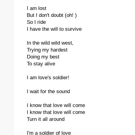
I am lost
But I don't doubt (oh! )
So I ride
I have the will to survive
In the wild wild west,
Trying my hardest
Doing my best
To stay alive
I am love's soldier!
I wait for the sound
I know that love will come
I know that love will come
Turn it all around
I'm a soldier of love