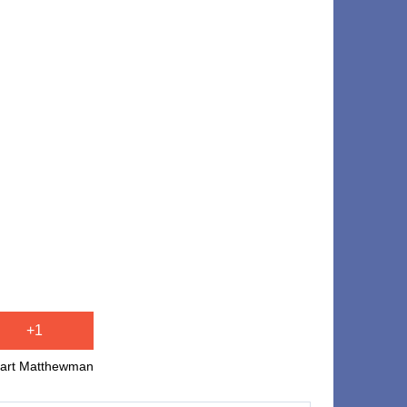
+1
uart Matthewman