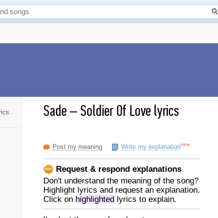
Sade
–
Soldier Of Love lyrics
rics
new
Post my meaning
Write my explanation
Request & respond explanations
Don't understand the meaning of the song?
Highlight lyrics and request an explanation.
Click on
highlighted
lyrics to explain.