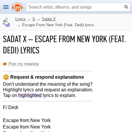
Lyrics
→
S
→
Sadat X
→
Escape From New York (Feat. Dedi) lyrics
SADAT X
–
ESCAPE FROM NEW YORK (FEAT.
DEDI) LYRICS
Post my meaning
Request & respond explanations
Don't understand the meaning of the song?
Highlight lyrics and request an explanation.
Tap on
highlighted
lyrics to explain.
F/ Dedi
Escape from New York
Escape from New York