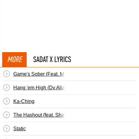
MORE
SADAT X LYRICS
Game's Sober (Feat. Money Boss Players &&hellip;
Hang 'em High (Dv Alias Khrist)
Ka-Ching
The Hashout (feat. Shawn Black, Tec & Cool Chuck)
Static