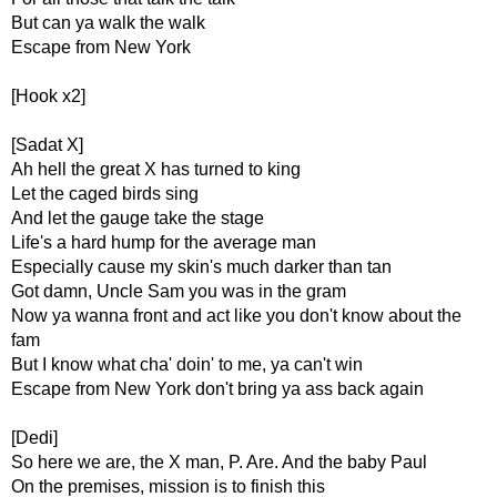
But can ya walk the walk
Escape from New York
[Hook x2]
[Sadat X]
Ah hell the great X has turned to king
Let the caged birds sing
And let the gauge take the stage
Life's a hard hump for the average man
Especially cause my skin's much darker than tan
Got damn, Uncle Sam you was in the gram
Now ya wanna front and act like you don't know about the
fam
But I know what cha' doin' to me, ya can't win
Escape from New York don't bring ya ass back again
[Dedi]
So here we are, the X man, P. Are. And the baby Paul
On the premises, mission is to finish this