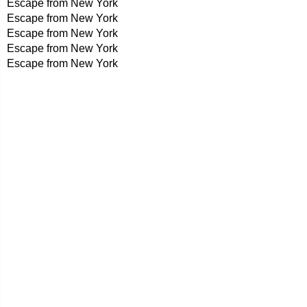
Escape from New York
Escape from New York
Escape from New York
Escape from New York
Escape from New York