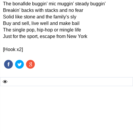
The bonafide buggin' mic muggin' steady buggin'
Breakin' backs with stacks and no fear
Solid like stone and the family's sly
Buy and sell, live well and make bail
The single pop, hip-hop or mingle life
Just for the sport, escape from New York
[Hook x2]