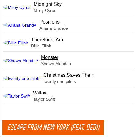
Midnight Sky
Miley Cyrus
​Positions
Ariana Grande
Therefore I Am
Billie Eilish
Monster
Shawn Mendes
Christmas Saves The Year
twenty one pilots
Willow
Taylor Swift
ESCAPE FROM NEW YORK (FEAT. DEDI)