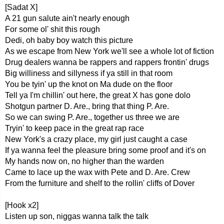
[Sadat X]
A 21 gun salute ain't nearly enough
For some ol' shit this rough
Dedi, oh baby boy watch this picture
As we escape from New York we'll see a whole lot of fiction
Drug dealers wanna be rappers and rappers frontin' drugs
Big williness and sillyness if ya still in that room
You be tyin' up the knot on Ma dude on the floor
Tell ya I'm chillin' out here, the great X has gone dolo
Shotgun partner D. Are., bring that thing P. Are.
So we can swing P. Are., together us three we are
Tryin' to keep pace in the great rap race
New York's a crazy place, my girl just caught a case
If ya wanna feel the pleasure bring some proof and it's on
My hands now on, no higher than the warden
Came to lace up the wax with Pete and D. Are. Crew
From the furniture and shelf to the rollin' cliffs of Dover
[Hook x2]
Listen up son, niggas wanna talk the talk