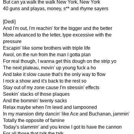
But can ya walk the walk New York, New York
40 guns and playas, money, s** and rhyme sayers
[Dedi]
And I'm out, I'm reachin' for the bigger and the better
More advanced to the letter, type excessive with the
pressure
Escapin' like some brothers with triple life
Awol, on the run from the man I gotta plan
For real though, I wanna get this dough on the strip yo
The next plateau, movin' up young fuck a ho
And take it slow cause that's the only way to flow
I rock a show and it's back to the rest so
Stay out of my zone cause I'm stressin' effects
Seekin' stacks of those plaques
And the bommin' twenty sacks
Relax maybe when I'm lewd and lampooned
In my mansion dirty dancin' like Ace and Buchanan, jammin'
Totally the opposite of famine
Today's slammin' and you know I got to have the cannon
For all those that talk the talk