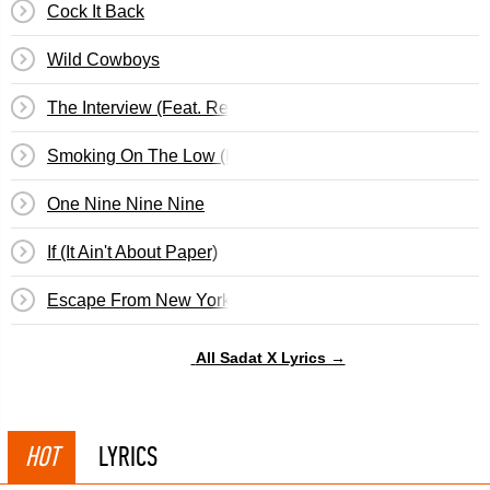
Cock It Back
Wild Cowboys
The Interview (Feat. Regina Hall)
Smoking On The Low (Feat. Shawn Black & Dv&hellip;
One Nine Nine Nine
If (It Ain't About Paper)
Escape From New York (Feat. Dedi)
All Sadat X Lyrics →
HOT
LYRICS