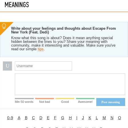
MEANINGS
Write about your feelings and thoughts about Escape From
New York (Feat. Dedi)
Know what this song is about? Does it mean anything special
hidden between the lines to you? Share your meaning with
community, make it interesting and valuable. Make sure you've
read our simple
tips
.
U
Min 50 words
Not bad
Good
Awesome!
Post meaning
0-9
A
B
C
D
E
F
G
H
I
J
K
L
M
N
O