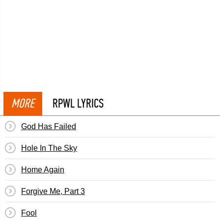
MORE
RPWL LYRICS
God Has Failed
Hole In The Sky
Home Again
Forgive Me, Part 3
Fool