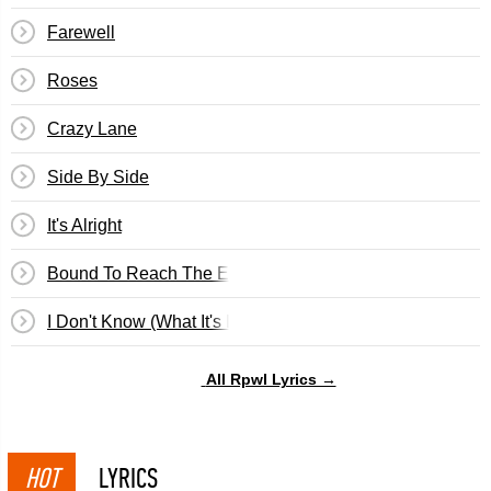
Farewell
Roses
Crazy Lane
Side By Side
It's Alright
Bound To Reach The End
I Don't Know (What It's Like)
All Rpwl Lyrics →
HOT
LYRICS