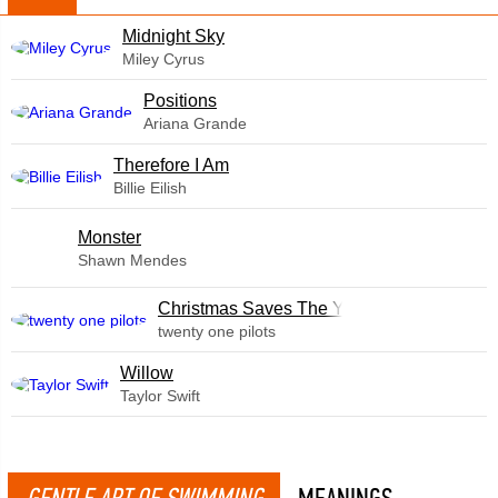
Midnight Sky
Miley Cyrus
​Positions
Ariana Grande
Therefore I Am
Billie Eilish
Monster
Shawn Mendes
Christmas Saves The Year
twenty one pilots
Willow
Taylor Swift