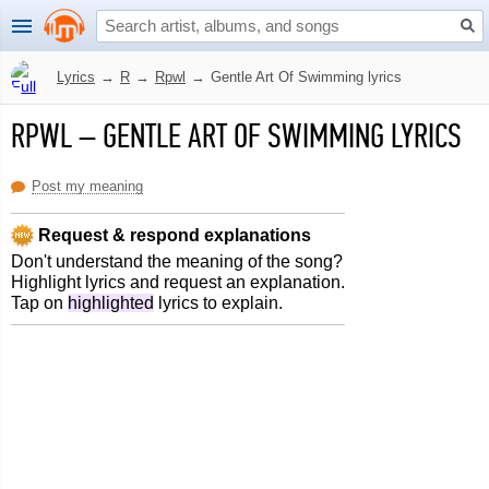
Lyrics
→
R
→
Rpwl
→
Gentle Art Of Swimming lyrics
RPWL
–
GENTLE ART OF SWIMMING LYRICS
Post my meaning
Request & respond explanations
Don't understand the meaning of the song?
Highlight lyrics and request an explanation.
Tap on
highlighted
lyrics to explain.