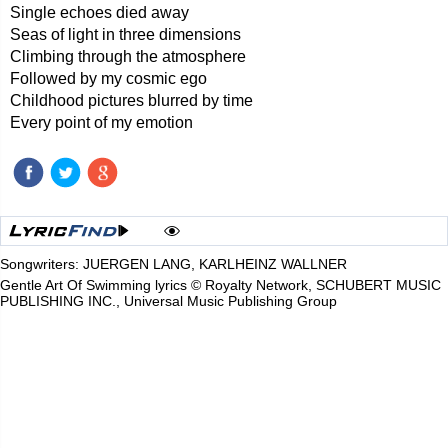
Single echoes died away
Seas of light in three dimensions
Climbing through the atmosphere
Followed by my cosmic ego
Childhood pictures blurred by time
Every point of my emotion
Songwriters: JUERGEN LANG, KARLHEINZ WALLNER
Gentle Art Of Swimming lyrics © Royalty Network, SCHUBERT MUSIC
PUBLISHING INC., Universal Music Publishing Group