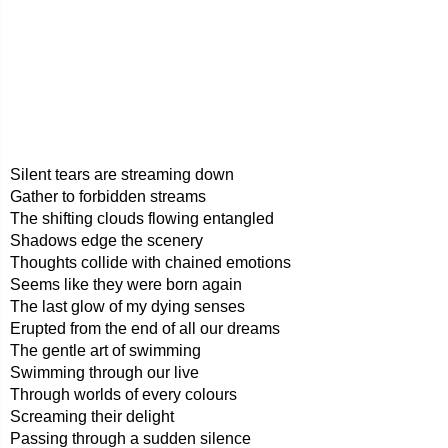
Silent tears are streaming down
Gather to forbidden streams
The shifting clouds flowing entangled
Shadows edge the scenery
Thoughts collide with chained emotions
Seems like they were born again
The last glow of my dying senses
Erupted from the end of all our dreams
The gentle art of swimming
Swimming through our live
Through worlds of every colours
Screaming their delight
Passing through a sudden silence