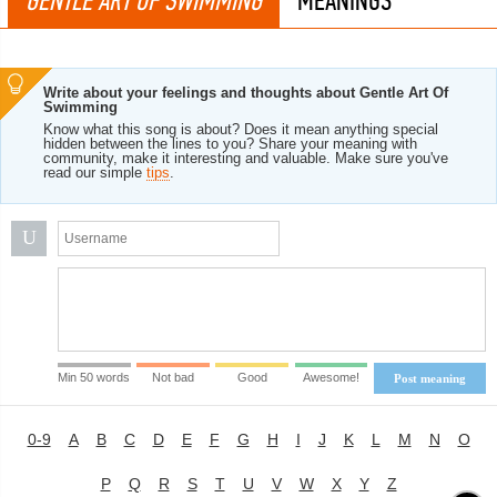
GENTLE ART OF SWIMMING
MEANINGS
Write about your feelings and thoughts about Gentle Art Of
Swimming
Know what this song is about? Does it mean anything special
hidden between the lines to you? Share your meaning with
community, make it interesting and valuable. Make sure you've
read our simple
tips
.
U
Min 50 words
Not bad
Good
Awesome!
Post meaning
0-9
A
B
C
D
E
F
G
H
I
J
K
L
M
N
O
P
Q
R
S
T
U
V
W
X
Y
Z