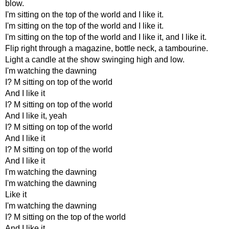
blow.
I'm sitting on the top of the world and I like it.
I'm sitting on the top of the world and I like it.
I'm sitting on the top of the world and I like it, and I like it.
Flip right through a magazine, bottle neck, a tambourine.
Light a candle at the show swinging high and low.
I'm watching the dawning
I? M sitting on top of the world
And I like it
I? M sitting on top of the world
And I like it, yeah
I? M sitting on top of the world
And I like it
I? M sitting on top of the world
And I like it
I'm watching the dawning
I'm watching the dawning
Like it
I'm watching the dawning
I? M sitting on the top of the world
And I like it