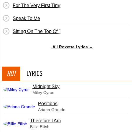
For The Very First Time
Speak To Me
Sitting On The Top Of The World
All Roxette Lyrics →
HOT
LYRICS
Midnight Sky
Miley Cyrus
​Positions
Ariana Grande
Therefore I Am
Billie Eilish