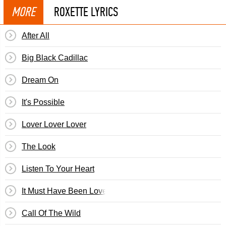
MORE
ROXETTE LYRICS
After All
Big Black Cadillac
Dream On
It's Possible
Lover Lover Lover
The Look
Listen To Your Heart
It Must Have Been Love
Call Of The Wild