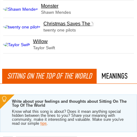
Monster
Shawn Mendes
Christmas Saves The Year
twenty one pilots
Willow
Taylor Swift
SITTING ON THE TOP OF THE WORLD
MEANINGS
Write about your feelings and thoughts about Sitting On The
Top Of The World
Know what this song is about? Does it mean anything special
hidden between the lines to you? Share your meaning with
community, make it interesting and valuable. Make sure you've
read our simple
tips
.