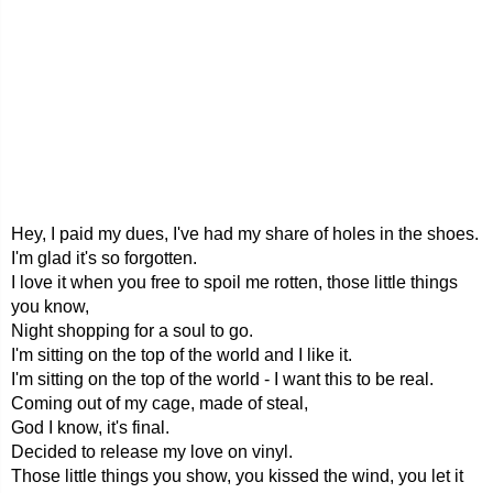
Hey, I paid my dues, I've had my share of holes in the shoes.
I'm glad it's so forgotten.
I love it when you free to spoil me rotten, those little things
you know,
Night shopping for a soul to go.
I'm sitting on the top of the world and I like it.
I'm sitting on the top of the world - I want this to be real.
Coming out of my cage, made of steal,
God I know, it's final.
Decided to release my love on vinyl.
Those little things you show, you kissed the wind, you let it