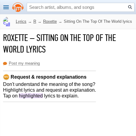
Lyrics
→
R
→
Roxette
→
Sitting On The Top Of The World lyrics
ROXETTE
–
SITTING ON THE TOP OF THE
WORLD LYRICS
Post my meaning
Request & respond explanations
Don't understand the meaning of the song?
Highlight lyrics and request an explanation.
Tap on
highlighted
lyrics to explain.