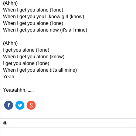
(Ahhh)
When I get you alone ('lone)
When I get you you'll know girl (know)
When I get you alone ('lone)
When I get you alone now (it's all mine)
(Ahhh)
I get you alone ('lone)
When I get you alone (know)
I get you alone ('lone)
When I get you alone (it's all mine)
Yeah
Yeaaahhh.......