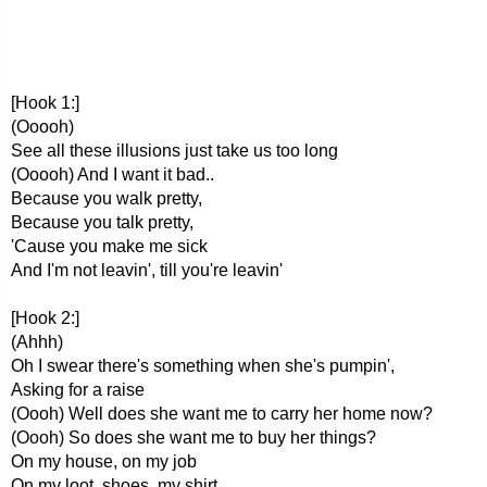
[Hook 1:]
(Ooooh)
See all these illusions just take us too long
(Ooooh) And I want it bad..
Because you walk pretty,
Because you talk pretty,
'Cause you make me sick
And I'm not leavin', till you're leavin'
[Hook 2:]
(Ahhh)
Oh I swear there's something when she's pumpin',
Asking for a raise
(Oooh) Well does she want me to carry her home now?
(Oooh) So does she want me to buy her things?
On my house, on my job
On my loot, shoes, my shirt,