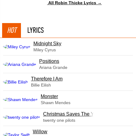
All Robin Thicke Lyrics →
HOT
LYRICS
Midnight Sky
Miley Cyrus
​Positions
Ariana Grande
Therefore I Am
Billie Eilish
Monster
Shawn Mendes
Christmas Saves The Year
twenty one pilots
Willow