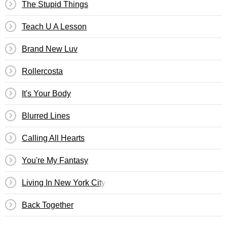
The Stupid Things
Teach U A Lesson
Brand New Luv
Rollercosta
It's Your Body
Blurred Lines
Calling All Hearts
You're My Fantasy
Living In New York City
Back Together