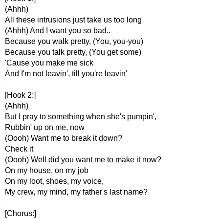
(Ahhh)
All these intrusions just take us too long
(Ahhh) And I want you so bad..
Because you walk pretty, (You, you-you)
Because you talk pretty, (You get some)
'Cause you make me sick
And I'm not leavin', till you're leavin'
[Hook 2:]
(Ahhh)
But I pray to something when she's pumpin',
Rubbin' up on me, now
(Oooh) Want me to break it down?
Check it
(Oooh) Well did you want me to make it now?
On my house, on my job
On my loot, shoes, my voice,
My crew, my mind, my father's last name?
[Chorus:]