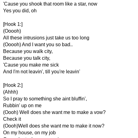
'Cause you shook that room like a star, now
Yes you did, oh
[Hook 1:]
(Ooooh)
All these intrusions just take us too long
(Ooooh) And I want you so bad..
Because you walk city,
Because you talk city,
'Cause you make me sick
And I'm not leavin', till you're leavin'
[Hook 2:]
(Ahhh)
So I pray to something she aint bluffin',
Rubbin' up on me
(Oooh) Well does she want me to make a vow?
Check it
(Oooh)Well does she want me to make it now?
On my house, on my job