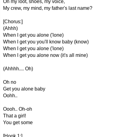
On my loot, shoes, my voice,
My crew, my mind, my father's last name?
[Chorus:]
(Ahhh)
When I get you alone ('lone)
When I get you you'll know baby (know)
When I get you alone ('lone)
When I get you alone now (it's all mine)
(Ahhhh.... Oh)
Oh no
Get you alone baby
Oohh..
Oooh.. Oh-oh
That a girl!
You get some
[Hook 1:]