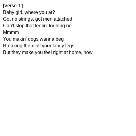
[Verse 1:]
Baby girl, where you at?
Got no strings, got men attached
Can't stop that feelin' for long no
Mmmm
You makin' dogs wanna beg
Breaking them off your fancy legs
But they make you feel right at home, now