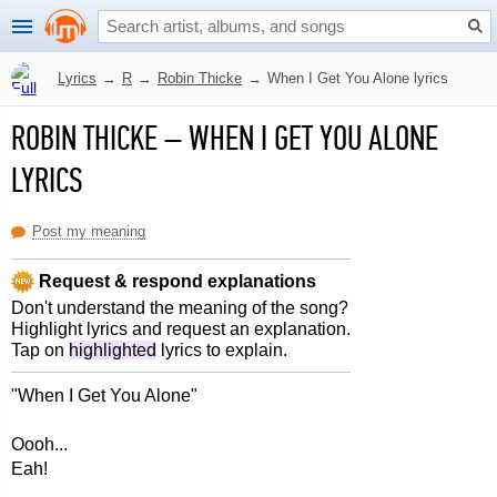
Lyrics
→
R
→
Robin Thicke
→
When I Get You Alone lyrics
ROBIN THICKE
–
WHEN I GET YOU ALONE
LYRICS
Post my meaning
Request & respond explanations
Don't understand the meaning of the song?
Highlight lyrics and request an explanation.
Tap on
highlighted
lyrics to explain.
"When I Get You Alone"
Oooh...
Eah!