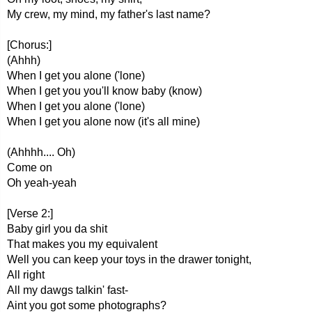
My crew, my mind, my father's last name?
[Chorus:]
(Ahhh)
When I get you alone ('lone)
When I get you you'll know baby (know)
When I get you alone ('lone)
When I get you alone now (it's all mine)
(Ahhhh.... Oh)
Come on
Oh yeah-yeah
[Verse 2:]
Baby girl you da shit
That makes you my equivalent
Well you can keep your toys in the drawer tonight,
All right
All my dawgs talkin' fast-
Aint you got some photographs?