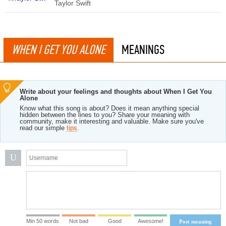
Taylor Swift
WHEN I GET YOU ALONE
MEANINGS
Write about your feelings and thoughts about When I Get You
Alone
Know what this song is about? Does it mean anything special
hidden between the lines to you? Share your meaning with
community, make it interesting and valuable. Make sure you've
read our simple
tips
.
U
Min 50 words
Not bad
Good
Awesome!
Post meaning