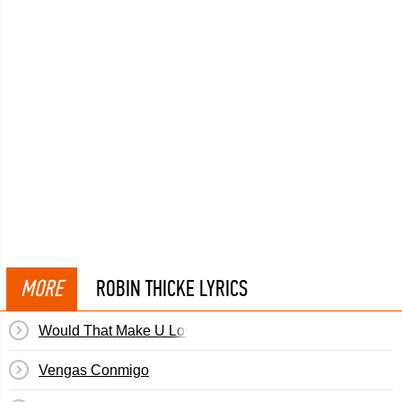
MORE
ROBIN THICKE LYRICS
Would That Make U Love Me
Vengas Conmigo