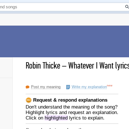
Robin Thicke
–
Whatever I Want lyric
new
Post my meaning
Write my explanation
Request & respond explanations
Don't understand the meaning of the song?
Highlight lyrics and request an explanation.
Click on
highlighted
lyrics to explain.