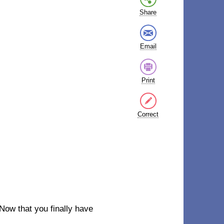
Share
Email
Print
Correct
Now that you finally have