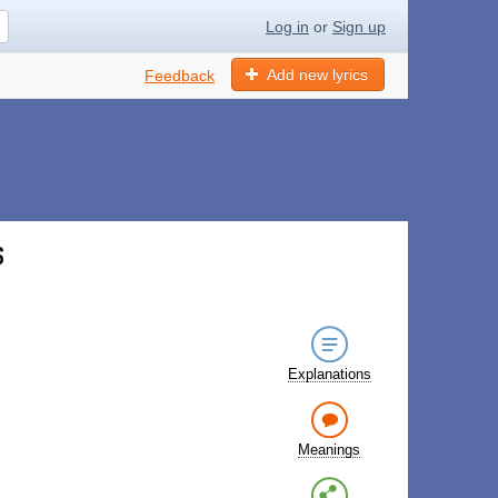
Log in
or
Sign up
Add new lyrics
Feedback
s
Explanations
Meanings