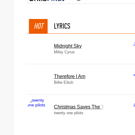
HOT
LYRICS
Midnight Sky
Miley Cyrus
Therefore I Am
Billie Eilish
Christmas Saves The Year
twenty one pilots