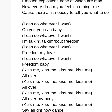
Emotion explosions none of which are mad
Now every dream you feel is coming true
Cause there ain’t nobody to tell you what to do
(I can do whatever I want)
Oh yes you can baby
(I can do whatever I want)
I'm talkin', talkin' 'bout freedom
(I can do whatever I want)
Freedom my love
(I can do whatever I want)
Freedom baby
(Kiss me, kiss me, kiss me, kiss me)
All over
(Kiss me, kiss me, kiss me, kiss me)
All over
(Kiss me, kiss me, kiss me, kiss me)
All over my body
(Kiss me, kiss me, kiss me, kiss me)
Say alright now dance