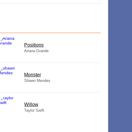
​Positions
Ariana Grande
Monster
Shawn Mendes
Willow
Taylor Swift