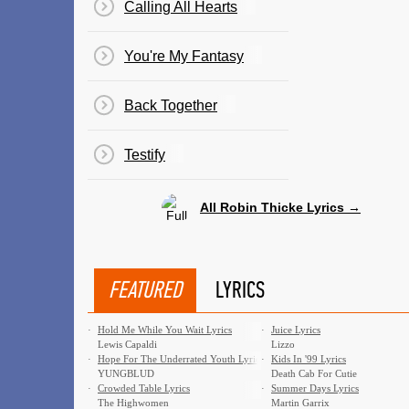
Calling All Hearts
You're My Fantasy
Back Together
Testify
All Robin Thicke Lyrics →
FEATURED
LYRICS
·
Hold Me While You Wait Lyrics
·
Juice Lyrics
Lewis Capaldi
Lizzo
·
Hope For The Underrated Youth Lyrics
·
Kids In '99 Lyrics
YUNGBLUD
Death Cab For Cutie
·
Crowded Table Lyrics
·
Summer Days Lyrics
The Highwomen
Martin Garrix