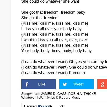
She could do whatever she want
She got that freedom, freedom baby
She got that freedom
(Kiss me, kiss me, kiss me, kiss me)
I kiss you all over your body baby
(Kiss me, kiss me, kiss me, kiss me)
I want to kiss you all over, over, over
(Kiss me, kiss me, kiss me, kiss me)
Your body, body, body, body, body baby
(I can do whatever I want) Oh yes you can my l
(I can do whatever I want) She could do whatev
(I can do whatever I want) Freedom
Like
Tweet
Songwriters: JAMES D. GASS, ROBIN A. THICKE
Whatever I Want lyrics © Regard Music