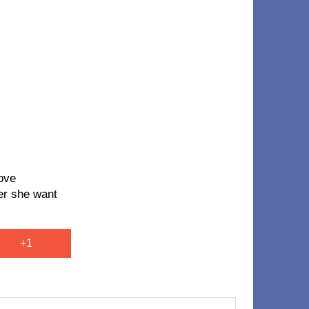
ove
er she want
+1