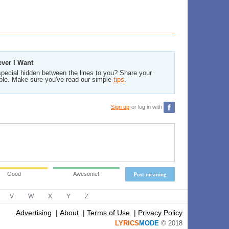
ever I Want
pecial hidden between the lines to you? Share your
ble. Make sure you've read our simple
tips
.
Sign up
or log in with
Good
Awesome!
Post meaning
V
W
X
Y
Z
Advertising
|
About
|
Terms of Use
|
Privacy Policy
LYRICS
MODE
© 2018