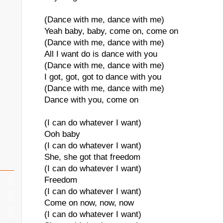
(Dance with me, dance with me)
Yeah baby, baby, come on, come on
(Dance with me, dance with me)
All I want do is dance with you
(Dance with me, dance with me)
I got, got, got to dance with you
(Dance with me, dance with me)
Dance with you, come on
(I can do whatever I want)
Ooh baby
(I can do whatever I want)
She, she got that freedom
(I can do whatever I want)
Freedom
(I can do whatever I want)
Come on now, now, now
(I can do whatever I want)