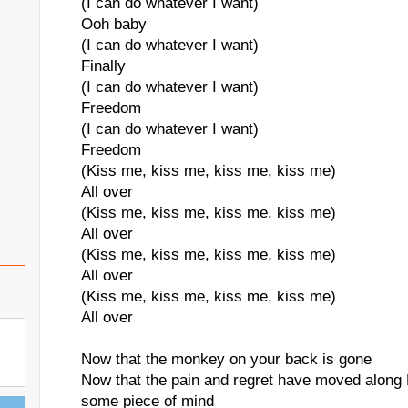
(I can do whatever I want)
Ooh baby
(I can do whatever I want)
Finally
(I can do whatever I want)
Freedom
(I can do whatever I want)
Freedom
(Kiss me, kiss me, kiss me, kiss me)
All over
(Kiss me, kiss me, kiss me, kiss me)
All over
(Kiss me, kiss me, kiss me, kiss me)
All over
(Kiss me, kiss me, kiss me, kiss me)
All over
Now that the monkey on your back is gone
Now that the pain and regret have moved along 
some piece of mind