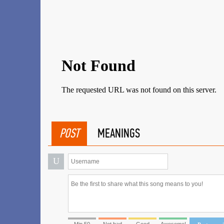
POST
MEANINGS
U