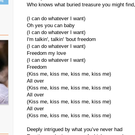
ing
Who knows what buried treasure you might find,
(I can do whatever I want)
Oh yes you can baby
(I can do whatever I want)
I'm talkin', talkin' 'bout freedom
(I can do whatever I want)
Freedom my love
(I can do whatever I want)
Freedom
(Kiss me, kiss me, kiss me, kiss me)
All over
(Kiss me, kiss me, kiss me, kiss me)
All over
(Kiss me, kiss me, kiss me, kiss me)
All over
(Kiss me, kiss me, kiss me, kiss me)
Deeply intrigued by what you’ve never had