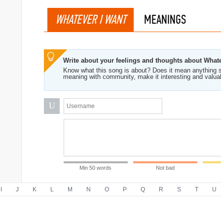
WHATEVER I WANT
MEANINGS
Write about your feelings and thoughts about What
Know what this song is about? Does it mean anything s
meaning with community, make it interesting and valua
U
Min 50 words
Not bad
I
J
K
L
M
N
O
P
Q
R
S
T
U