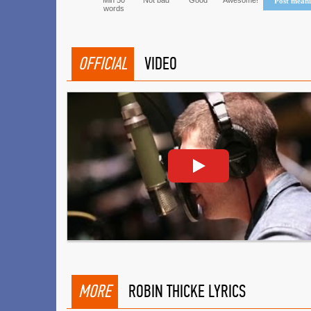
Min 50
Not bad
Good
Awesome!
Post mean
words
OFFICIAL
VIDEO
MORE
ROBIN THICKE LYRICS