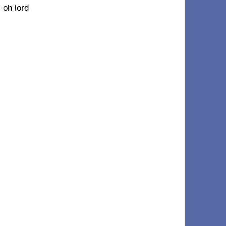
 oh lord