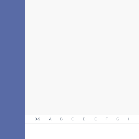
0-9
A
B
C
D
E
F
G
H