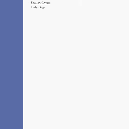
·
Shallow Lyrics
Lady Gaga