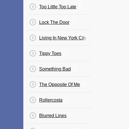
Too Little Too Late
Lock The Door
Living In New York City
Tippy Toes
Something Bad
The Opposite Of Me
Rollercosta
Blurred Lines