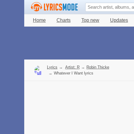
Home
Charts
Top new
Updates
Lyrics
→
Artist: R
→
Robin Thicke
→
Whatever I Want lyrics