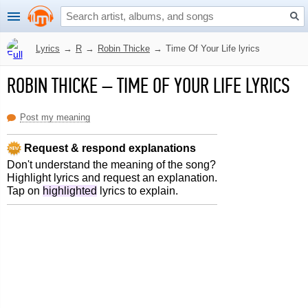
Lyrics
→
R
→
Robin Thicke
→
Time Of Your Life lyrics
ROBIN THICKE
–
TIME OF YOUR LIFE LYRICS
Post my meaning
Request & respond explanations
Don't understand the meaning of the song?
Highlight lyrics and request an explanation.
Tap on
highlighted
lyrics to explain.