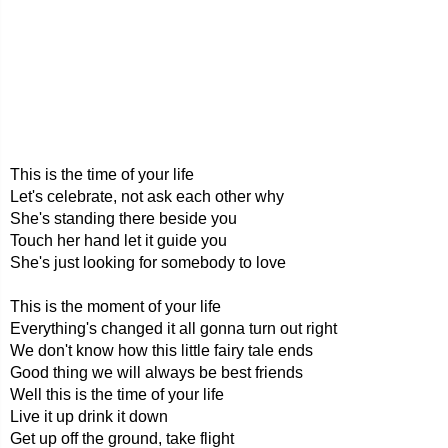
This is the time of your life
Let's celebrate, not ask each other why
She's standing there beside you
Touch her hand let it guide you
She's just looking for somebody to love
This is the moment of your life
Everything's changed it all gonna turn out right
We don't know how this little fairy tale ends
Good thing we will always be best friends
Well this is the time of your life
Live it up drink it down
Get up off the ground, take flight