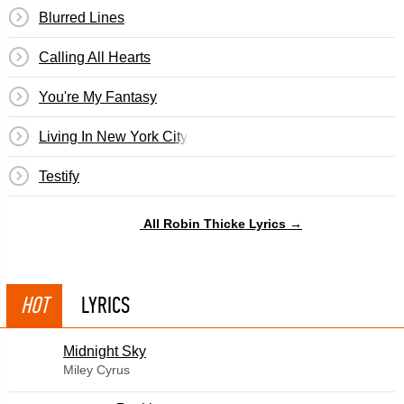
Blurred Lines
Calling All Hearts
You're My Fantasy
Living In New York City
Testify
All Robin Thicke Lyrics →
HOT
LYRICS
Midnight Sky
Miley Cyrus