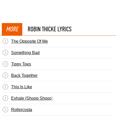
MORE
ROBIN THICKE LYRICS
The Opposite Of Me
Something Bad
Tippy Toes
Back Together
This Is Like
Exhale (Shoop Shoop)
Rollercosta