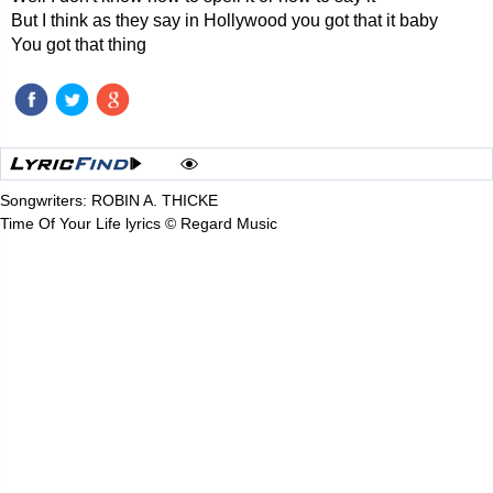
But I think as they say in Hollywood you got that it baby
You got that thing
Songwriters: ROBIN A. THICKE
Time Of Your Life lyrics © Regard Music