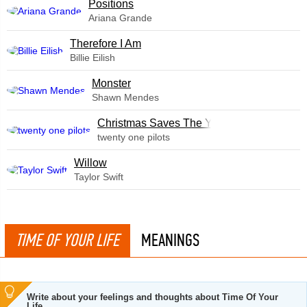
​Positions
Ariana Grande
Therefore I Am
Billie Eilish
Monster
Shawn Mendes
Christmas Saves The Year
twenty one pilots
Willow
Taylor Swift
TIME OF YOUR LIFE
MEANINGS
Write about your feelings and thoughts about Time Of Your
Life