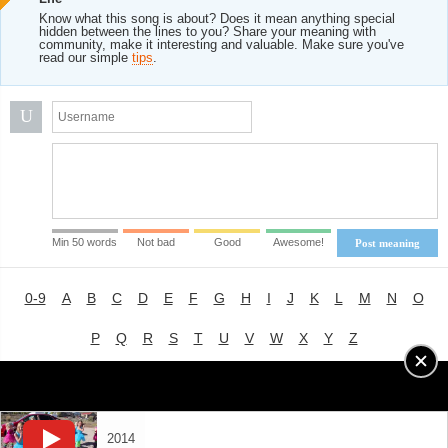
Know what this song is about? Does it mean anything special
hidden between the lines to you? Share your meaning with
community, make it interesting and valuable. Make sure you've
read our simple
tips
.
U
Min 50 words
Not bad
Good
Awesome!
Post meaning
0-9
A
B
C
D
E
F
G
H
I
J
K
L
M
N
O
P
Q
R
S
T
U
V
W
X
Y
Z
Advertising
|
About
|
Terms of Use
|
Privacy Policy
2014