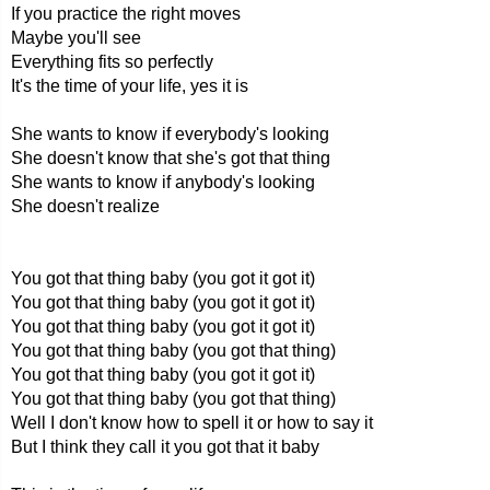
If you practice the right moves
Maybe you'll see
Everything fits so perfectly
It's the time of your life, yes it is
She wants to know if everybody's looking
She doesn't know that she's got that thing
She wants to know if anybody's looking
She doesn't realize
You got that thing baby (you got it got it)
You got that thing baby (you got it got it)
You got that thing baby (you got it got it)
You got that thing baby (you got that thing)
You got that thing baby (you got it got it)
You got that thing baby (you got that thing)
Well I don't know how to spell it or how to say it
But I think they call it you got that it baby