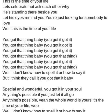
This is the time of your life
Lets celebrate not ask each other why
He's standing there beside you
Let his eyes remind you You're just looking for somebody to
love
Well this is the time of your life
You got that thing baby (you got it got it)
You got that thing baby (you got it got it)
You got that thing baby (you got it got it)
You got that thing baby (you got that thing)
You got that thing baby (you got it got it)
You got that thing baby (you got that thing)
Well I don't know how to spell it or how to say it
But I think they call it you got that it baby
Special and wonderful, you got it in your soul
Anything's possible if you just let it all go
Anything's possible, yeah the whole world is yours It's the
time of your life, woo
Well I don't know how to spell it or how to say it