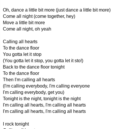
Oh, dance a little bit more (just dance a little bit more)
Come all night (come together, hey)
Move a little bit more
Come all night, oh yeah
Calling all hearts
To the dance floor
You gotta let it stop
(You gotta let it stop, you gotta let it sto!)
Back to the dance floor tonight
To the dance floor
Then I'm calling all hearts
(I'm calling everybody, I'm calling everyone
I'm calling everybody, get you)
Tonight is the night, tonight is the night
I'm calling all hearts, I'm calling all hearts
I'm calling all hearts, I'm calling all hearts
I rock tonight