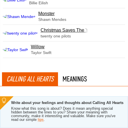
Billie Eilish
Monster
Shawn Mendes
Christmas Saves The Year
twenty one pilots
Willow
Taylor Swift
CALLING ALL HEARTS
MEANINGS
Write about your feelings and thoughts about Calling All Hearts
Know what this song is about? Does it mean anything special
hidden between the lines to you? Share your meaning with
community, make it interesting and valuable. Make sure you've
read our simple
tips
.