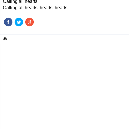
Calling all hearts
Calling all hearts, hearts, hearts