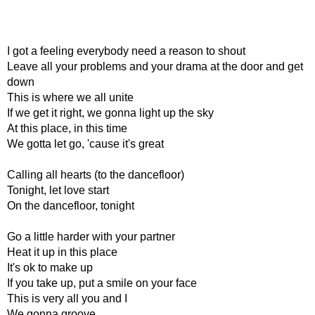
I got a feeling everybody need a reason to shout
Leave all your problems and your drama at the door and get
down
This is where we all unite
If we get it right, we gonna light up the sky
At this place, in this time
We gotta let go, 'cause it's great
Calling all hearts (to the dancefloor)
Tonight, let love start
On the dancefloor, tonight
Go a little harder with your partner
Heat it up in this place
It's ok to make up
If you take up, put a smile on your face
This is very all you and I
We gonna groove