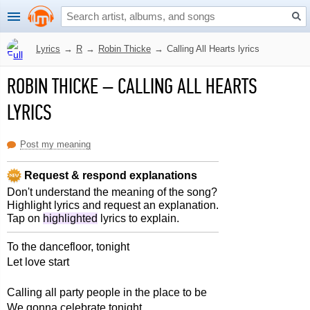
Lyrics
→
R
→
Robin Thicke
→
Calling All Hearts lyrics
ROBIN THICKE
–
CALLING ALL HEARTS
LYRICS
Post my meaning
Request & respond explanations
Don't understand the meaning of the song?
Highlight lyrics and request an explanation.
Tap on
highlighted
lyrics to explain.
To the dancefloor, tonight
Let love start
Calling all party people in the place to be
We gonna celebrate tonight