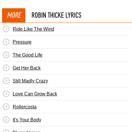
MORE
ROBIN THICKE LYRICS
Ride Like The Wind
Pressure
The Good Life
Get Her Back
Still Madly Crazy
Love Can Grow Back
Rollercosta
It's Your Body