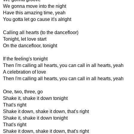
We gonna move into the night
Have this amazing time, yeah
You gotta let go cause it's alright
Calling all hearts (to the dancefloor)
Tonight, let love start
On the dancefloor, tonight
If the feeling's tonight
Then I'm calling all hearts, you can call in all hearts, yeah
A celebration of love
Then I'm calling all hearts, you can call in all hearts, yeah
One, two, three, go
Shake it, shake it down tonight
That's right
Shake it down, shake it down, that's right
Shake it, shake it down tonight
That's right
Shake it down, shake it down, that's right