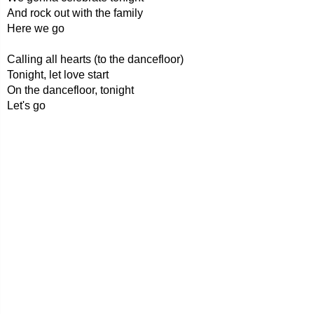
And rock out with the family
Here we go
Calling all hearts (to the dancefloor)
Tonight, let love start
On the dancefloor, tonight
Let's go