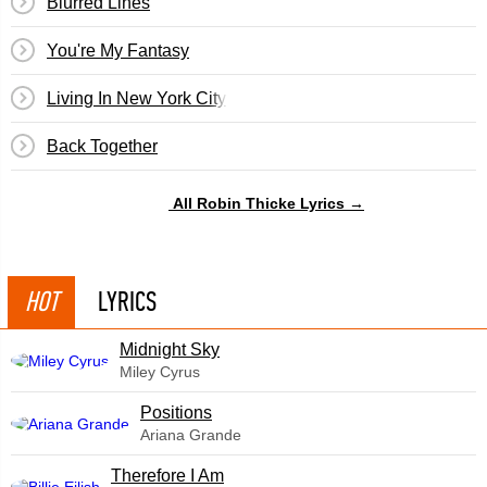
Blurred Lines
You're My Fantasy
Living In New York City
Back Together
All Robin Thicke Lyrics →
HOT
LYRICS
Midnight Sky
Miley Cyrus
​Positions
Ariana Grande
Therefore I Am