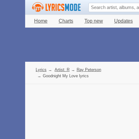
Home
Charts
Top new
Updates
Lyrics
→
Artist: R
→
Ray Peterson
→
Goodnight My Love lyrics