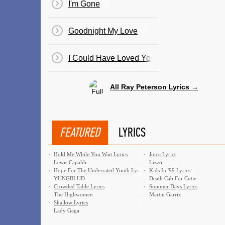
I'm Gone
Goodnight My Love
I Could Have Loved You So Well
All Ray Peterson Lyrics →
FEATURED
LYRICS
·
Hold Me While You Wait Lyrics
·
Juice Lyrics
Lewis Capaldi
Lizzo
·
Hope For The Underrated Youth Lyrics
·
Kids In '99 Lyrics
YUNGBLUD
Death Cab For Cutie
·
Crowded Table Lyrics
·
Summer Days Lyrics
The Highwomen
Martin Garrix
·
Shallow Lyrics
Lady Gaga