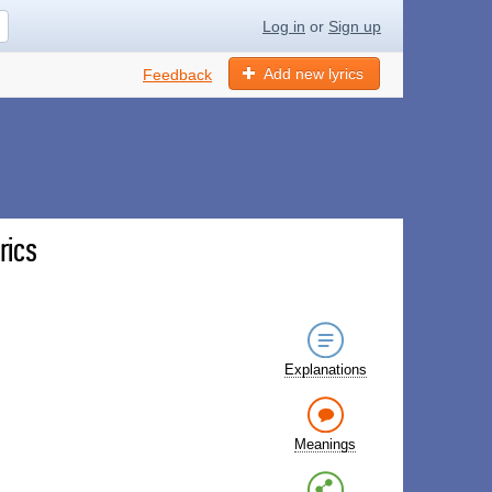
Log in
or
Sign up
Add new lyrics
Feedback
rics
Explanations
Meanings