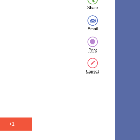
Share
Email
Print
Correct
+1