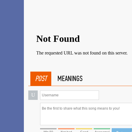
POST
MEANINGS
U