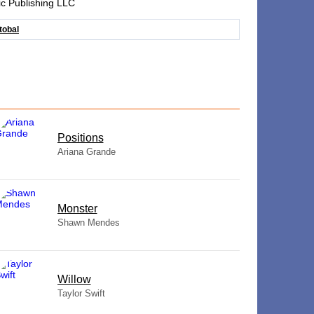
ic Publishing LLC
tobal
​Positions
Ariana Grande
Monster
Shawn Mendes
Willow
Taylor Swift