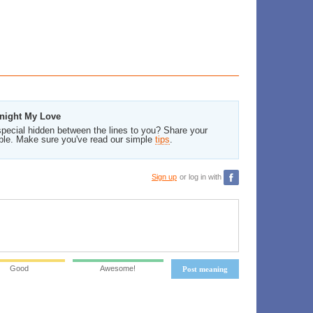
dnight My Love
pecial hidden between the lines to you? Share your
ble. Make sure you've read our simple
tips
.
Sign up
or log in with
Good
Awesome!
Post meaning