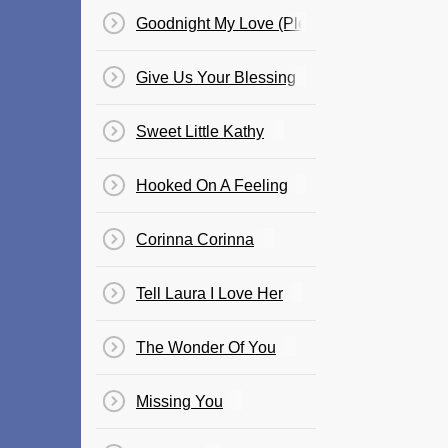
Goodnight My Love (Pleasant Dreams)
Give Us Your Blessing
Sweet Little Kathy
Hooked On A Feeling
Corinna Corinna
Tell Laura I Love Her
The Wonder Of You
Missing You