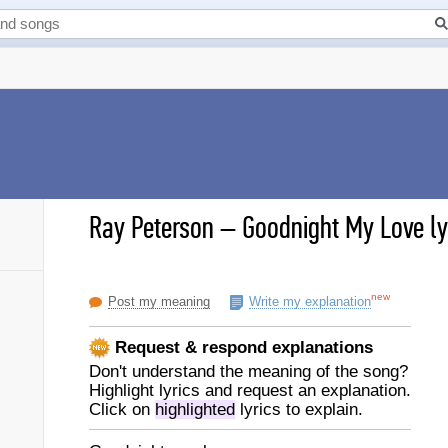
Ray Peterson
–
Goodnight My Love ly
new
Post my meaning
Write my explanation
Request & respond explanations
Don't understand the meaning of the song?
Highlight lyrics and request an explanation.
Click on
highlighted
lyrics to explain.