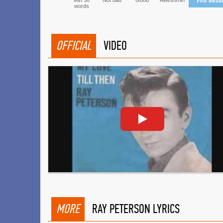
Min 50
Not bad
Good
Awesome!
Post mean
words
OFFICIAL
VIDEO
MORE
RAY PETERSON LYRICS