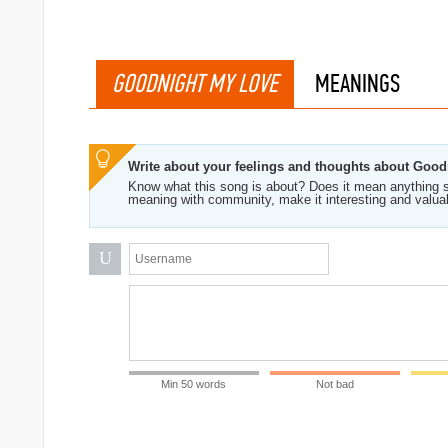
GOODNIGHT MY LOVE
MEANINGS
Write about your feelings and thoughts about Goo
Know what this song is about? Does it mean anything s
meaning with community, make it interesting and valua
U
Min 50 words
Not bad