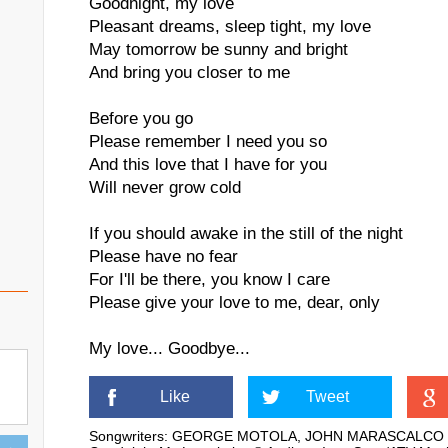
Goodnight, my love
Pleasant dreams, sleep tight, my love
May tomorrow be sunny and bright
And bring you closer to me
Before you go
Please remember I need you so
And this love that I have for you
Will never grow cold
If you should awake in the still of the night
Please have no fear
For I'll be there, you know I care
Please give your love to me, dear, only
My love... Goodbye...
Like
Tweet
Songwriters: GEORGE MOTOLA, JOHN MARASCALCO