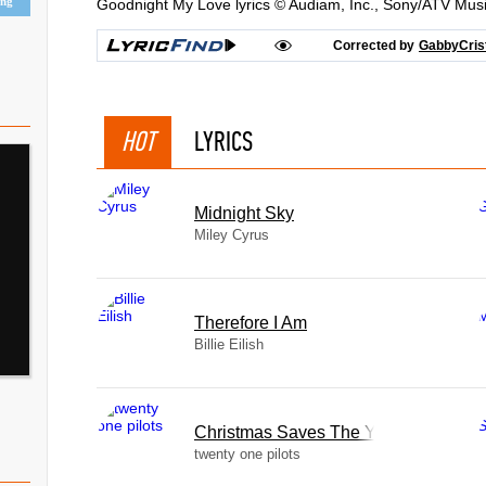
ing
Goodnight My Love lyrics © Audiam, Inc., Sony/ATV Mus
Corrected by
GabbyCris
HOT
LYRICS
Midnight Sky
Miley Cyrus
Therefore I Am
Billie Eilish
Christmas Saves The Year
twenty one pilots