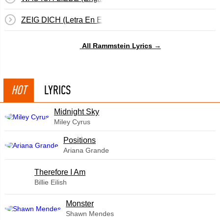
ZEIG DICH (Letra En Español)
All Rammstein Lyrics →
HOT
LYRICS
Midnight Sky
Miley Cyrus
​Positions
Ariana Grande
Therefore I Am
Billie Eilish
Monster
Shawn Mendes