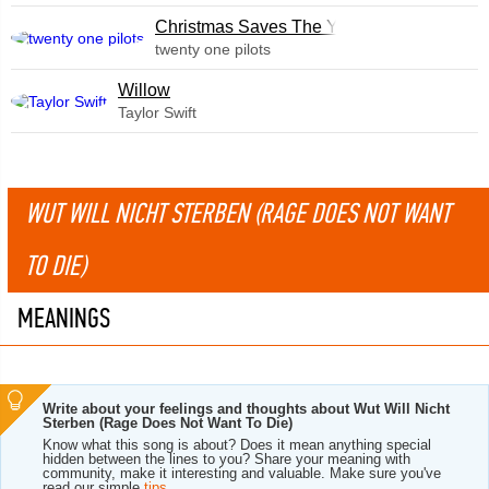
Christmas Saves The Year
twenty one pilots
Willow
Taylor Swift
WUT WILL NICHT STERBEN (RAGE DOES NOT WANT
TO DIE)
MEANINGS
Write about your feelings and thoughts about Wut Will Nicht
Sterben (Rage Does Not Want To Die)
Know what this song is about? Does it mean anything special
hidden between the lines to you? Share your meaning with
community, make it interesting and valuable. Make sure you've
read our simple
tips
.