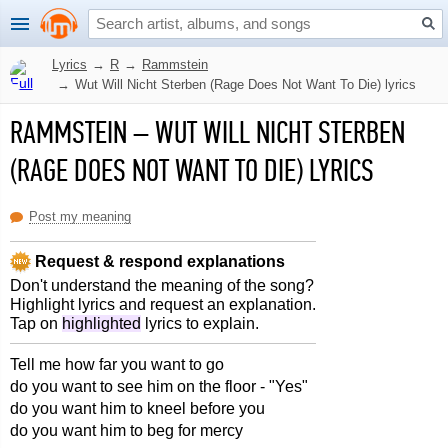
Lyrics
→
R
→
Rammstein
→
Wut Will Nicht Sterben (Rage Does Not Want To Die) lyrics
RAMMSTEIN
–
WUT WILL NICHT STERBEN
(RAGE DOES NOT WANT TO DIE) LYRICS
Post my meaning
Request & respond explanations
Don't understand the meaning of the song?
Highlight lyrics and request an explanation.
Tap on
highlighted
lyrics to explain.
Tell me how far you want to go
do you want to see him on the floor - "Yes"
do you want him to kneel before you
do you want him to beg for mercy