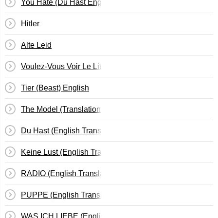
You Hate (Du Hast English Edition)
Hitler
Alte Leid
Voulez-Vous Voir Le Lit En Feu?
Tier (Beast) English
The Model (Translation To: Das Modell)
Du Hast (English Translation)
Keine Lust (English Translation)
RADIO (English Translation)
PUPPE (English Translation)
WAS ICH LIEBE (English Translation)