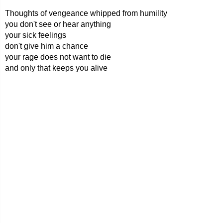
Thoughts of vengeance whipped from humility
you don't see or hear anything
your sick feelings
don't give him a chance
your rage does not want to die
and only that keeps you alive