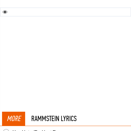
MORE
RAMMSTEIN LYRICS