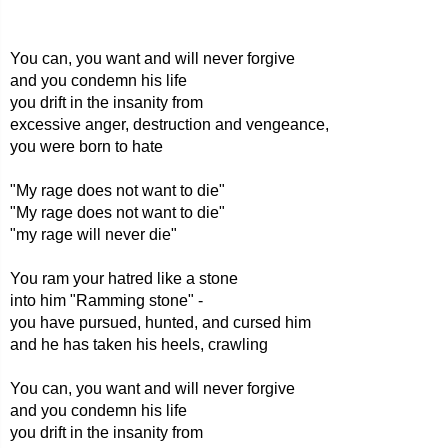
You can, you want and will never forgive
and you condemn his life
you drift in the insanity from
excessive anger, destruction and vengeance,
you were born to hate
"My rage does not want to die"
"My rage does not want to die"
"my rage will never die"
You ram your hatred like a stone
into him "Ramming stone" -
you have pursued, hunted, and cursed him
and he has taken his heels, crawling
You can, you want and will never forgive
and you condemn his life
you drift in the insanity from