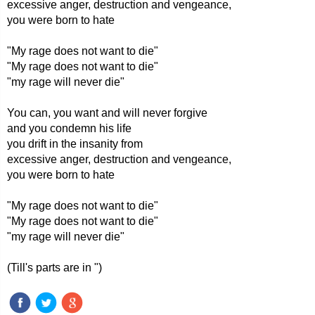
excessive anger, destruction and vengeance,
you were born to hate
"My rage does not want to die"
"My rage does not want to die"
"my rage will never die"
You can, you want and will never forgive
and you condemn his life
you drift in the insanity from
excessive anger, destruction and vengeance,
you were born to hate
"My rage does not want to die"
"My rage does not want to die"
"my rage will never die"
(Till's parts are in ")