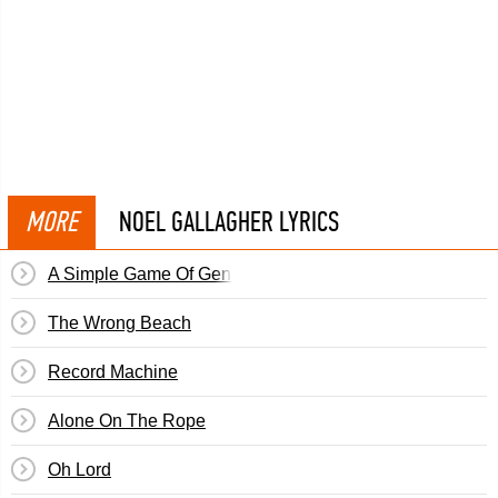
MORE
NOEL GALLAGHER LYRICS
A Simple Game Of Genius
The Wrong Beach
Record Machine
Alone On The Rope
Oh Lord