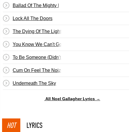
Ballad Of The Mighty I
Lock All The Doors
The Dying Of The Light
You Know We Can't Go Back
To Be Someone (Didn't We Have A Nice Time)
Cum On Feel The Noize
Underneath The Sky
All Noel Gallagher Lyrics →
HOT
LYRICS