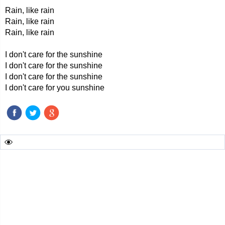
Rain, like rain
Rain, like rain
Rain, like rain
I don't care for the sunshine
I don't care for the sunshine
I don't care for the sunshine
I don't care for you sunshine