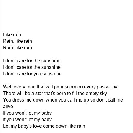
Like rain
Rain, like rain
Rain, like rain
I don't care for the sunshine
I don't care for the sunshine
I don't care for you sunshine
Well every man that will pour scorn on every passer by
There will be a star that's born to fill the empty sky
You dress me down when you call me up so don't call me
alive
If you won't let my baby
If you won't let my baby
Let my baby's love come down like rain