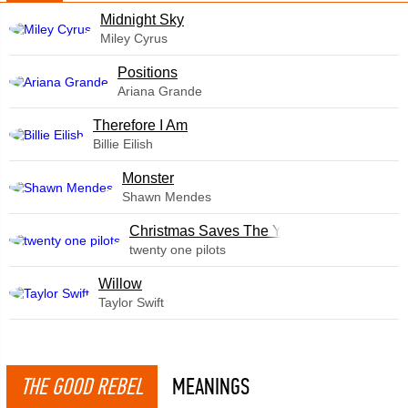
Midnight Sky
Miley Cyrus
​Positions
Ariana Grande
Therefore I Am
Billie Eilish
Monster
Shawn Mendes
Christmas Saves The Year
twenty one pilots
Willow
Taylor Swift
THE GOOD REBEL
MEANINGS