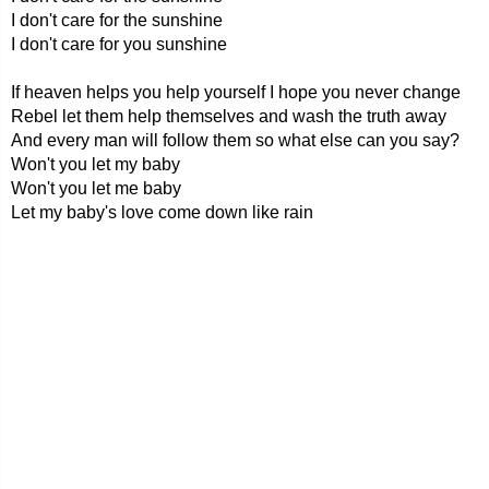
I don't care for the sunshine
I don't care for you sunshine
If heaven helps you help yourself I hope you never change
Rebel let them help themselves and wash the truth away
And every man will follow them so what else can you say?
Won't you let my baby
Won't you let me baby
Let my baby's love come down like rain