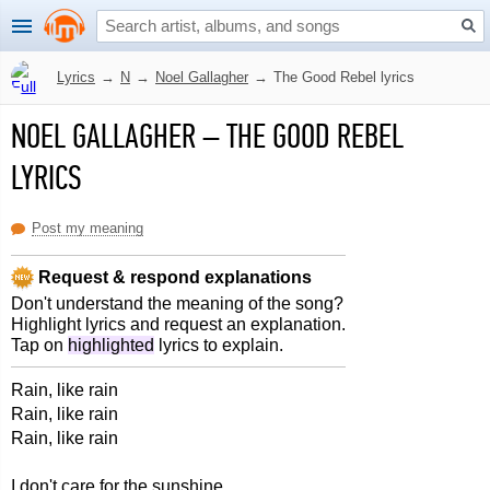
Lyrics
→
N
→
Noel Gallagher
→
The Good Rebel lyrics
NOEL GALLAGHER
–
THE GOOD REBEL
LYRICS
Post my meaning
Request & respond explanations
Don't understand the meaning of the song?
Highlight lyrics and request an explanation.
Tap on
highlighted
lyrics to explain.
Rain, like rain
Rain, like rain
Rain, like rain
I don't care for the sunshine