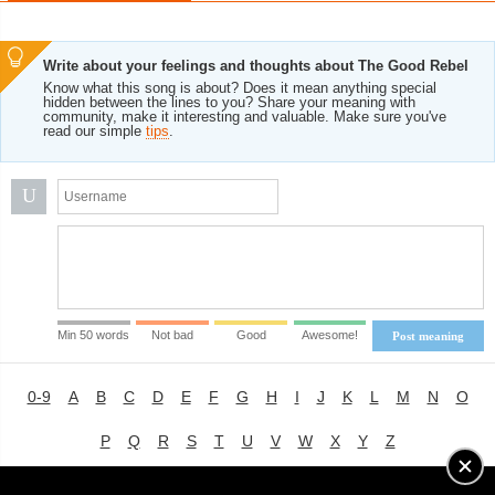
Write about your feelings and thoughts about The Good Rebel
Know what this song is about? Does it mean anything special
hidden between the lines to you? Share your meaning with
community, make it interesting and valuable. Make sure you've
read our simple
tips
.
U
Min 50 words
Not bad
Good
Awesome!
Post meaning
0-9
A
B
C
D
E
F
G
H
I
J
K
L
M
N
O
P
Q
R
S
T
U
V
W
X
Y
Z