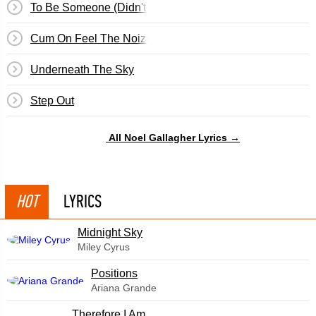
To Be Someone (Didn't We Have A Nice Time)
Cum On Feel The Noize
Underneath The Sky
Step Out
All Noel Gallagher Lyrics →
HOT
LYRICS
Midnight Sky
Miley Cyrus
​Positions
Ariana Grande
Therefore I Am