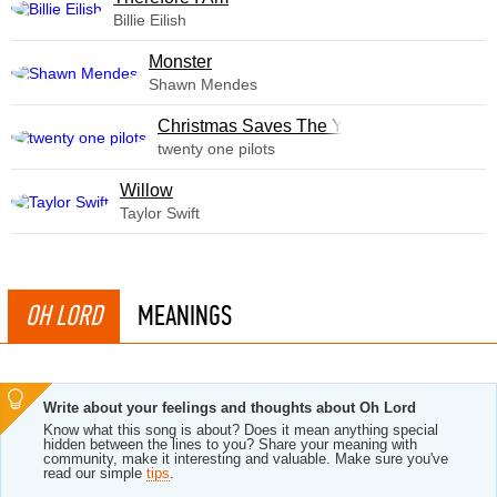
Billie Eilish
Monster
Shawn Mendes
Christmas Saves The Year
twenty one pilots
Willow
Taylor Swift
OH LORD
MEANINGS
Write about your feelings and thoughts about Oh Lord
Know what this song is about? Does it mean anything special
hidden between the lines to you? Share your meaning with
community, make it interesting and valuable. Make sure you've
read our simple
tips
.