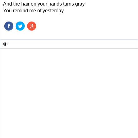
And the hair on your hands turns gray
You remind me of yesterday