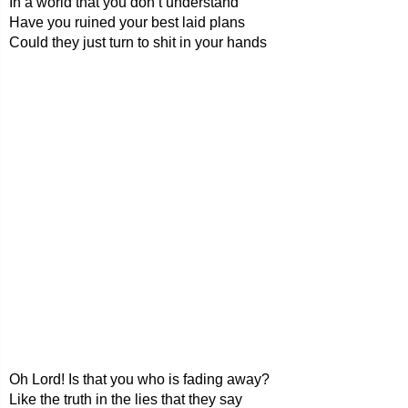
In a world that you don’t understand
Have you ruined your best laid plans
Could they just turn to shit in your hands
Oh Lord! Is that you who is fading away?
Like the truth in the lies that they say