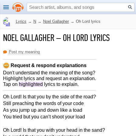
Lyrics
→
N
→
Noel Gallagher
→
Oh Lord lyrics
NOEL GALLAGHER
–
OH LORD LYRICS
Post my meaning
Request & respond explanations
Don't understand the meaning of the song?
Highlight lyrics and request an explanation.
Tap on
highlighted
lyrics to explain.
Oh Lord! Is that you by the side of the road?
Still preaching the words of your code
As you jump up and down like a toad
You tried but you can’t shoot your load
Oh Lord! Is that you with your head in the sand?