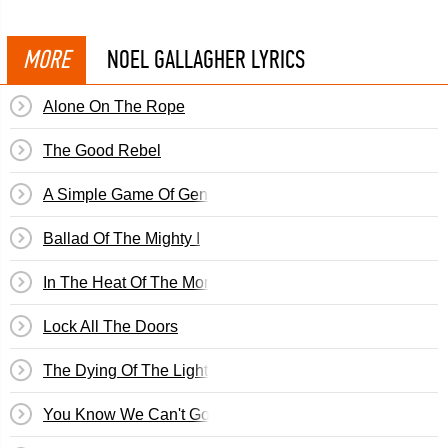
MORE
NOEL GALLAGHER LYRICS
Alone On The Rope
The Good Rebel
A Simple Game Of Genius
Ballad Of The Mighty I
In The Heat Of The Moment
Lock All The Doors
The Dying Of The Light
You Know We Can't Go Back