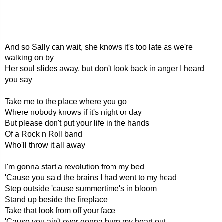
And so Sally can wait, she knows it's too late as we're
walking on by
Her soul slides away, but don't look back in anger I heard
you say
Take me to the place where you go
Where nobody knows if it's night or day
But please don't put your life in the hands
Of a Rock n Roll band
Who'll throw it all away
I'm gonna start a revolution from my bed
'Cause you said the brains I had went to my head
Step outside 'cause summertime's in bloom
Stand up beside the fireplace
Take that look from off your face
'Cause you ain't ever gonna burn my heart out