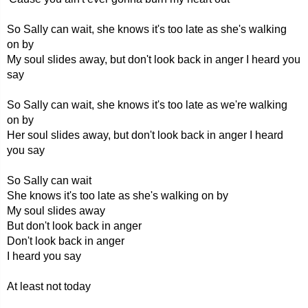
So Sally can wait, she knows it's too late as she's walking
on by
My soul slides away, but don't look back in anger I heard you
say
So Sally can wait, she knows it's too late as we're walking
on by
Her soul slides away, but don't look back in anger I heard
you say
So Sally can wait
She knows it's too late as she's walking on by
My soul slides away
But don't look back in anger
Don't look back in anger
I heard you say
At least not today