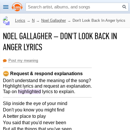
Lyrics
→
N
→
Noel Gallagher
→
Don't Look Back In Anger lyrics
NOEL GALLAGHER
–
DON'T LOOK BACK IN
ANGER LYRICS
Post my meaning
Request & respond explanations
Don't understand the meaning of the song?
Highlight lyrics and request an explanation.
Tap on
highlighted
lyrics to explain.
Slip inside the eye of your mind
Don't you know you might find
A better place to play
You said that you'd never been
But all the things that you've seen