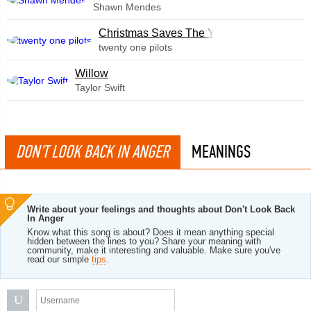
Shawn Mendes
Christmas Saves The Year
twenty one pilots
Willow
Taylor Swift
DON'T LOOK BACK IN ANGER
MEANINGS
Write about your feelings and thoughts about Don't Look Back
In Anger
Know what this song is about? Does it mean anything special
hidden between the lines to you? Share your meaning with
community, make it interesting and valuable. Make sure you've
read our simple
tips
.
U