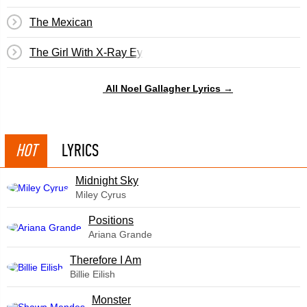
The Mexican
The Girl With X-Ray Eyes
All Noel Gallagher Lyrics →
HOT
LYRICS
Midnight Sky
Miley Cyrus
​Positions
Ariana Grande
Therefore I Am
Billie Eilish
Monster