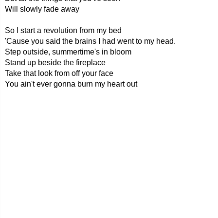
Will slowly fade away
So I start a revolution from my bed
'Cause you said the brains I had went to my head.
Step outside, summertime's in bloom
Stand up beside the fireplace
Take that look from off your face
You ain't ever gonna burn my heart out