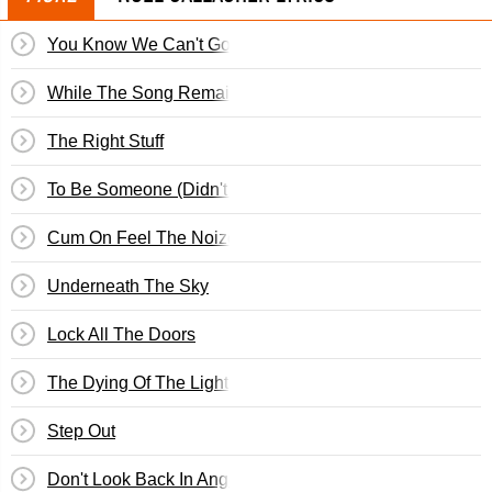
You Know We Can't Go Back
While The Song Remains The Same
The Right Stuff
To Be Someone (Didn't We Have A Nice Time)
Cum On Feel The Noize
Underneath The Sky
Lock All The Doors
The Dying Of The Light
Step Out
Don't Look Back In Anger