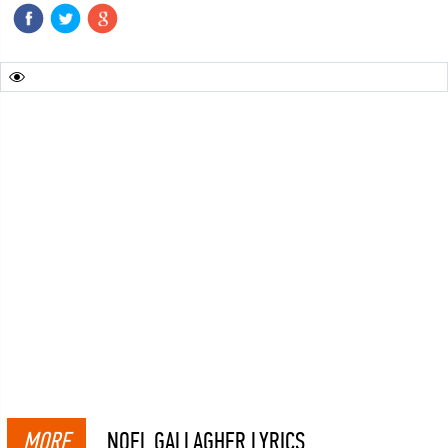
MORE
NOEL GALLAGHER LYRICS