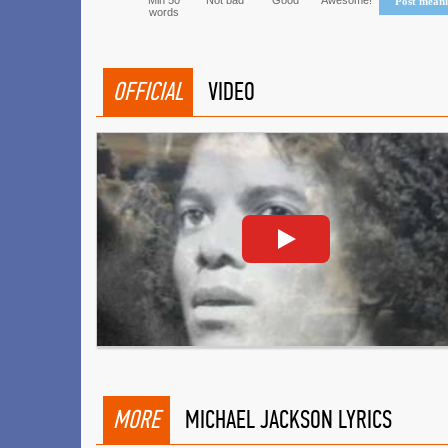
Min 50
Not bad
Good
Awesome!
Post mean
words
OFFICIAL
VIDEO
MORE
MICHAEL JACKSON LYRICS