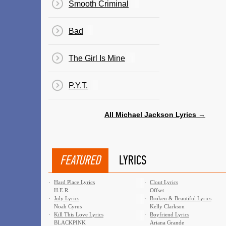
Smooth Criminal
Bad
The Girl Is Mine
P.Y.T.
All Michael Jackson Lyrics →
FEATURED
LYRICS
·
Hard Place Lyrics
·
Clout Lyrics
H.E.R.
Offset
·
July Lyrics
·
Broken & Beautiful Lyrics
Noah Cyrus
Kelly Clarkson
·
Kill This Love Lyrics
·
Boyfriend Lyrics
BLACKPINK
Ariana Grande