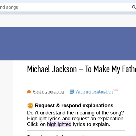
Michael Jackson
–
To Make My Fathe
new
Post my meaning
Write my explanation
Request & respond explanations
Don't understand the meaning of the song?
Highlight lyrics and request an explanation.
Click on
highlighted
lyrics to explain.