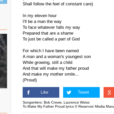
ing
Shall follow the feel of constant care)
In my eleven hour
I'll be a man the way
To face whatever falls my way
Prepared that are a shame
To just be called a part of God
For which I have been named
A man and a woman's youngest son
While growing, still a child
And that will make my father proud
And make my mother smile...
(Proud)
Like
Tweet
Songwriters: Bob Crewe, Laurence Weiss
To Make My Father Proud lyrics © Reservoir Media Man