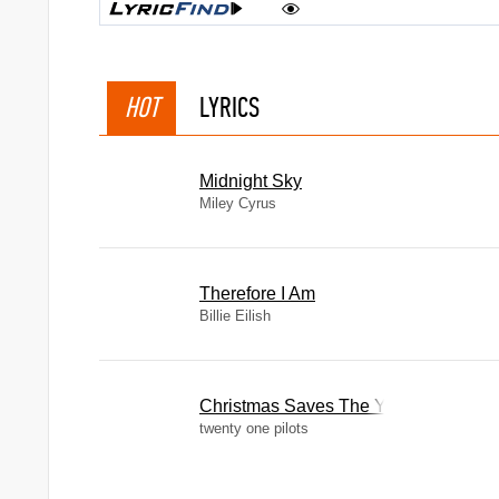
HOT
LYRICS
Midnight Sky
Miley Cyrus
Therefore I Am
Billie Eilish
Christmas Saves The Year
twenty one pilots