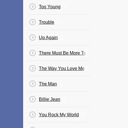
Too Young
Trouble
Up Again
There Must Be More To Life Than This
The Way You Love Me
The Man
Billie Jean
You Rock My World