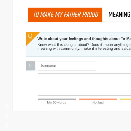
TO MAKE MY FATHER PROUD
MEANING
Write about your feelings and thoughts about To M
Know what this song is about? Does it mean anything s
meaning with community, make it interesting and valua
U
Min 50 words
Not bad