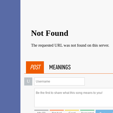
POST
MEANINGS
U