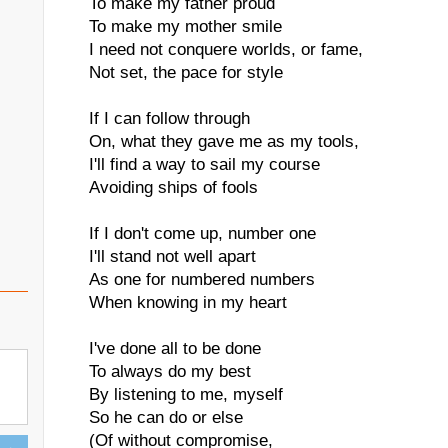
To make my father proud
To make my mother smile
I need not conquere worlds, or fame,
Not set, the pace for style
If I can follow through
On, what they gave me as my tools,
I'll find a way to sail my course
Avoiding ships of fools
If I don't come up, number one
I'll stand not well apart
As one for numbered numbers
When knowing in my heart
I've done all to be done
To always do my best
By listening to me, myself
So he can do or else
(Of without compromise,