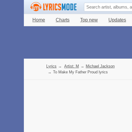
Home
Charts
Top new
Updates
Lyrics
→
Artist: M
→
Michael Jackson
→
To Make My Father Proud lyrics