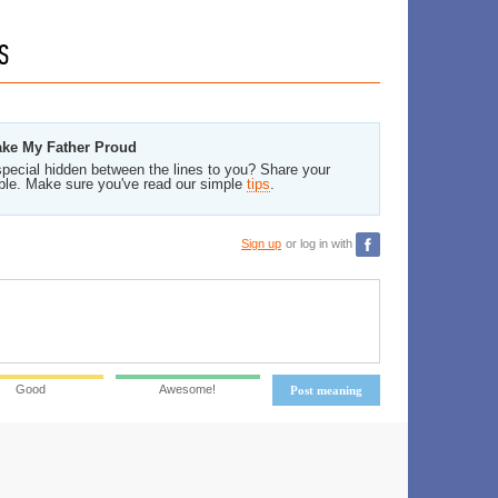
S
ake My Father Proud
pecial hidden between the lines to you? Share your
ble. Make sure you've read our simple
tips
.
Sign up
or log in with
Good
Awesome!
Post meaning