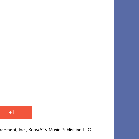
+1
agement, Inc., Sony/ATV Music Publishing LLC