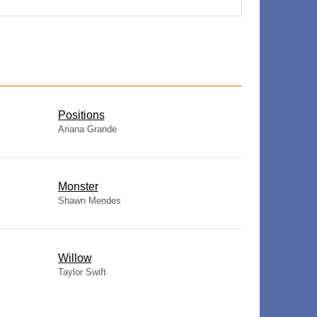
​Positions
Ariana Grande
Monster
Shawn Mendes
Willow
Taylor Swift