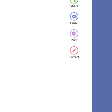
Share
Email
Print
Correct