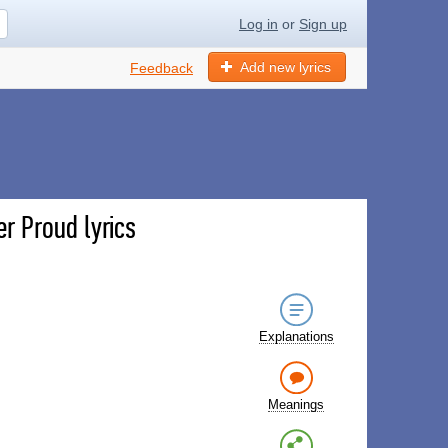
Log in
or
Sign up
Add new lyrics
Feedback
r Proud lyrics
Explanations
Meanings