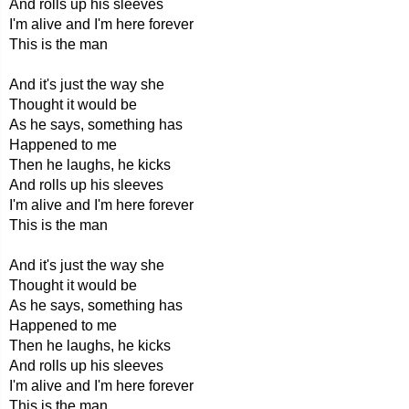
And rolls up his sleeves
I'm alive and I'm here forever
This is the man
And it's just the way she
Thought it would be
As he says, something has
Happened to me
Then he laughs, he kicks
And rolls up his sleeves
I'm alive and I'm here forever
This is the man
And it's just the way she
Thought it would be
As he says, something has
Happened to me
Then he laughs, he kicks
And rolls up his sleeves
I'm alive and I'm here forever
This is the man