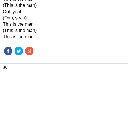
(This is the man)
Ooh yeah
(Ooh, yeah)
This is the man
(This is the man)
This is the man