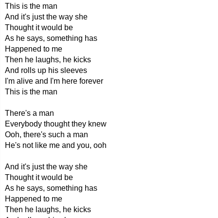
This is the man
And it's just the way she
Thought it would be
As he says, something has
Happened to me
Then he laughs, he kicks
And rolls up his sleeves
I'm alive and I'm here forever
This is the man
There's a man
Everybody thought they knew
Ooh, there's such a man
He's not like me and you, ooh
And it's just the way she
Thought it would be
As he says, something has
Happened to me
Then he laughs, he kicks