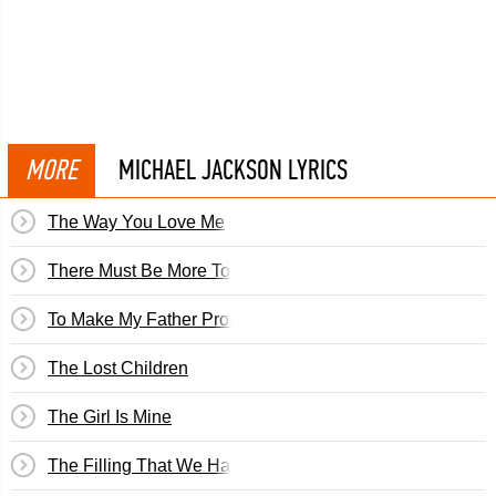
MORE
MICHAEL JACKSON LYRICS
The Way You Love Me
There Must Be More To Life Than This
To Make My Father Proud
The Lost Children
The Girl Is Mine
The Filling That We Have