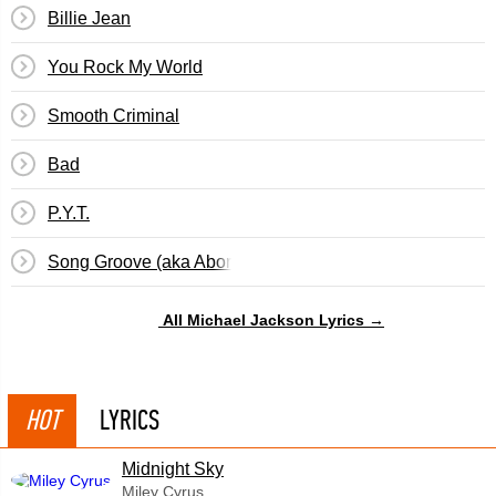
Billie Jean
You Rock My World
Smooth Criminal
Bad
P.Y.T.
Song Groove (aka Abortion Papers)
All Michael Jackson Lyrics →
HOT
LYRICS
Midnight Sky
Miley Cyrus