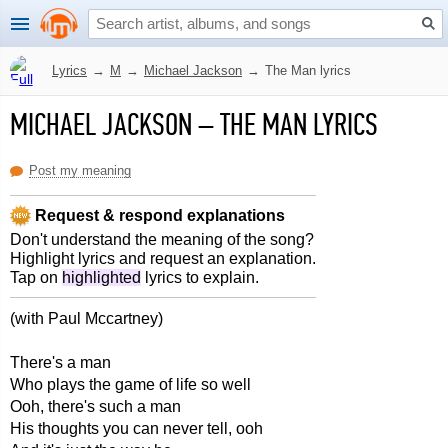
Lyrics
→
M
→
Michael Jackson
→
The Man lyrics
MICHAEL JACKSON
–
THE MAN LYRICS
Post my meaning
Request & respond explanations
Don't understand the meaning of the song?
Highlight lyrics and request an explanation.
Tap on
highlighted
lyrics to explain.
(with Paul Mccartney)
There's a man
Who plays the game of life so well
Ooh, there's such a man
His thoughts you can never tell, ooh