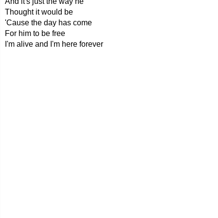
And it's just the way he
Thought it would be
'Cause the day has come
For him to be free
I'm alive and I'm here forever