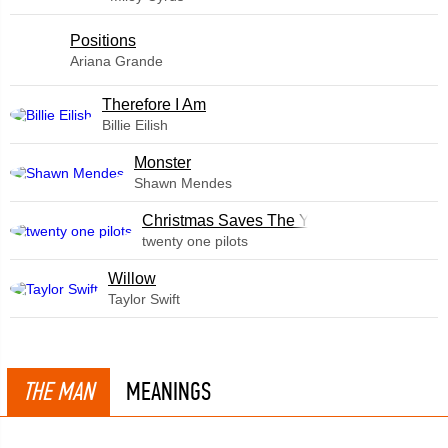
​Positions
Ariana Grande
Therefore I Am
Billie Eilish
Monster
Shawn Mendes
Christmas Saves The Year
twenty one pilots
Willow
Taylor Swift
THE MAN
MEANINGS