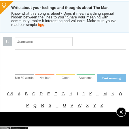
Write about your feelings and thoughts about The Man
Know what this song is about? Does it mean anything special
hidden between the lines to you? Share your meaning with
community, make it interesting and valuable. Make sure you've
read our simple
tips
.
U
Min 50 words
Not bad
Good
Awesome!
Post meaning
0-9
A
B
C
D
E
F
G
H
I
J
K
L
M
N
O
P
Q
R
S
T
U
V
W
X
Y
Z