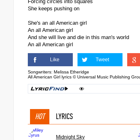
Forcing circles into squares
She keeps pushing on
She's an all American girl
An all American girl
And she will live and die in this man's world
An all American girl
Like
Tweet
Songwriters: Melissa Etheridge
All American Girl lyrics © Universal Music Publishing Gro
HOT
LYRICS
Midnight Sky