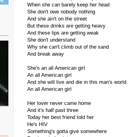
ing
When she can barely keep her head
She don't owe nobody nothing
And she ain't on the street
But these drinks are getting heavy
And these lips are getting weak
She don't understand
Why she can't climb out of the sand
And break away
She's an all American girl
An all American girl
And she will live and die in this man's world
An all American girl
Her lover never came home
And it's half past three
Today her best friend told her
He's HIV
Something's gotta give somewhere