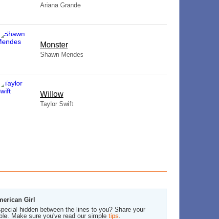
Ariana Grande
Monster
Shawn Mendes
Willow
Taylor Swift
merican Girl
pecial hidden between the lines to you? Share your
ble. Make sure you've read our simple
tips
.