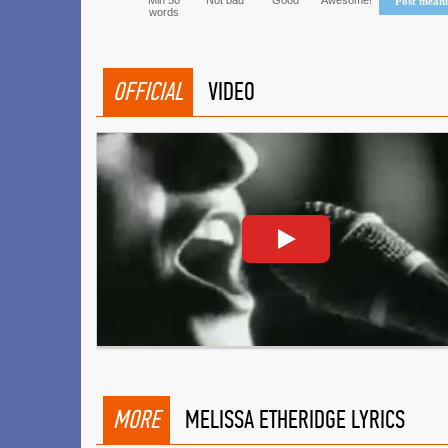
Min 50
Not bad
Good
Awesome!
Post mean
words
OFFICIAL
VIDEO
MORE
MELISSA ETHERIDGE LYRICS