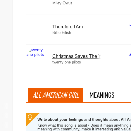
Miley Cyrus
Therefore I Am
Billie Eilish
Christmas Saves The Year
twenty one pilots
ALL AMERICAN GIRL
MEANINGS
Write about your feelings and thoughts about All A
Know what this song is about? Does it mean anything s
meaning with community, make it interesting and valua