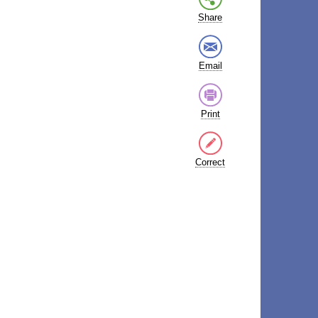
Share
Email
Print
Correct