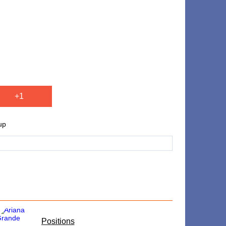
+1
up
​Positions