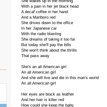
She wakes up in the morning
With a pain in her jet black head
A decaf coffee in her hand
And a Marlboro red
She drives down to the office
In her Japanese car
With the radio blasting
She dreams of taking it too far
But today she'll pay the bills
She won't think about the thrills
That pass away
She's an all American girl
An all American girl
And she will live and die in this man's world
An all American girl
Her eyes are black as leather
And her hair is killer red
How could she keep the baby