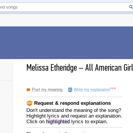
Melissa Etheridge
–
All American Girl
new
Post my meaning
Write my explanation
Request & respond explanations
Don't understand the meaning of the song?
Highlight lyrics and request an explanation.
Click on
highlighted
lyrics to explain.