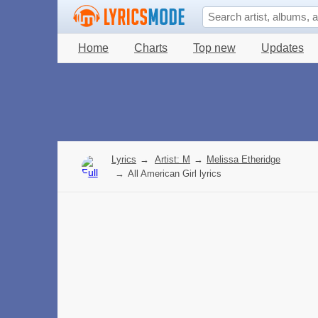
Home
Charts
Top new
Updates
Lyrics
→
Artist: M
→
Melissa Etheridge
→
All American Girl lyrics