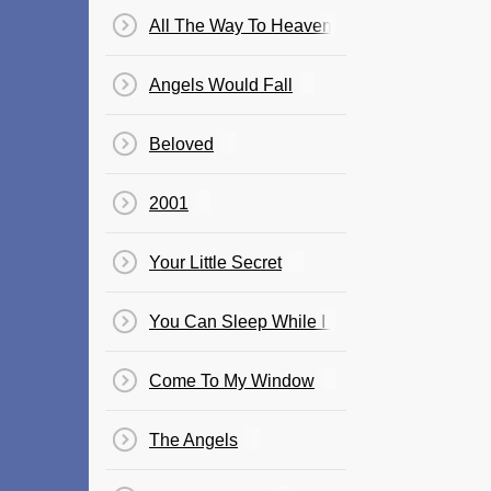
All The Way To Heaven
Angels Would Fall
Beloved
2001
Your Little Secret
You Can Sleep While I Drive
Come To My Window
The Angels