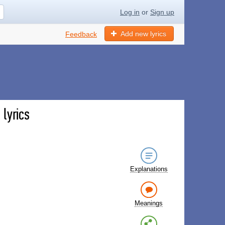
Log in
or
Sign up
Add new lyrics
Feedback
 lyrics
Explanations
Meanings