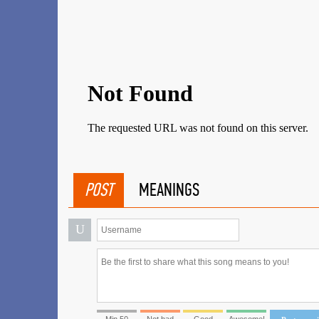
POST
MEANINGS
U