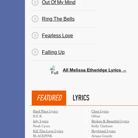
Out Of My Mind
Ring The Bells
Fearless Love
Falling Up
All Melissa Etheridge Lyrics →
FEATURED
LYRICS
·
Hard Place Lyrics
·
Clout Lyrics
H.E.R.
Offset
·
July Lyrics
·
Broken & Beautiful Lyrics
Noah Cyrus
Kelly Clarkson
·
Kill This Love Lyrics
·
Boyfriend Lyrics
BLACKPINK
Ariana Grande