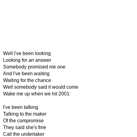
Well I've been looking
Looking for an answer
Somebody promised me one
And I've been waiting
Waiting for the chance
Well somebody said it would come
Wake me up when we hit 2001
I've been talking
Talking to the maker
Of the compromise
They said she's fine
Call the undertaker