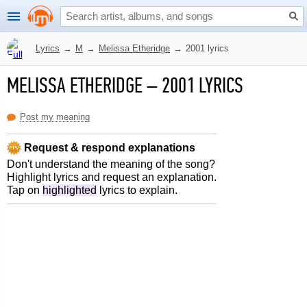
Lyrics
→
M
→
Melissa Etheridge
→
2001 lyrics
MELISSA ETHERIDGE
–
2001 LYRICS
Post my meaning
Request & respond explanations
Don't understand the meaning of the song?
Highlight lyrics and request an explanation.
Tap on
highlighted
lyrics to explain.