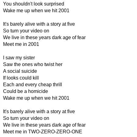
You shouldn't look surprised
Wake me up when we hit 2001
It's barely alive with a story at five
So turn your video on
We live in these years dark age of fear
Meet me in 2001
I saw my sister
Saw the ones who twist her
A social suicide
If looks could kill
Each and every cheap thrill
Could be a homicide
Wake me up when we hit 2001
It's barely alive with a story at five
So turn your video on
We live in these years dark age of fear
Meet me in TWO-ZERO-ZERO-ONE