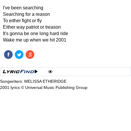
I've been searching
Searching for a reason
To either fight or fly
Either way patriot or treason
It's gonna be one long hard ride
Wake me up when we hit 2001
Songwriters: MELISSA ETHERIDGE
2001 lyrics © Universal Music Publishing Group