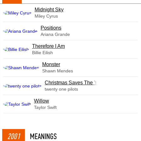
Midnight Sky
Miley Cyrus
​Positions
Ariana Grande
Therefore I Am
Billie Eilish
Monster
Shawn Mendes
Christmas Saves The Year
twenty one pilots
Willow
Taylor Swift
2001
MEANINGS