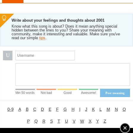
Write about your feelings and thoughts about 2001
Know what this song is about? Does it mean anything special
hidden between the lines to you? Share your meaning with
community, make it interesting and valuable. Make sure you've
read our simple
tips
.
U
Min 50 words
Not bad
Good
Awesome!
Post meaning
0-9
A
B
C
D
E
F
G
H
I
J
K
L
M
N
O
P
Q
R
S
T
U
V
W
X
Y
Z