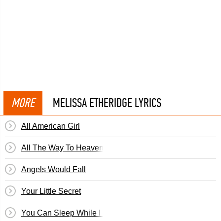
MORE
MELISSA ETHERIDGE LYRICS
All American Girl
All The Way To Heaven
Angels Would Fall
Your Little Secret
You Can Sleep While I Drive