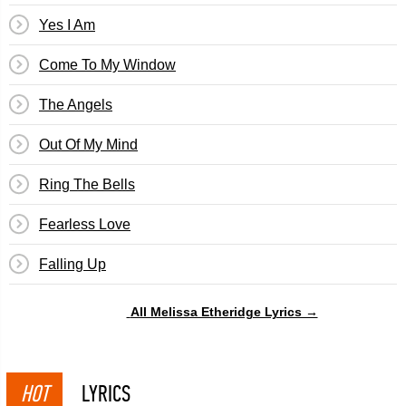
Yes I Am
Come To My Window
The Angels
Out Of My Mind
Ring The Bells
Fearless Love
Falling Up
All Melissa Etheridge Lyrics →
HOT
LYRICS