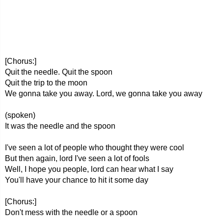
[Chorus:]
Quit the needle. Quit the spoon
Quit the trip to the moon
We gonna take you away. Lord, we gonna take you away
(spoken)
It was the needle and the spoon
I've seen a lot of people who thought they were cool
But then again, lord I've seen a lot of fools
Well, I hope you people, lord can hear what I say
You'll have your chance to hit it some day
[Chorus:]
Don't mess with the needle or a spoon