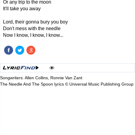
Or any trip to the moon
It'll take you away
Lord, their gonna bury you boy
Don't mess with the needle
Now I know, I know, I know...
Songwriters: Allen Collins, Ronnie Van Zant
The Needle And The Spoon lyrics © Universal Music Publishing Group