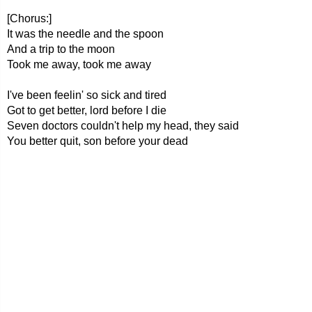
[Chorus:]
It was the needle and the spoon
And a trip to the moon
Took me away, took me away
I've been feelin' so sick and tired
Got to get better, lord before I die
Seven doctors couldn't help my head, they said
You better quit, son before your dead