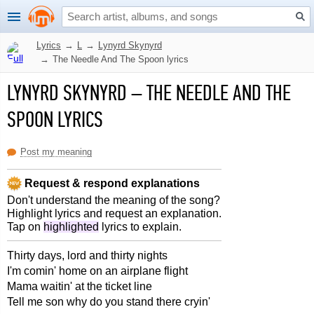
Lyrics
→
L
→
Lynyrd Skynyrd
→
The Needle And The Spoon lyrics
LYNYRD SKYNYRD
–
THE NEEDLE AND THE
SPOON LYRICS
Post my meaning
Request & respond explanations
Don't understand the meaning of the song?
Highlight lyrics and request an explanation.
Tap on
highlighted
lyrics to explain.
Thirty days, lord and thirty nights
I'm comin' home on an airplane flight
Mama waitin' at the ticket line
Tell me son why do you stand there cryin'