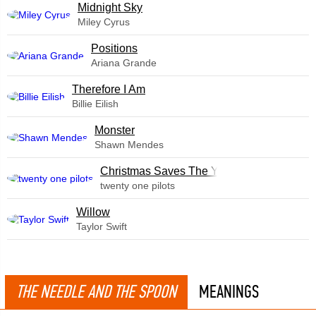
Midnight Sky
Miley Cyrus
​Positions
Ariana Grande
Therefore I Am
Billie Eilish
Monster
Shawn Mendes
Christmas Saves The Year
twenty one pilots
Willow
Taylor Swift
THE NEEDLE AND THE SPOON
MEANINGS