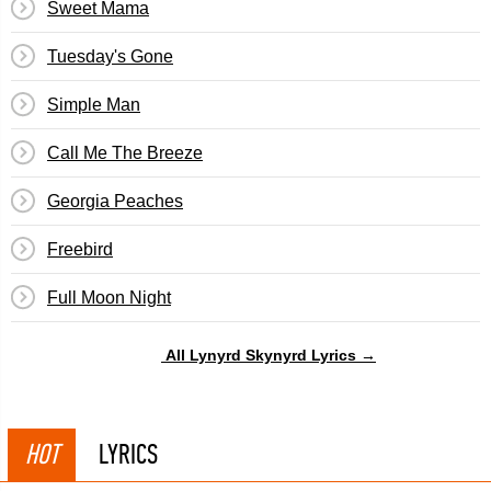
Sweet Mama
Tuesday's Gone
Simple Man
Call Me The Breeze
Georgia Peaches
Freebird
Full Moon Night
All Lynyrd Skynyrd Lyrics →
HOT
LYRICS