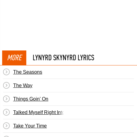
MORE
LYNYRD SKYNYRD LYRICS
The Seasons
The Way
Things Goin' On
Talked Myself Right Into It
Take Your Time