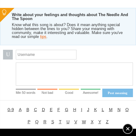
Write about your feelings and thoughts about The Needle And
The Spoon
Know what this song is about? Does it mean anything special
hidden between the lines to you? Share your meaning with
community, make it interesting and valuable. Make sure you've
read our simple
tips
.
U
Min 50 words
Not bad
Good
Awesome!
Post meaning
0-9
A
B
C
D
E
F
G
H
I
J
K
L
M
N
O
P
Q
R
S
T
U
V
W
X
Y
Z