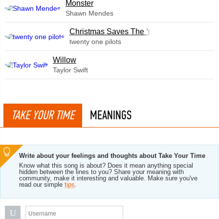
Monster
Shawn Mendes
Christmas Saves The Year
twenty one pilots
Willow
Taylor Swift
TAKE YOUR TIME
MEANINGS
Write about your feelings and thoughts about Take Your Time
Know what this song is about? Does it mean anything special
hidden between the lines to you? Share your meaning with
community, make it interesting and valuable. Make sure you've
read our simple
tips
.
U