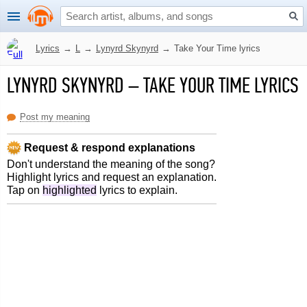
Lyrics
→
L
→
Lynyrd Skynyrd
→
Take Your Time lyrics
LYNYRD SKYNYRD
–
TAKE YOUR TIME LYRICS
Post my meaning
Request & respond explanations
Don't understand the meaning of the song?
Highlight lyrics and request an explanation.
Tap on
highlighted
lyrics to explain.