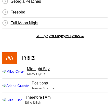
Georgia Peaches
Freebird
Full Moon Night
All Lynyrd Skynyrd Lyrics →
HOT
LYRICS
Midnight Sky
Miley Cyrus
​Positions
Ariana Grande
Therefore I Am
Billie Eilish