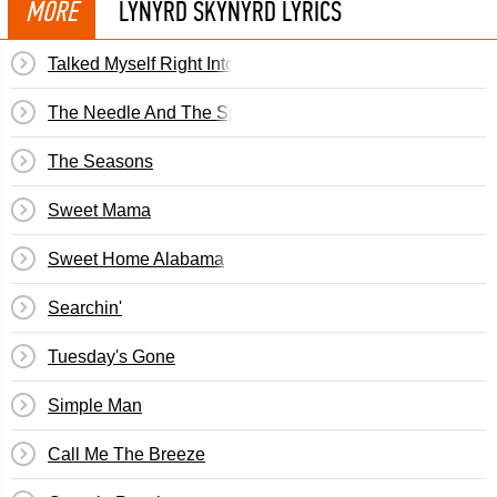
MORE
LYNYRD SKYNYRD LYRICS
Talked Myself Right Into It
The Needle And The Spoon
The Seasons
Sweet Mama
Sweet Home Alabama
Searchin'
Tuesday's Gone
Simple Man
Call Me The Breeze