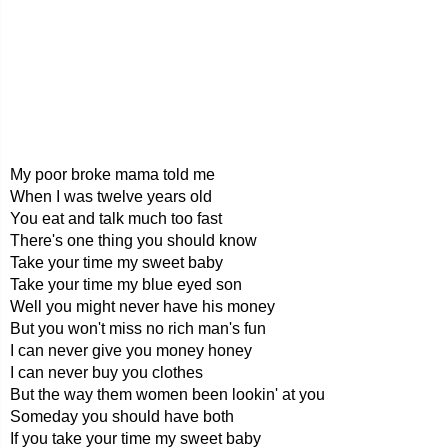
My poor broke mama told me
When I was twelve years old
You eat and talk much too fast
There's one thing you should know
Take your time my sweet baby
Take your time my blue eyed son
Well you might never have his money
But you won't miss no rich man's fun
I can never give you money honey
I can never buy you clothes
But the way them women been lookin' at you
Someday you should have both
If you take your time my sweet baby