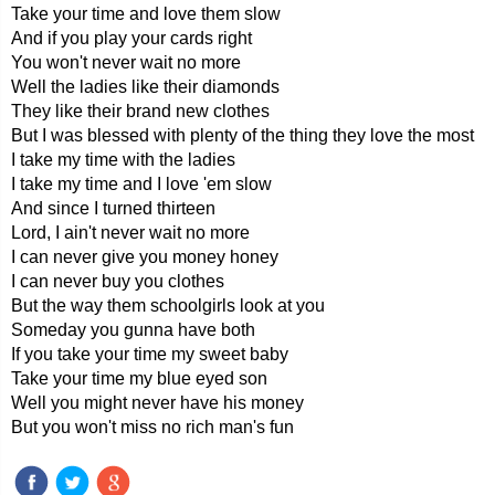
Take your time and love them slow
And if you play your cards right
You won't never wait no more
Well the ladies like their diamonds
They like their brand new clothes
But I was blessed with plenty of the thing they love the most
I take my time with the ladies
I take my time and I love 'em slow
And since I turned thirteen
Lord, I ain't never wait no more
I can never give you money honey
I can never buy you clothes
But the way them schoolgirls look at you
Someday you gunna have both
If you take your time my sweet baby
Take your time my blue eyed son
Well you might never have his money
But you won't miss no rich man's fun