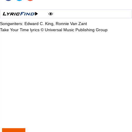
Songwriters: Edward C. King, Ronnie Van Zant
Take Your Time lyrics © Universal Music Publishing Group