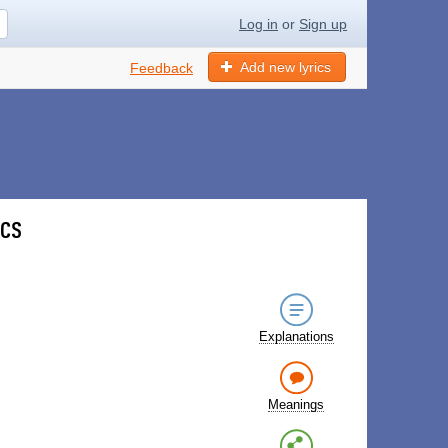
Log in
or
Sign up
Add new lyrics
Feedback
ics
Explanations
Meanings