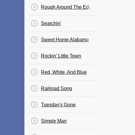
Rough Around The Edges
Searchin'
Sweet Home Alabama
Rockin' Little Town
Red, White, And Blue
Railroad Song
Tuesday's Gone
Simple Man