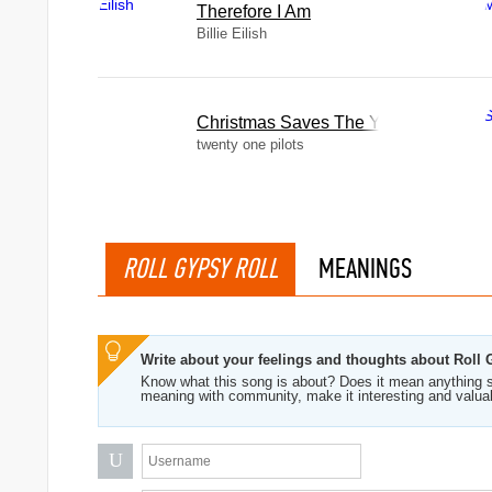
Therefore I Am
Billie Eilish
Christmas Saves The Year
twenty one pilots
ROLL GYPSY ROLL
MEANINGS
Write about your feelings and thoughts about Roll 
Know what this song is about? Does it mean anything s
meaning with community, make it interesting and valua
U