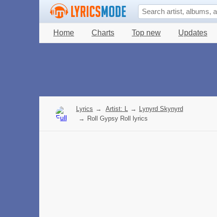
Home
Charts
Top new
Updates
Lyrics
→
Artist: L
→
Lynyrd Skynyrd
→
Roll Gypsy Roll lyrics