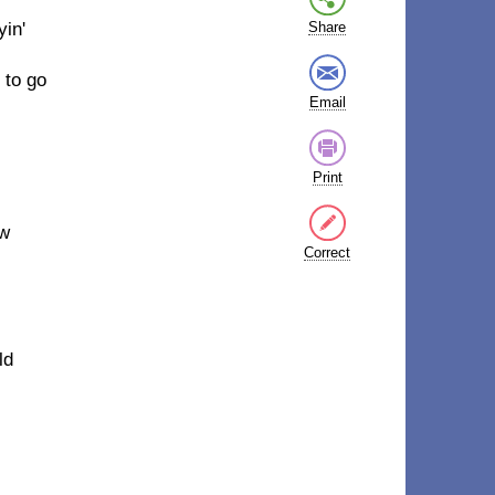
yin'
Share
 to go
Email
Print
ow
Correct
ld