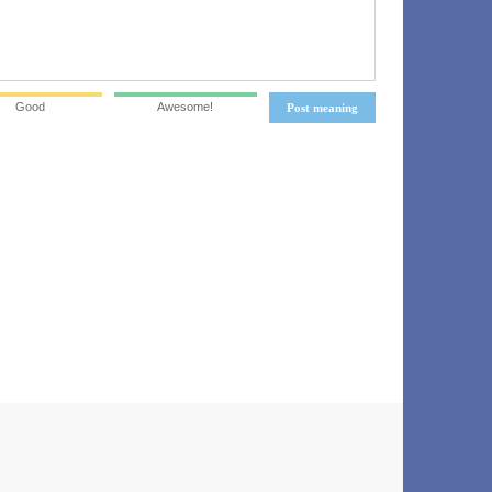
Good
Awesome!
Post meaning