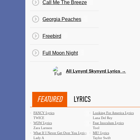
Call Me The Breeze
Georgia Peaches
Freebird
Full Moon Night
All Lynyrd Skynyrd Lyrics →
FEATURED
LYRICS
·
FANCY Lyrics
·
Looking For America Lyrics
TWICE
Lana Del Rey
·
WOW Lyrics
·
Fear Inoculum Lyrics
Zara Larsson
Tool
·
What If I Never Get Over You Lyrics
·
ME! Lyrics
Lady A
Taylor Swift