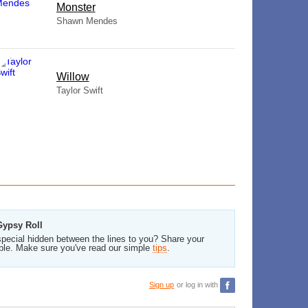
Monster
Shawn Mendes
Willow
Taylor Swift
Gypsy Roll
pecial hidden between the lines to you? Share your
ble. Make sure you've read our simple
tips
.
Sign up
or log in with