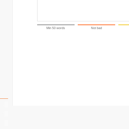
Min 50 words
Not bad