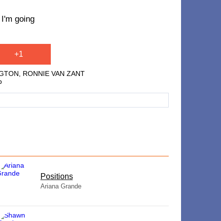
 I'm going
+1
NGTON, RONNIE VAN ZANT
p
​Positions
Ariana Grande