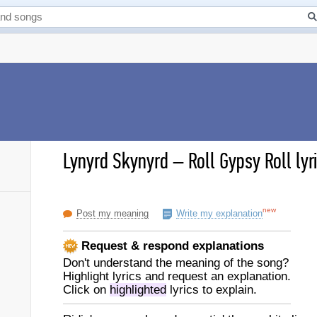
Lynyrd Skynyrd
–
Roll Gypsy Roll lyr
new
Post my meaning
Write my explanation
Request & respond explanations
Don't understand the meaning of the song?
Highlight lyrics and request an explanation.
Click on
highlighted
lyrics to explain.