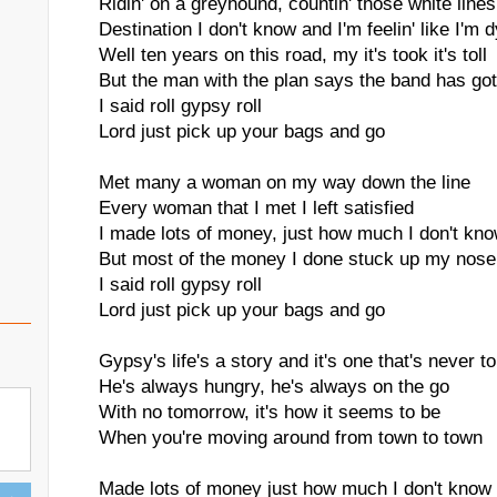
Ridin' on a greyhound, countin' those white lines
Destination I don't know and I'm feelin' like I'm d
Well ten years on this road, my it's took it's toll
But the man with the plan says the band has got
I said roll gypsy roll
Lord just pick up your bags and go
Met many a woman on my way down the line
Every woman that I met I left satisfied
I made lots of money, just how much I don't kn
But most of the money I done stuck up my nose
I said roll gypsy roll
Lord just pick up your bags and go
Gypsy's life's a story and it's one that's never to
He's always hungry, he's always on the go
With no tomorrow, it's how it seems to be
When you're moving around from town to town
Made lots of money just how much I don't know