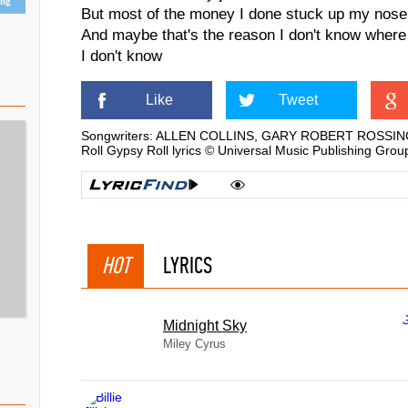
ing
But most of the money I done stuck up my nose
And maybe that's the reason I don't know where
I don't know
Like
Tweet
Songwriters: ALLEN COLLINS, GARY ROBERT ROSSI
Roll Gypsy Roll lyrics © Universal Music Publishing Grou
HOT
LYRICS
Midnight Sky
Miley Cyrus