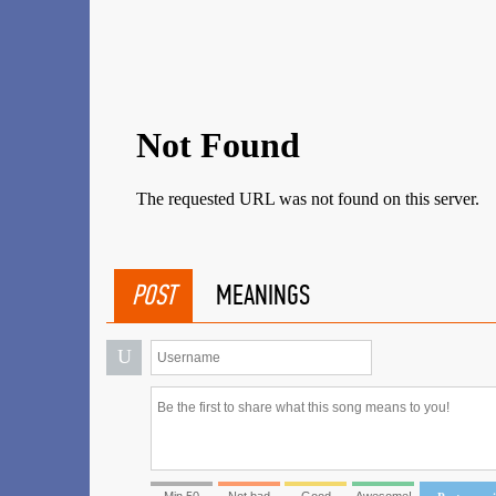
POST
MEANINGS
U