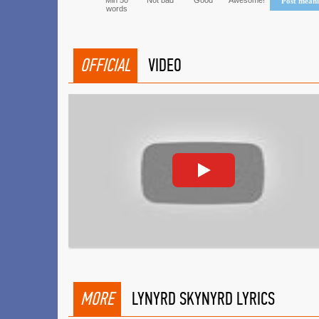
Min 50
Not bad
Good
Awesome!
Post mean
words
OFFICIAL
VIDEO
MORE
LYNYRD SKYNYRD LYRICS