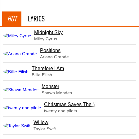
HOT
LYRICS
Midnight Sky
Miley Cyrus
​Positions
Ariana Grande
Therefore I Am
Billie Eilish
Monster
Shawn Mendes
Christmas Saves The Year
twenty one pilots
Willow
Taylor Swift