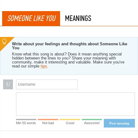
SOMEONE LIKE YOU
MEANINGS
Write about your feelings and thoughts about Someone Like
You
Know what this song is about? Does it mean anything special
hidden between the lines to you? Share your meaning with
community, make it interesting and valuable. Make sure you've
read our simple
tips
.
U
Min 50 words
Not bad
Good
Awesome!
Post meaning