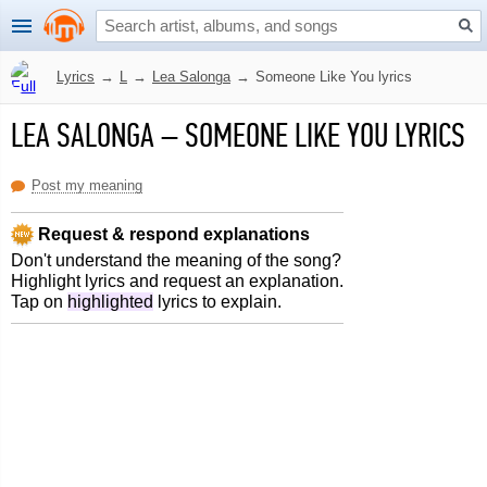
Lyrics
→
L
→
Lea Salonga
→
Someone Like You lyrics
LEA SALONGA
–
SOMEONE LIKE YOU LYRICS
Post my meaning
Request & respond explanations
Don't understand the meaning of the song?
Highlight lyrics and request an explanation.
Tap on
highlighted
lyrics to explain.