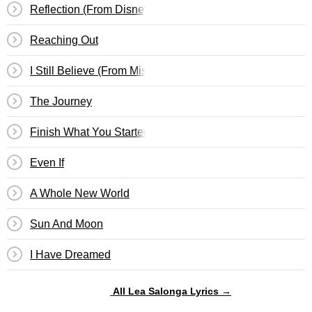
Reflection (From Disney's Mulan)
Reaching Out
I Still Believe (From Miss Saigon)
The Journey
Finish What You Started
Even If
A Whole New World
Sun And Moon
I Have Dreamed
All Lea Salonga Lyrics →