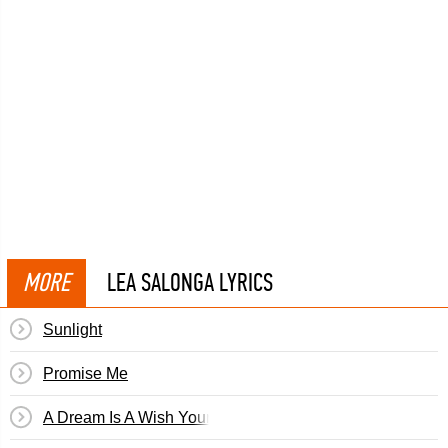
MORE
LEA SALONGA LYRICS
Sunlight
Promise Me
A Dream Is A Wish Your Heart Makes