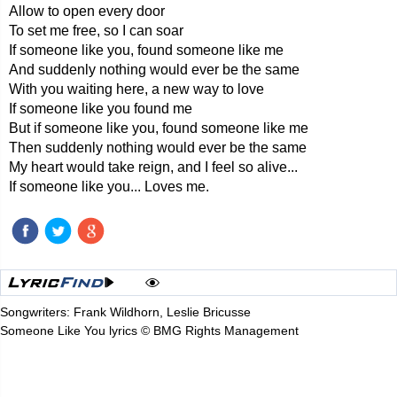
Allow to open every door
To set me free, so I can soar
If someone like you, found someone like me
And suddenly nothing would ever be the same
With you waiting here, a new way to love
If someone like you found me
But if someone like you, found someone like me
Then suddenly nothing would ever be the same
My heart would take reign, and I feel so alive...
If someone like you... Loves me.
Songwriters: Frank Wildhorn, Leslie Bricusse
Someone Like You lyrics © BMG Rights Management