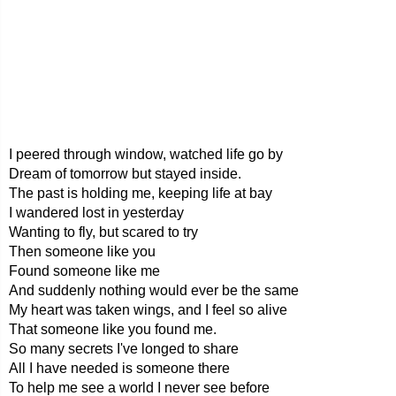
I peered through window, watched life go by
Dream of tomorrow but stayed inside.
The past is holding me, keeping life at bay
I wandered lost in yesterday
Wanting to fly, but scared to try
Then someone like you
Found someone like me
And suddenly nothing would ever be the same
My heart was taken wings, and I feel so alive
That someone like you found me.
So many secrets I've longed to share
All I have needed is someone there
To help me see a world I never see before