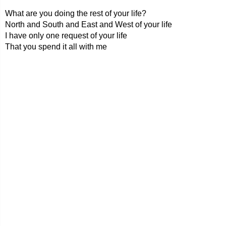
What are you doing the rest of your life?
North and South and East and West of your life
I have only one request of your life
That you spend it all with me