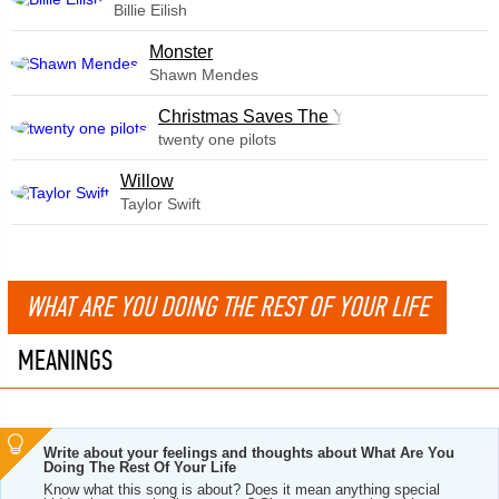
Billie Eilish
Monster
Shawn Mendes
Christmas Saves The Year
twenty one pilots
Willow
Taylor Swift
WHAT ARE YOU DOING THE REST OF YOUR LIFE
MEANINGS
Write about your feelings and thoughts about What Are You
Doing The Rest Of Your Life
Know what this song is about? Does it mean anything special