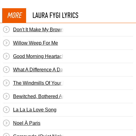
MORE
LAURA FYGI LYRICS
Don't It Make My Brown Eyes Blue
Willow Weep For Me
Good Morning Heartache
What A Difference A Day Makes
The Windmills Of Your Mind
Bewitched, Bothered And Bewildered
La La La Love Song
Noel À Paris