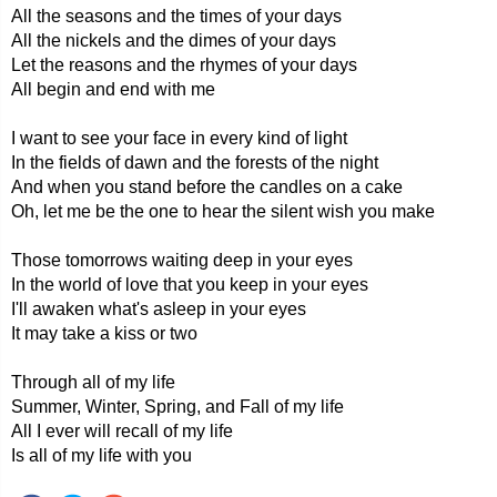
All the seasons and the times of your days
All the nickels and the dimes of your days
Let the reasons and the rhymes of your days
All begin and end with me
I want to see your face in every kind of light
In the fields of dawn and the forests of the night
And when you stand before the candles on a cake
Oh, let me be the one to hear the silent wish you make
Those tomorrows waiting deep in your eyes
In the world of love that you keep in your eyes
I'll awaken what's asleep in your eyes
It may take a kiss or two
Through all of my life
Summer, Winter, Spring, and Fall of my life
All I ever will recall of my life
Is all of my life with you