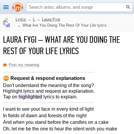
Lyrics
→
L
→
Laura Fygi
→
What Are You Doing The Rest Of Your Life lyrics
LAURA FYGI
–
WHAT ARE YOU DOING THE
REST OF YOUR LIFE LYRICS
Post my meaning
Request & respond explanations
Don't understand the meaning of the song?
Highlight lyrics and request an explanation.
Tap on
highlighted
lyrics to explain.
I want to see your face in every kind of light
In fields of dawn and forests of the night
And when you stand before the candles on a cake
Oh, let me be the one to hear the silent wish you make