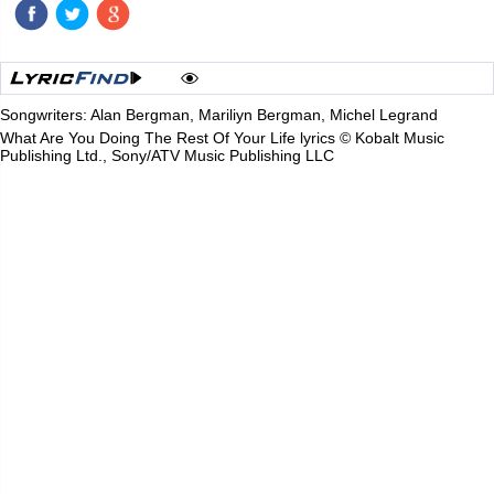
Songwriters: Alan Bergman, Mariliyn Bergman, Michel Legrand
What Are You Doing The Rest Of Your Life lyrics © Kobalt Music
Publishing Ltd., Sony/ATV Music Publishing LLC