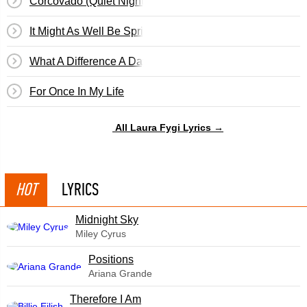
Corcovado (Quiet Nights Of Quiet Stars)
It Might As Well Be Spring
What A Difference A Day Makes (Cuando Vuelva A Tu La
For Once In My Life
All Laura Fygi Lyrics →
HOT
LYRICS
Midnight Sky
Miley Cyrus
​Positions
Ariana Grande
Therefore I Am