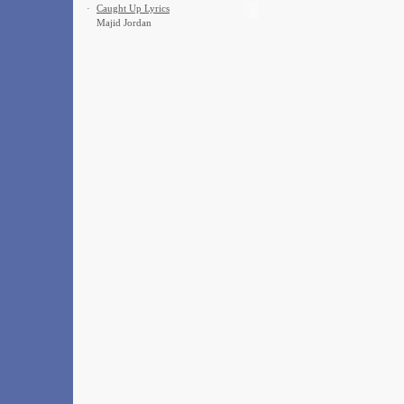
·
Caught Up Lyrics
Majid Jordan