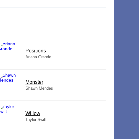
​Positions
Ariana Grande
Monster
Shawn Mendes
Willow
Taylor Swift