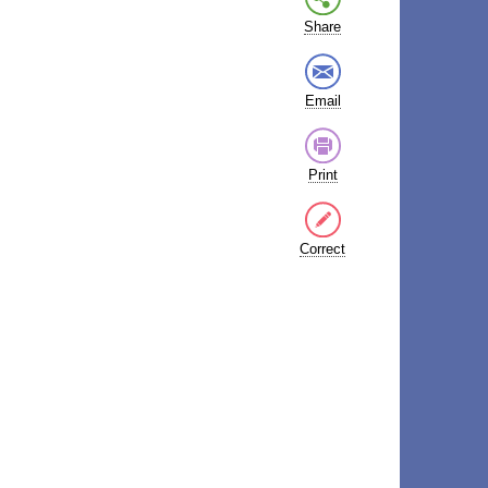
Share
Email
Print
Correct