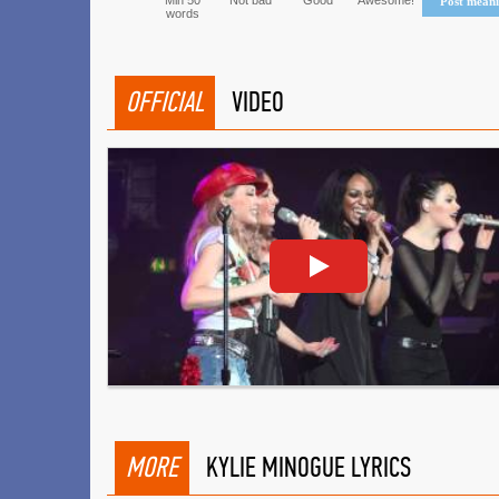
Min 50
Not bad
Good
Awesome!
Post mean
words
OFFICIAL
VIDEO
MORE
KYLIE MINOGUE LYRICS