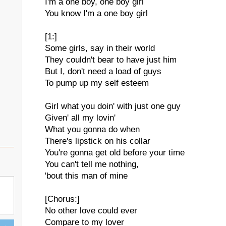
I'm a one boy, one boy girl
You know I'm a one boy girl
[1:]
Some girls, say in their world
They couldn't bear to have just him
But I, don't need a load of guys
To pump up my self esteem
Girl what you doin' with just one guy
Given' all my lovin'
What you gonna do when
There's lipstick on his collar
You're gonna get old before your time
You can't tell me nothing,
'bout this man of mine
[Chorus:]
No other love could ever
Compare to my lover