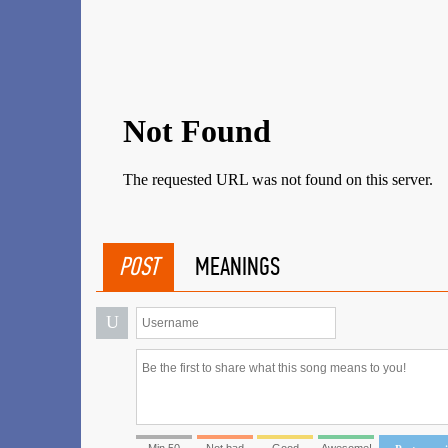
POST
MEANINGS
U