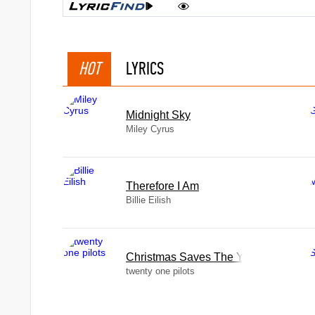
HOT
LYRICS
Midnight Sky
Miley Cyrus
Therefore I Am
Billie Eilish
Christmas Saves The Year
twenty one pilots