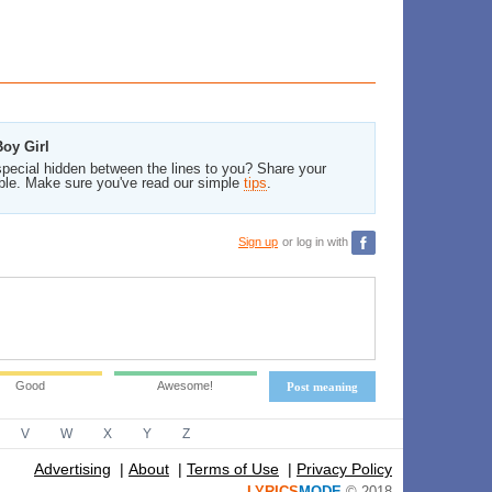
Boy Girl
pecial hidden between the lines to you? Share your
ble. Make sure you've read our simple
tips
.
Sign up
or log in with
Good
Awesome!
Post meaning
V
W
X
Y
Z
Advertising
|
About
|
Terms of Use
|
Privacy Policy
LYRICS
MODE
© 2018