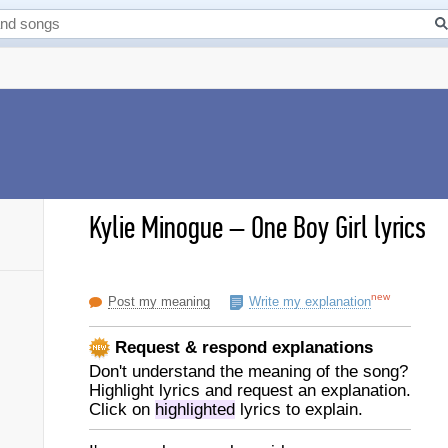
Kylie Minogue
–
One Boy Girl lyrics
new
Post my meaning
Write my explanation
Request & respond explanations
Don't understand the meaning of the song?
Highlight lyrics and request an explanation.
Click on
highlighted
lyrics to explain.