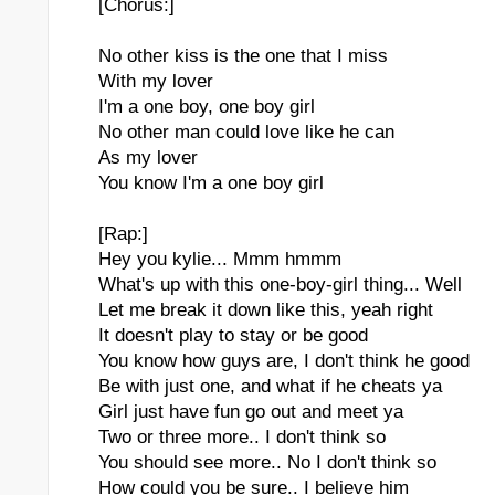
[Chorus:]
No other kiss is the one that I miss
With my lover
I'm a one boy, one boy girl
No other man could love like he can
As my lover
You know I'm a one boy girl
[Rap:]
Hey you kylie... Mmm hmmm
What's up with this one-boy-girl thing... Well
Let me break it down like this, yeah right
It doesn't play to stay or be good
You know how guys are, I don't think he good
Be with just one, and what if he cheats ya
Girl just have fun go out and meet ya
Two or three more.. I don't think so
You should see more.. No I don't think so
How could you be sure.. I believe him