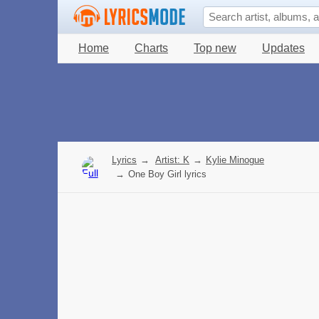
Home
Charts
Top new
Updates
Lyrics
→
Artist: K
→
Kylie Minogue
→
One Boy Girl lyrics