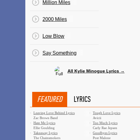
Million Miles
2000 Miles
Low Blow
Say Something
All Kylie Minogue Lyrics →
FEATURED
LYRICS
·
Leaving Love Behind Lyrics
·
Tough Love Lyrics
Zac Brown Band
Avicii
·
Hate Me Lyrics
·
Too Much Lyrics
Ellie Goulding
Carly Rae Jepsen
·
Takeaway Lyrics
·
Goodbyes Lyrics
The Chainsmokers
Post Malone