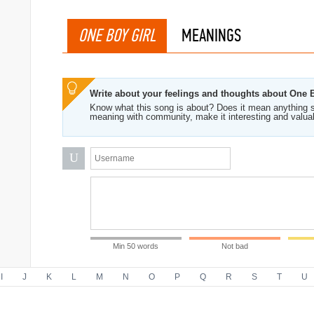
ONE BOY GIRL
MEANINGS
Write about your feelings and thoughts about One 
Know what this song is about? Does it mean anything s
meaning with community, make it interesting and valua
U
Min 50 words
Not bad
I
J
K
L
M
N
O
P
Q
R
S
T
U