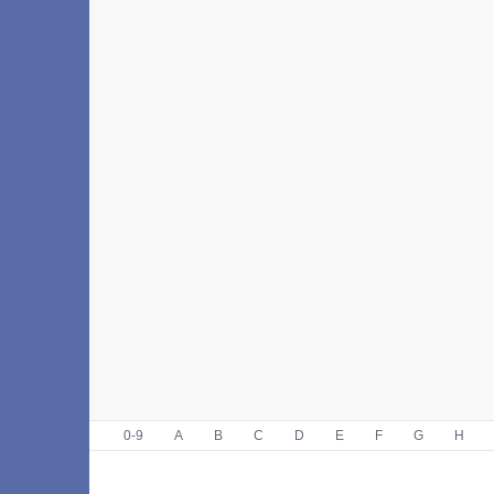
0-9
A
B
C
D
E
F
G
H