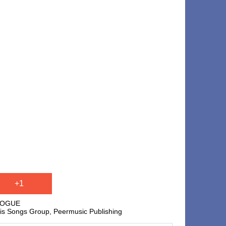
+1
INOGUE
is Songs Group, Peermusic Publishing