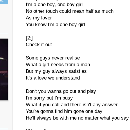
ing
I'm a one boy, one boy girl
No other touch could mean half as much
As my lover
You know I'm a one boy girl
[2:]
Check it out
Some guys never realise
What a girl needs from a man
But my guy always satisfies
It's a love we understand
Don't you wanna go out and play
I'm sorry but I'm busy
What if you call and there isn't any answer
You're gonna find him gone one day
He'll always be with me no matter what you say