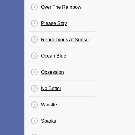
Over The Rainbow
Please Stay
Rendezvous At Sunset
Ocean Blue
Obsession
No Better
Whistle
Sparks