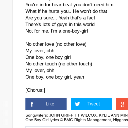
You're in for heartbeat you don't need him
What if he hurts you.. He won't do that
Are you sure... Yeah that's a fact
There's lots of guys in this world
Not for me, I'm a one-boy-girl
No other love (no other love)
My lover, ohh
One boy, one boy girl
No other touch (no other touch)
My lover, ohh
One boy, one boy girl, yeah
[Chorus:]
Like
Tweet
Songwriters: JOHN GRIFFITT WILCOX, KYLIE ANN M
One Boy Girl lyrics © BMG Rights Management, Hipgnos