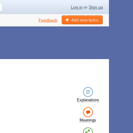
Log in
or
Sign up
Add new lyrics
Feedback
Explanations
Meanings