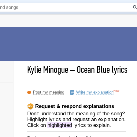
Kylie Minogue
–
Ocean Blue lyrics
new
Post my meaning
Write my explanation
Request & respond explanations
Don't understand the meaning of the song?
Highlight lyrics and request an explanation.
Click on
highlighted
lyrics to explain.