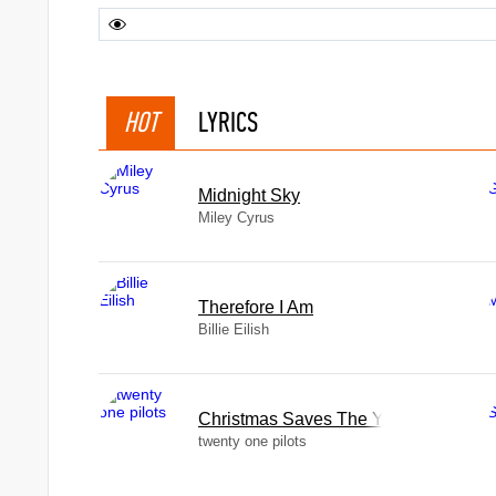
HOT
LYRICS
Midnight Sky
Miley Cyrus
Therefore I Am
Billie Eilish
Christmas Saves The Year
twenty one pilots