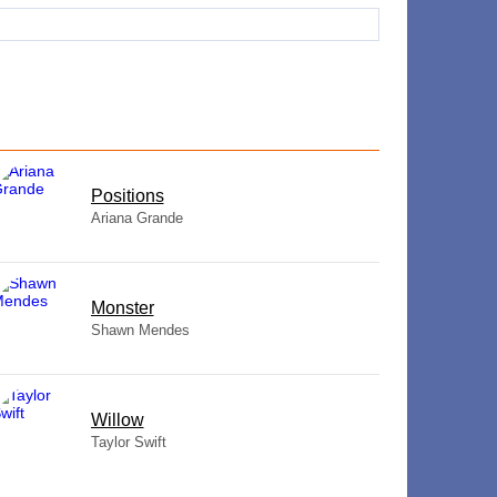
​Positions
Ariana Grande
Monster
Shawn Mendes
Willow
Taylor Swift