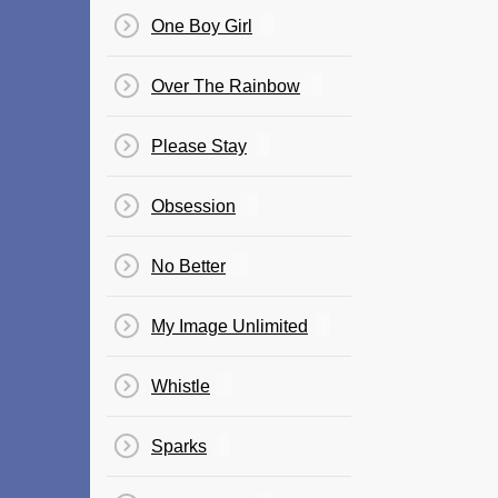
One Boy Girl
Over The Rainbow
Please Stay
Obsession
No Better
My Image Unlimited
Whistle
Sparks