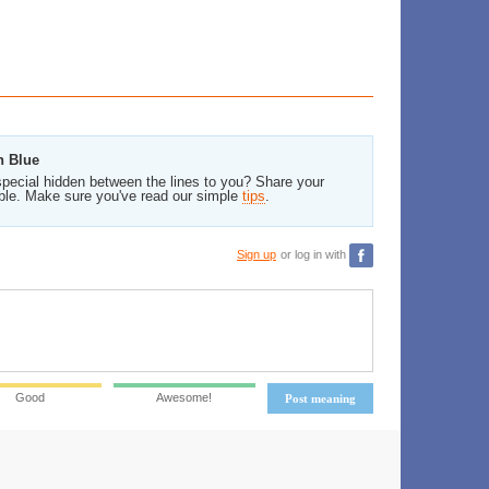
n Blue
pecial hidden between the lines to you? Share your
ble. Make sure you've read our simple
tips
.
Sign up
or log in with
Good
Awesome!
Post meaning