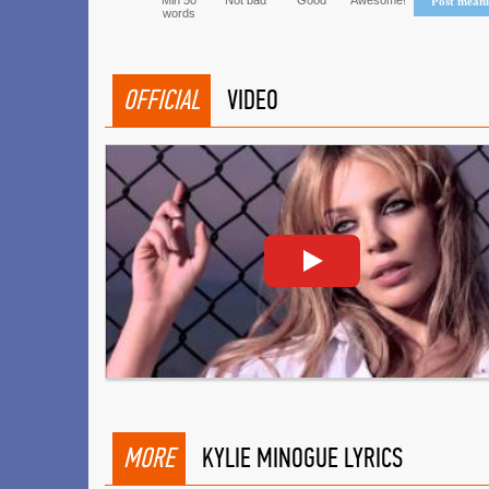
Min 50
Not bad
Good
Awesome!
Post mean
words
OFFICIAL
VIDEO
MORE
KYLIE MINOGUE LYRICS