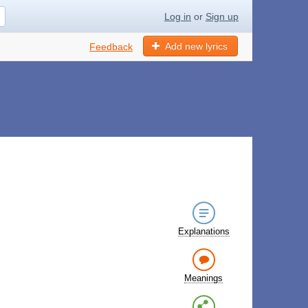
Log in
or
Sign up
Add new lyrics
Feedback
Explanations
Meanings