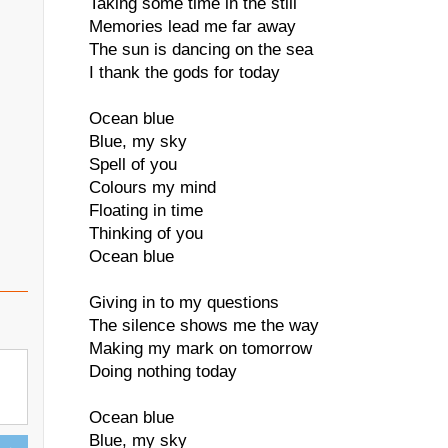
Taking some time in the still
Memories lead me far away
The sun is dancing on the sea
I thank the gods for today
Ocean blue
Blue, my sky
Spell of you
Colours my mind
Floating in time
Thinking of you
Ocean blue
Giving in to my questions
The silence shows me the way
Making my mark on tomorrow
Doing nothing today
Ocean blue
Blue, my sky