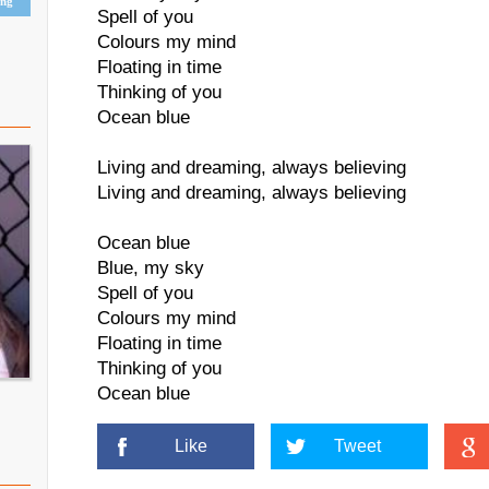
ing
Spell of you
Colours my mind
Floating in time
Thinking of you
Ocean blue
Living and dreaming, always believing
Living and dreaming, always believing
Ocean blue
Blue, my sky
Spell of you
Colours my mind
Floating in time
Thinking of you
Ocean blue
Like
Tweet