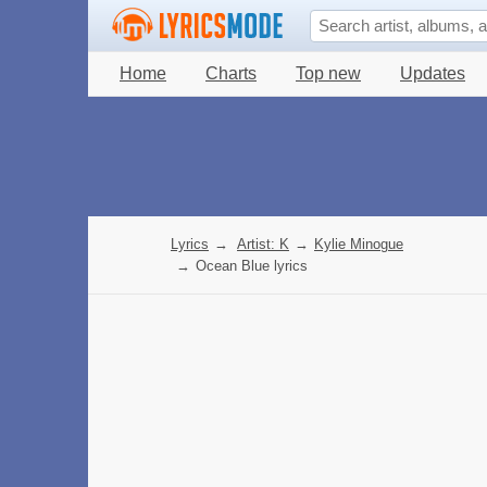
Home
Charts
Top new
Updates
Lyrics
→
Artist: K
→
Kylie Minogue
→
Ocean Blue lyrics