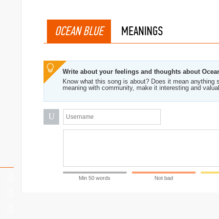
OCEAN BLUE
MEANINGS
Write about your feelings and thoughts about Ocea
Know what this song is about? Does it mean anything s
meaning with community, make it interesting and valua
U
Min 50 words
Not bad