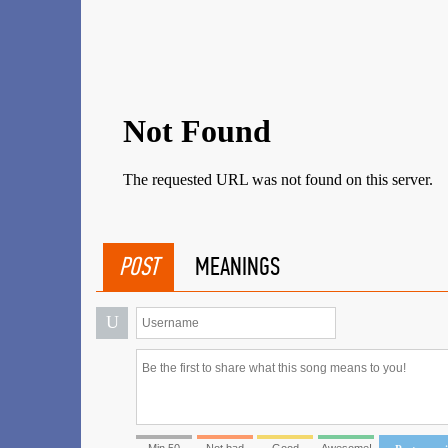
POST
MEANINGS
U