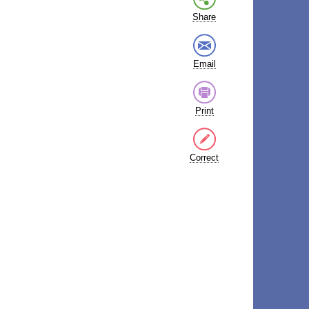
Share
Email
Print
Correct