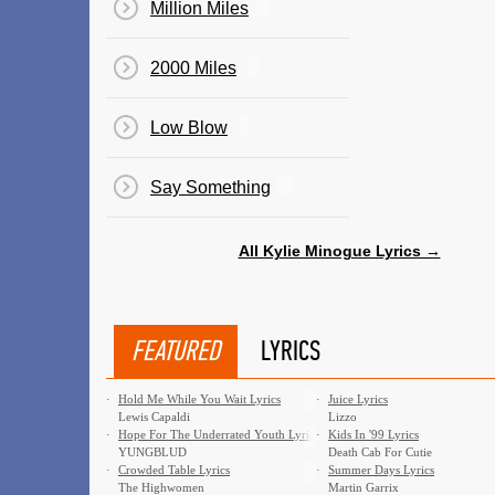
Million Miles
2000 Miles
Low Blow
Say Something
All Kylie Minogue Lyrics →
FEATURED
LYRICS
·
Hold Me While You Wait Lyrics
·
Juice Lyrics
Lewis Capaldi
Lizzo
·
Hope For The Underrated Youth Lyrics
·
Kids In '99 Lyrics
YUNGBLUD
Death Cab For Cutie
·
Crowded Table Lyrics
·
Summer Days Lyrics
The Highwomen
Martin Garrix