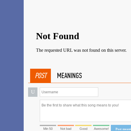
POST
MEANINGS
U
Min 50
Not bad
Good
Awesome!
Post mean