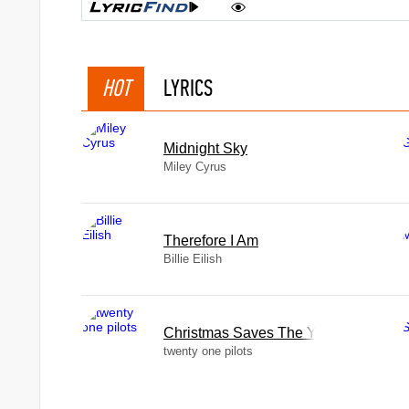
HOT
LYRICS
Midnight Sky
Miley Cyrus
Therefore I Am
Billie Eilish
Christmas Saves The Year
twenty one pilots