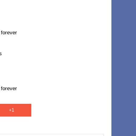
 forever
s
 forever
+1