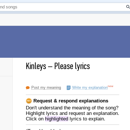
Kinleys
–
Please lyrics
new
Post my meaning
Write my explanation
Request & respond explanations
Don't understand the meaning of the song?
Highlight lyrics and request an explanation.
Click on
highlighted
lyrics to explain.