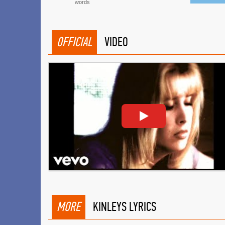
words
OFFICIAL
VIDEO
MORE
KINLEYS LYRICS