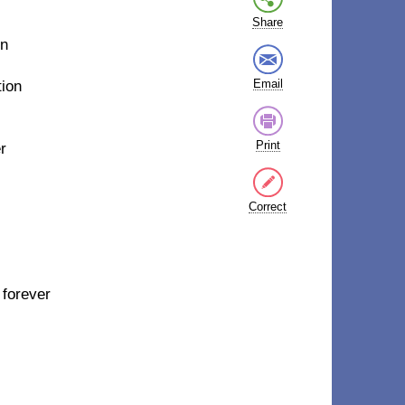
Share
on
Email
tion
Print
r
Correct
 forever