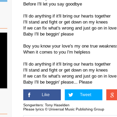
Before I'll let you say goodbye
I'll do anything if it'll bring our hearts together
I'll stand and fight or get down on my knees
If we can fix what's wrong and just go on in love
Baby I'll be beggin' please
Boy you know your love's my one true weaknes
When it comes to you I'm helpless
I'll do anything if it'll bring our hearts together
I'll stand and fight or get down on my knees
If we can fix what's wrong and just go on in love
Baby I'll be beggin' please... Please
Like
Tweet
Songwriters: Tony Haselden
Please lyrics © Universal Music Publishing Group