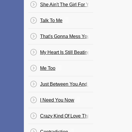
She Ain't The Girl For You
Talk To Me
That's Gonna Mess You Up
My Heart Is Still Beating
Me Too
Just Between You And Me
I Need You Now
Crazy Kind Of Love Thing
Contradiction