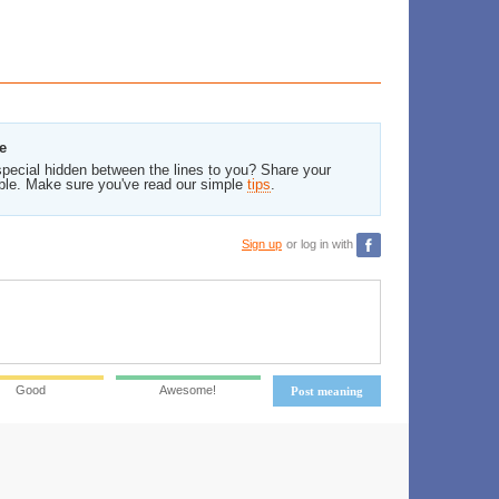
e
pecial hidden between the lines to you? Share your
ble. Make sure you've read our simple
tips
.
Sign up
or log in with
Good
Awesome!
Post meaning