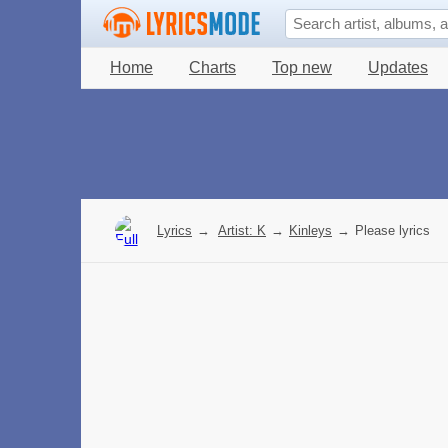
Home
Charts
Top new
Updates
Lyrics
→
Artist: K
→
Kinleys
→
Please lyrics