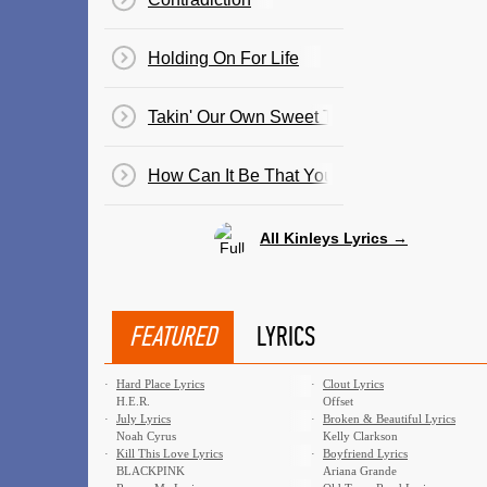
Holding On For Life
Takin' Our Own Sweet Time
How Can It Be That You Don't Love Me An
All Kinleys Lyrics →
FEATURED
LYRICS
·
Hard Place Lyrics
·
Clout Lyrics
H.E.R.
Offset
·
July Lyrics
·
Broken & Beautiful Lyrics
Noah Cyrus
Kelly Clarkson
·
Kill This Love Lyrics
·
Boyfriend Lyrics
BLACKPINK
Ariana Grande