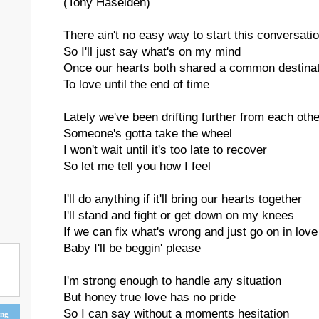
(Tony Haselden)
There ain't no easy way to start this conversati
So I'll just say what's on my mind
Once our hearts both shared a common destina
To love until the end of time
Lately we've been drifting further from each othe
Someone's gotta take the wheel
I won't wait until it's too late to recover
So let me tell you how I feel
I'll do anything if it'll bring our hearts together
I'll stand and fight or get down on my knees
If we can fix what's wrong and just go on in love
Baby I'll be beggin' please
I'm strong enough to handle any situation
But honey true love has no pride
So I can say without a moments hesitation
ing