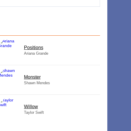
​Positions
Ariana Grande
Monster
Shawn Mendes
Willow
Taylor Swift