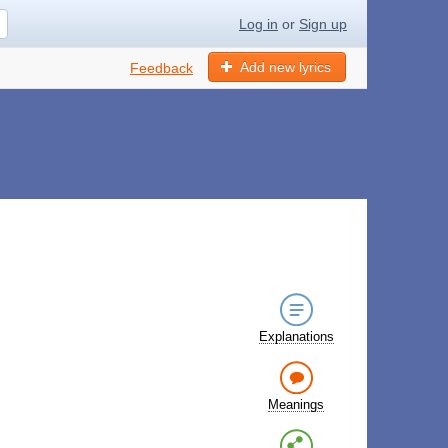
Log in
or
Sign up
Add new lyrics
Feedback
Explanations
Meanings