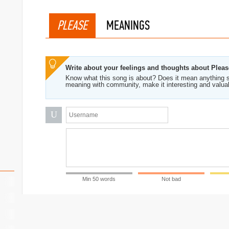
PLEASE
MEANINGS
Write about your feelings and thoughts about Pleas
Know what this song is about? Does it mean anything s
ymore
meaning with community, make it interesting and valua
U
Min 50 words
Not bad