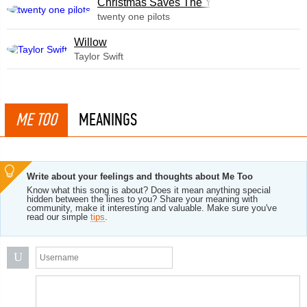
Christmas Saves The Year
twenty one pilots
Willow
Taylor Swift
ME TOO
MEANINGS
Write about your feelings and thoughts about Me Too
Know what this song is about? Does it mean anything special
hidden between the lines to you? Share your meaning with
community, make it interesting and valuable. Make sure you've
read our simple
tips
.
U