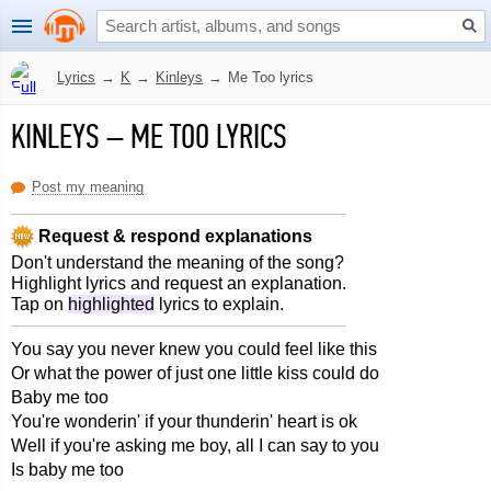
Lyrics
→
K
→
Kinleys
→
Me Too lyrics
KINLEYS
–
ME TOO LYRICS
Post my meaning
Request & respond explanations
Don't understand the meaning of the song?
Highlight lyrics and request an explanation.
Tap on
highlighted
lyrics to explain.
You say you never knew you could feel like this
Or what the power of just one little kiss could do
Baby me too
You're wonderin' if your thunderin' heart is ok
Well if you're asking me boy, all I can say to you
Is baby me too