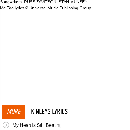
Songwriters: RUSS ZAVITSON, STAN MUNSEY
Me Too lyrics © Universal Music Publishing Group
MORE
KINLEYS LYRICS
My Heart Is Still Beating