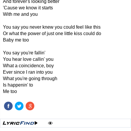
And forever's looking better
'Cause we know it starts
With me and you
You say you never knew you could feel like this
Or what the power of just one little kiss could do
Baby me too
You say you're fallin'
You hear love callin' you
What a coincidence, boy
Ever since I ran into you
What you're going through
Is happenin' to
Me too