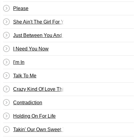
Please
She Ain't The Girl For You
Just Between You And Me
I Need You Now
I'm In
Talk To Me
Crazy Kind Of Love Thing
Contradiction
Holding On For Life
Takin' Our Own Sweet Time