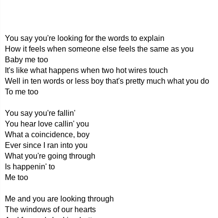
You say you're looking for the words to explain
How it feels when someone else feels the same as you
Baby me too
It's like what happens when two hot wires touch
Well in ten words or less boy that's pretty much what you do
To me too
You say you're fallin'
You hear love callin' you
What a coincidence, boy
Ever since I ran into you
What you're going through
Is happenin' to
Me too
Me and you are looking through
The windows of our hearts