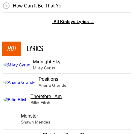
How Can It Be That You Don't Love Me Anymore
All Kinleys Lyrics →
HOT
LYRICS
Midnight Sky
Miley Cyrus
​Positions
Ariana Grande
Therefore I Am
Billie Eilish
Monster
Shawn Mendes