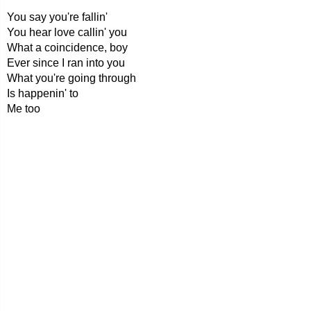
You say you're fallin'
You hear love callin' you
What a coincidence, boy
Ever since I ran into you
What you're going through
Is happenin' to
Me too