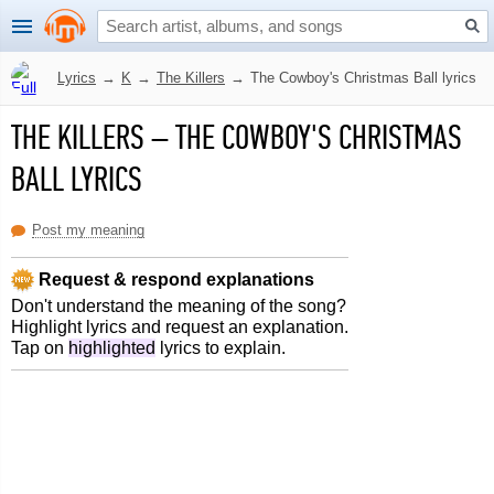
Lyrics
→
K
→
The Killers
→
The Cowboy's Christmas Ball lyrics
THE KILLERS
–
THE COWBOY'S CHRISTMAS
BALL LYRICS
Post my meaning
Request & respond explanations
Don't understand the meaning of the song?
Highlight lyrics and request an explanation.
Tap on
highlighted
lyrics to explain.