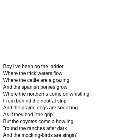
Boy I've been on the ladder
Where the trick waters flow
Where the cattle are a grazing
And the spanish ponies grow
Where the northerns come on whistling
From behind the neutral strip
And the prairie dogs are sneezing
As if they had "the grip"
But the coyotes come a howling
"round the ranches after dark
And the mocking-birds are singin'