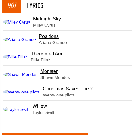
HOT
LYRICS
Midnight Sky
Miley Cyrus
​Positions
Ariana Grande
Therefore I Am
Billie Eilish
Monster
Shawn Mendes
Christmas Saves The Year
twenty one pilots
Willow
Taylor Swift