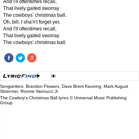
And I'll oftentimes recall,
That lively gaited sworray
The cowboys' christmas ball.
Oh, bill, I sha'n't forget yer,
And I'll oftentimes recall,
That lively gaited sworray
The cowboys' christmas ball.
Songwriters: Brandon Flowers, Dave Brent Keuning, Mark August
Stoermer, Ronnie Vannucci Jr.
The Cowboy's Christmas Ball lyrics © Universal Music Publishing
Group