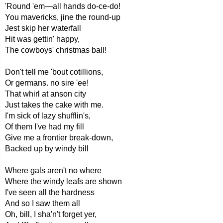
'Round 'em—all hands do-ce-do!
You mavericks, jine the round-up
Jest skip her waterfall
Hit was gettin' happy,
The cowboys' christmas ball!
Don't tell me 'bout cotillions,
Or germans. no sire 'ee!
That whirl at anson city
Just takes the cake with me.
I'm sick of lazy shufflin's,
Of them I've had my fill
Give me a frontier break-down,
Backed up by windy bill
Where gals aren't no where
Where the windy leafs are shown
I've seen all the hardness
And so I saw them all
Oh, bill, I sha'n't forget yer,