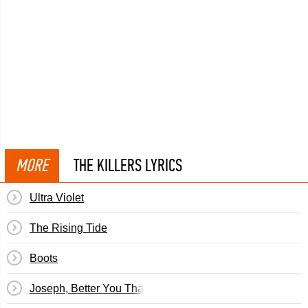
MORE
THE KILLERS LYRICS
Ultra Violet
The Rising Tide
Boots
Joseph, Better You Than Me