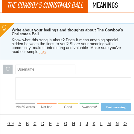
THE COWBOY'S CHRISTMAS BALL
MEANINGS
Write about your feelings and thoughts about The Cowboy's
Christmas Ball
Know what this song is about? Does it mean anything special
hidden between the lines to you? Share your meaning with
community, make it interesting and valuable. Make sure you've
read our simple
tips
.
U
Min 50 words
Not bad
Good
Awesome!
Post meaning
0-9
A
B
C
D
E
F
G
H
I
J
K
L
M
N
O