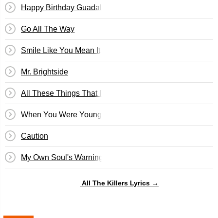
Happy Birthday Guadalupe!
Go All The Way
Smile Like You Mean It
Mr. Brightside
All These Things That I've Done
When You Were Young
Caution
My Own Soul's Warning
All The Killers Lyrics →