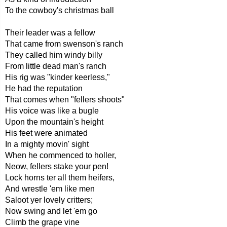
To the cowboy's christmas ball
Their leader was a fellow
That came from swenson's ranch
They called him windy billy
From little dead man's ranch
His rig was "kinder keerless,"
He had the reputation
That comes when "fellers shoots"
His voice was like a bugle
Upon the mountain's height
His feet were animated
In a mighty movin' sight
When he commenced to holler,
Neow, fellers stake your pen!
Lock horns ter all them heifers,
And wrestle 'em like men
Saloot yer lovely critters;
Now swing and let 'em go
Climb the grape vine