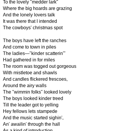
To the lovely "medder lark"
Where the big hoards are grazing
And the lonely lovers talk
It was there that I intended
The cowboys' christmas spot
The boys have left the ranches
And come to town in piles
The ladies—"kinder scatterin'"
Had gathered in for miles
The room was togged out gorgeous
With mistletoe and shawls
And candles flickered frescoes,
Around the airy walls
The "wimmin folks" looked lovely
The boys looked kinder treed
Till the leader got to yelling
Hey fellows lets stampede
And the music started sighin',
An' awailin' through the hall
As a kind of introduction