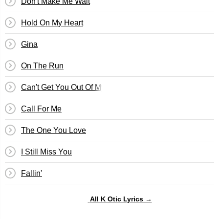
Don't Make Me Wait
Hold On My Heart
Gina
On The Run
Can't Get You Out Of My Mind
Call For Me
The One You Love
I Still Miss You
Fallin'
All K Otic Lyrics →