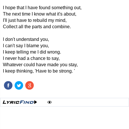
I hope that I have found something out,
The next time I know what it's about,
I'll just have to rebuild my mind,
Collect all the parts and combine.
I don't understand you,
I can't say I blame you,
I keep telling me I did wrong.
I never had a chance to say,
Whatever could have made you stay,
I keep thinking, 'Have to be strong. '