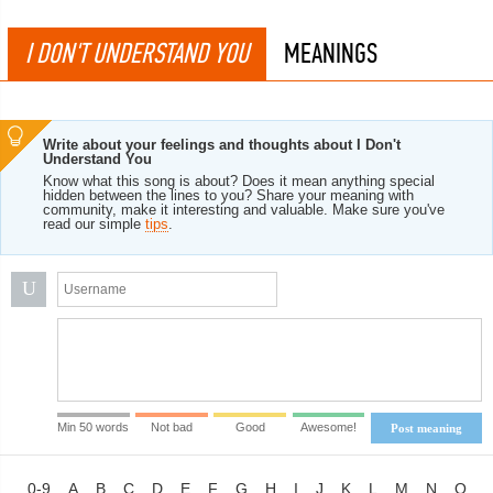
I DON'T UNDERSTAND YOU
MEANINGS
Write about your feelings and thoughts about I Don't
Understand You
Know what this song is about? Does it mean anything special
hidden between the lines to you? Share your meaning with
community, make it interesting and valuable. Make sure you've
read our simple
tips
.
U
Min 50 words
Not bad
Good
Awesome!
Post meaning
0-9
A
B
C
D
E
F
G
H
I
J
K
L
M
N
O