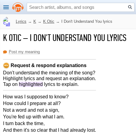
Lyrics
→
K
→
K Otic
→
I Don't Understand You lyrics
K OTIC
–
I DON'T UNDERSTAND YOU LYRICS
Post my meaning
Request & respond explanations
Don't understand the meaning of the song?
Highlight lyrics and request an explanation.
Tap on
highlighted
lyrics to explain.
How was I supposed to know?
How could I prepare at all?
Not a word and not a sign,
You're fed up with what I am.
I turn back the time,
And then it's so clear that I had already lost.