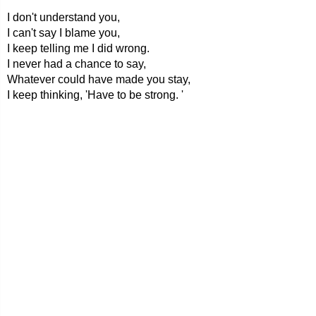
I don't understand you,
I can't say I blame you,
I keep telling me I did wrong.
I never had a chance to say,
Whatever could have made you stay,
I keep thinking, 'Have to be strong. '