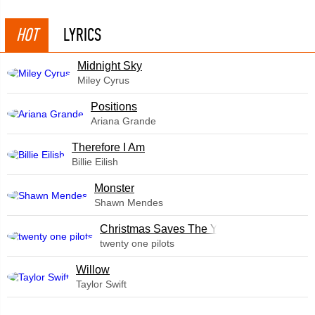
HOT
LYRICS
Midnight Sky
Miley Cyrus
​Positions
Ariana Grande
Therefore I Am
Billie Eilish
Monster
Shawn Mendes
Christmas Saves The Year
twenty one pilots
Willow
Taylor Swift