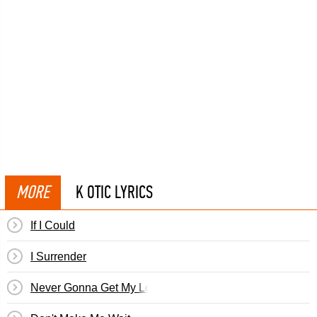
MORE
K OTIC LYRICS
If I Could
I Surrender
Never Gonna Get My Love