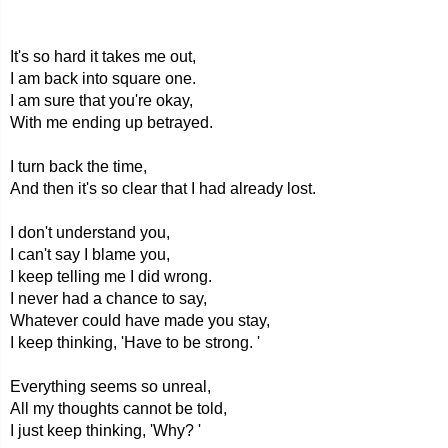
It's so hard it takes me out,
I am back into square one.
I am sure that you're okay,
With me ending up betrayed.
I turn back the time,
And then it's so clear that I had already lost.
I don't understand you,
I can't say I blame you,
I keep telling me I did wrong.
I never had a chance to say,
Whatever could have made you stay,
I keep thinking, 'Have to be strong. '
Everything seems so unreal,
All my thoughts cannot be told,
I just keep thinking, 'Why? '