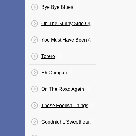
Bye Bye Blues
On The Sunny Side Of The Street
You Must Have Been A Beautiful Baby
Torero
Eh Cumpari
On The Road Again
These Foolish Things
Goodnight, Sweetheart