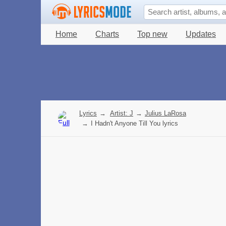
Home
Charts
Top new
Updates
Lyrics
→
Artist: J
→
Julius LaRosa
→
I Hadn't Anyone Till You lyrics