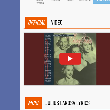
Min 50
Not bad
Good
Awesome!
Post mean
words
OFFICIAL
VIDEO
MORE
JULIUS LAROSA LYRICS