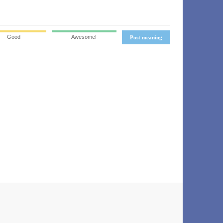
Good
Awesome!
Post meaning