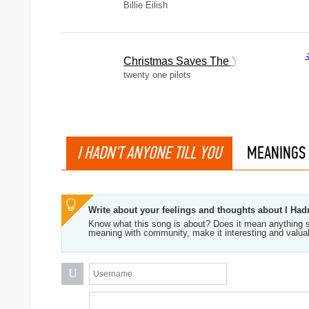
Billie Eilish
Christmas Saves The Year
twenty one pilots
I HADN'T ANYONE TILL YOU
MEANINGS
Write about your feelings and thoughts about I Had
Know what this song is about? Does it mean anything s
meaning with community, make it interesting and valua
U