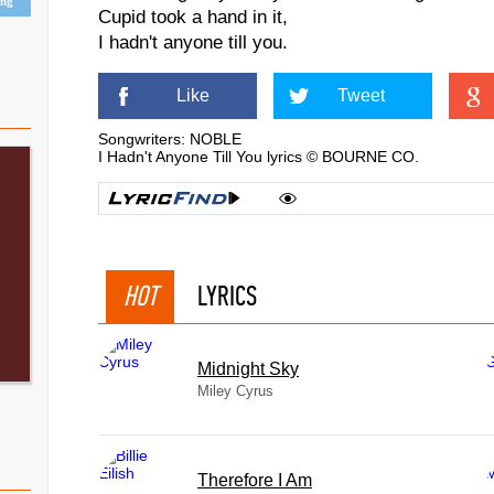
ing
Cupid took a hand in it,
I hadn't anyone till you.
Like
Tweet
Songwriters: NOBLE
I Hadn't Anyone Till You lyrics © BOURNE CO.
HOT
LYRICS
Midnight Sky
Miley Cyrus
Therefore I Am