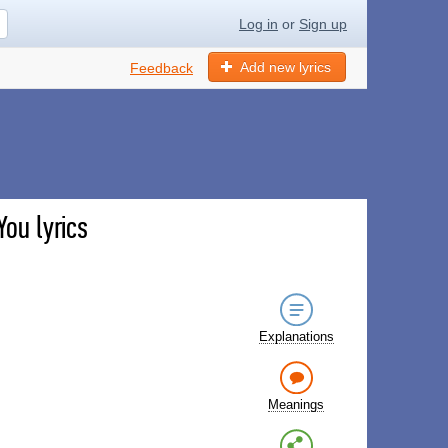
Log in
or
Sign up
Add new lyrics
Feedback
You lyrics
Explanations
Meanings