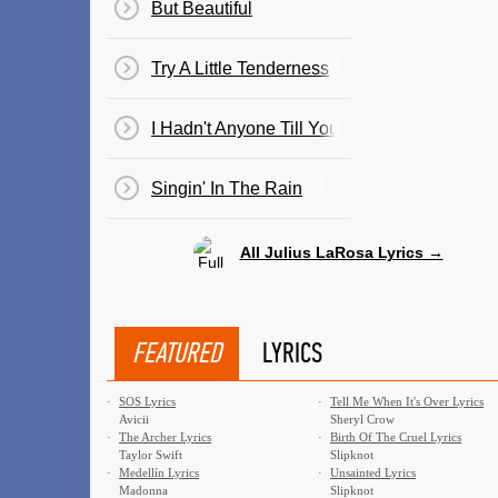
But Beautiful
Try A Little Tenderness
I Hadn't Anyone Till You
Singin' In The Rain
All Julius LaRosa Lyrics →
FEATURED
LYRICS
·
SOS Lyrics
·
Tell Me When It's Over Lyrics
Avicii
Sheryl Crow
·
The Archer Lyrics
·
Birth Of The Cruel Lyrics
Taylor Swift
Slipknot
·
Medellín Lyrics
·
Unsainted Lyrics
Madonna
Slipknot