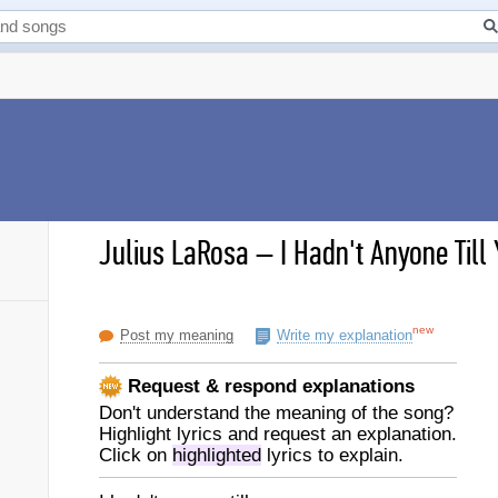
Julius LaRosa
–
I Hadn't Anyone Till 
new
Post my meaning
Write my explanation
Request & respond explanations
Don't understand the meaning of the song?
Highlight lyrics and request an explanation.
Click on
highlighted
lyrics to explain.