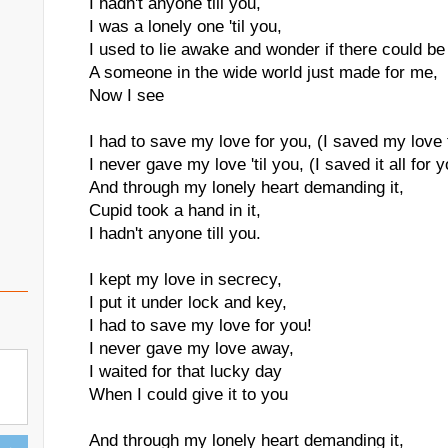
I hadn't anyone till you,
I was a lonely one 'til you,
I used to lie awake and wonder if there could be
A someone in the wide world just made for me,
Now I see
I had to save my love for you, (I saved my love 
I never gave my love 'til you, (I saved it all for 
And through my lonely heart demanding it,
Cupid took a hand in it,
I hadn't anyone till you.
I kept my love in secrecy,
I put it under lock and key,
I had to save my love for you!
I never gave my love away,
I waited for that lucky day
When I could give it to you
And through my lonely heart demanding it,