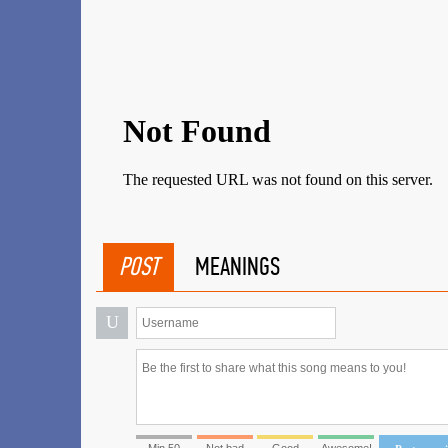
POST
MEANINGS
U