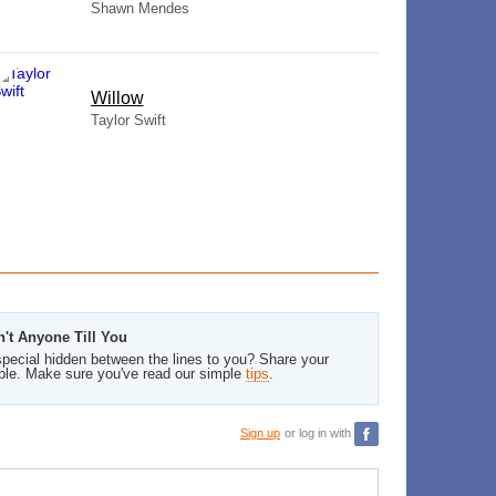
Shawn Mendes
Willow
Taylor Swift
n't Anyone Till You
pecial hidden between the lines to you? Share your
ble. Make sure you've read our simple
tips
.
Sign up
or log in with