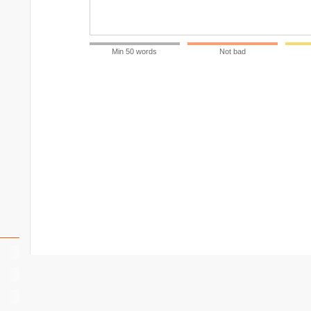
Min 50 words
Not bad