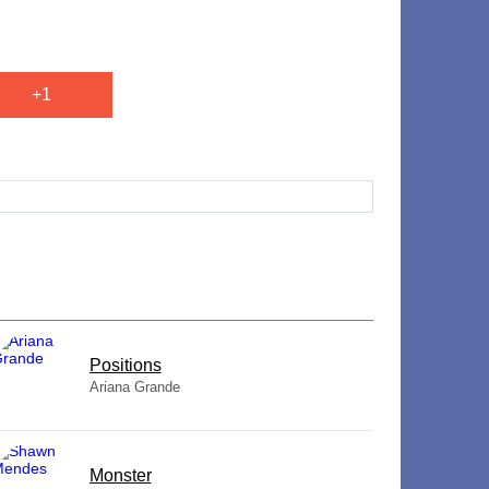
+1
​Positions
Ariana Grande
Monster