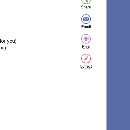
Share
Email
for you)
Print
you)
Correct