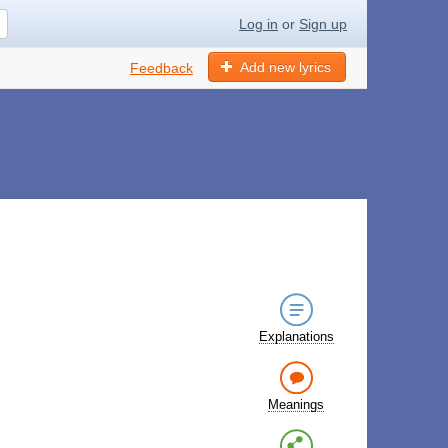
Log in
or
Sign up
Add new lyrics
Feedback
Explanations
Meanings