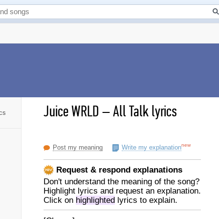
Juice WRLD
–
All Talk lyrics
ics
new
Post my meaning
Write my explanation
Request & respond explanations
Don't understand the meaning of the song?
Highlight lyrics and request an explanation.
Click on
highlighted
lyrics to explain.