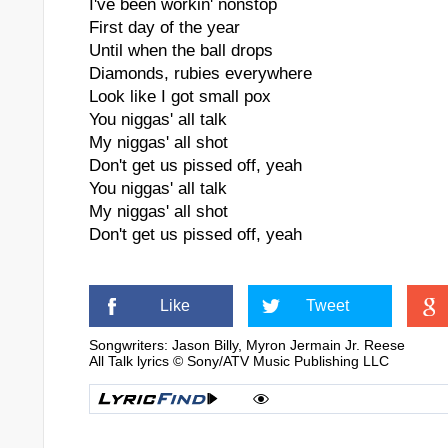
I've been workin' nonstop
First day of the year
Until when the ball drops
Diamonds, rubies everywhere
Look like I got small pox
You niggas' all talk
My niggas' all shot
Don't get us pissed off, yeah
You niggas' all talk
My niggas' all shot
Don't get us pissed off, yeah
Like
Tweet
Songwriters: Jason Billy, Myron Jermain Jr. Reese
All Talk lyrics © Sony/ATV Music Publishing LLC