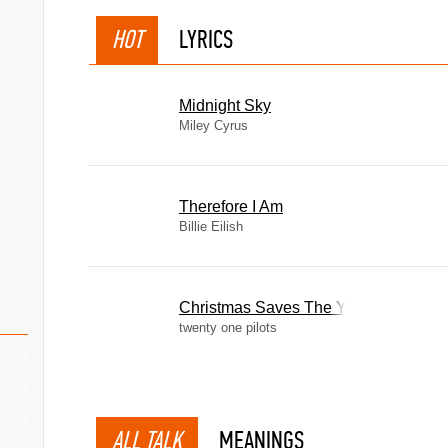
HOT
LYRICS
Midnight Sky
Miley Cyrus
Therefore I Am
Billie Eilish
Christmas Saves The Year
twenty one pilots
ALL TALK
MEANINGS