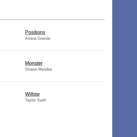
​Positions
Ariana Grande
Monster
Shawn Mendes
Willow
Taylor Swift