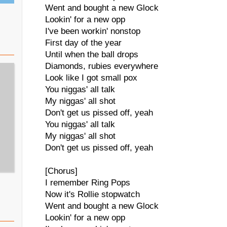
Went and bought a new Glock
Lookin' for a new opp
I've been workin' nonstop
First day of the year
Until when the ball drops
Diamonds, rubies everywhere
Look like I got small pox
You niggas' all talk
My niggas' all shot
Don't get us pissed off, yeah
You niggas' all talk
My niggas' all shot
Don't get us pissed off, yeah
[Chorus]
I remember Ring Pops
Now it's Rollie stopwatch
Went and bought a new Glock
Lookin' for a new opp