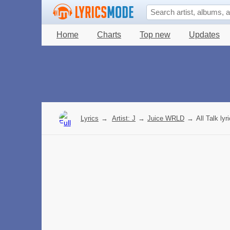
Home
Charts
Top new
Updates
Lyrics
→
Artist: J
→
Juice WRLD
→
All Talk lyr