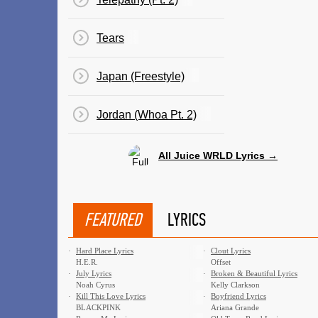
Tears
Japan (Freestyle)
Jordan (Whoa Pt. 2)
All Juice WRLD Lyrics →
FEATURED
LYRICS
·
Hard Place Lyrics
·
Clout Lyrics
H.E.R.
Offset
·
July Lyrics
·
Broken & Beautiful Lyrics
Noah Cyrus
Kelly Clarkson
·
Kill This Love Lyrics
·
Boyfriend Lyrics
BLACKPINK
Ariana Grande