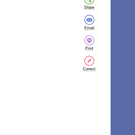
Share
Email
Print
Correct