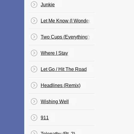
Junkie
Let Me Know (I Wonder Why Freestyle)
Two Cups (Everything's Going My Way)
Where I Stay
Let Go / Hit The Road
Headlines (Remix)
Wishing Well
911
Telepathy (Pt. 2)