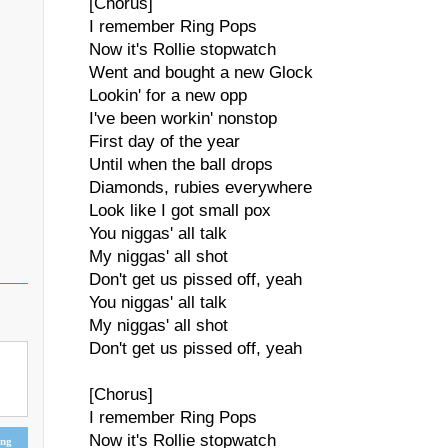
[Chorus]
I remember Ring Pops
Now it's Rollie stopwatch
Went and bought a new Glock
Lookin' for a new opp
I've been workin' nonstop
First day of the year
Until when the ball drops
Diamonds, rubies everywhere
Look like I got small pox
You niggas' all talk
My niggas' all shot
Don't get us pissed off, yeah
You niggas' all talk
My niggas' all shot
Don't get us pissed off, yeah
[Chorus]
I remember Ring Pops
Now it's Rollie stopwatch
ing