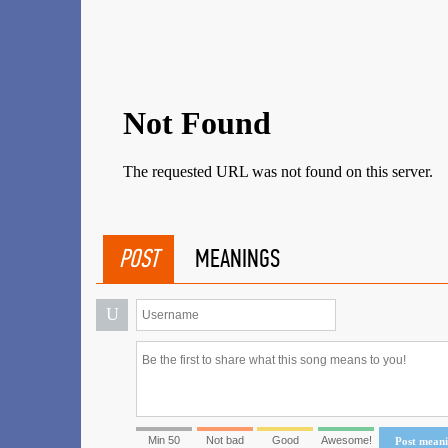
POST
MEANINGS
U
Min 50
Not bad
Good
Awesome!
Post mean