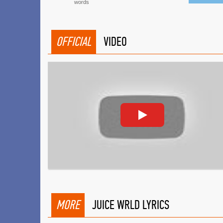
words
OFFICIAL
VIDEO
MORE
JUICE WRLD LYRICS