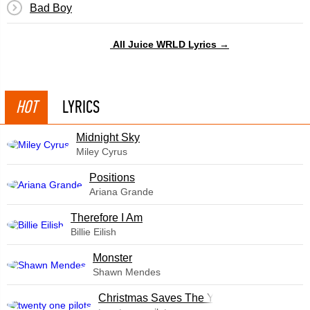
Bad Boy
All Juice WRLD Lyrics →
HOT
LYRICS
Midnight Sky
Miley Cyrus
​Positions
Ariana Grande
Therefore I Am
Billie Eilish
Monster
Shawn Mendes
Christmas Saves The Year