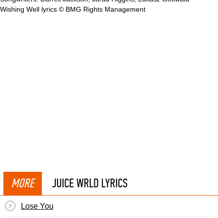
Wishing Well lyrics © BMG Rights Management
MORE
JUICE WRLD LYRICS
Lose You