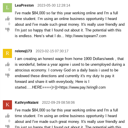
LeaPreston
2023-05-30 12:28:14
L
I've made $84,000 so far this year working online and I'm a full
time student. I’m using an online business opportunity I heard
0
about and I've made such great money. It's really user friendly and
I'm just so happy that I found out about it. The potential with this
is endless. Here’s what I do... http://www.topearn7.com
relonoj173
2023-02-15 07:30:17
R
I am creating an honest wage from home 1900 Dollars/week , that
is wonderful, below a year agone i used to be unemployed during a
0
atrocious economy. I convey God on a daily basis i used to be
endowed these directions and currently it's my duty to pay it
forward and share it with everybody, Here is I
started.....HERE====)>))>https://www.pay.hiring9.com
KathrynNalani
2022-09-29 08:58:06
K
I've made $84,000 so far this year working online and I'm a full
time student. I’m using an online business opportunity I heard
0
about and I've made such great money. It's really user friendly and
I'm just so happy that I found out about it. The potential with this