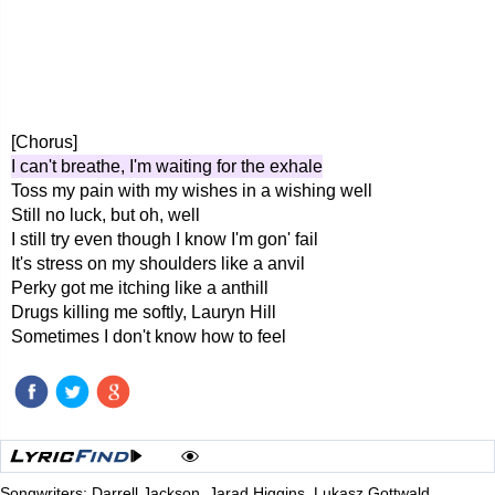
[Chorus]
I can't breathe, I'm waiting for the exhale
Toss my pain with my wishes in a wishing well
Still no luck, but oh, well
I still try even though I know I'm gon' fail
It's stress on my shoulders like a anvil
Perky got me itching like a anthill
Drugs killing me softly, Lauryn Hill
Sometimes I don't know how to feel
Songwriters: Darrell Jackson, Jarad Higgins, Lukasz Gottwald