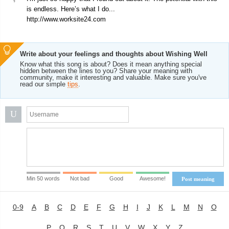
is endless. Here’s what I do...
http://www.worksite24.com
Write about your feelings and thoughts about Wishing Well
Know what this song is about? Does it mean anything special
hidden between the lines to you? Share your meaning with
community, make it interesting and valuable. Make sure you've
read our simple
tips
.
U
Min 50 words
Not bad
Good
Awesome!
Post meaning
0-9
A
B
C
D
E
F
G
H
I
J
K
L
M
N
O
P
Q
R
S
T
U
V
W
X
Y
Z