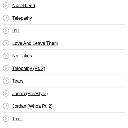
NoseBleed
Telepathy
911
Love And Leave Them
No Fakes
Telepathy (Pt. 2)
Tears
Japan (Freestyle)
Jordan (Whoa Pt. 2)
Toxic