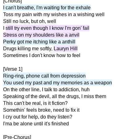
[Chorus]
I can't breathe, I'm waiting for the exhale
Toss my pain with my wishes in a wishing well
Still no luck, but oh, well
I
still try even though I know I'm gon' fail
Stress on my shoulders like a anvil
Perky got me itching like a anthill
Drugs killing me softly,
Lauryn Hill
Sometimes I don't know how to feel
[Verse 1]
Ring-ring, phone call from depression
You used my past and my memories as a weapon
On the other line, I talk to addiction, huh
Speaking of the devil, all the drugs, I miss them
This can't be real, is it fiction?
Somethin' feels broke, need to fix it
I cry out for help, do they listen?
I'ma be alone until it's finished
[Pre-Chorus]