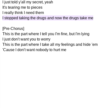
I just told y'all my secret, yeah
It's tearing me to pieces
I really think I need them
I stopped taking the drugs and now the drugs take me
[Pre-Chorus]
This is the part where I tell you I'm fine, but I'm lying
I just don't want you to worry
This is the part where I take all my feelings and hide 'em
'Cause I don't want nobody to hurt me