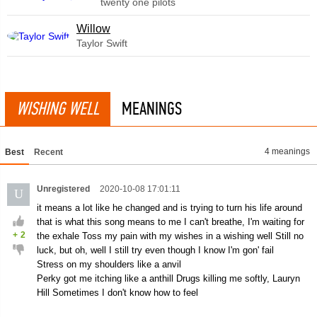
twenty one pilots
Willow
Taylor Swift
WISHING WELL
MEANINGS
4 meanings
Best
Recent
Unregistered
2020-10-08 17:01:11
U
it means a lot like he changed and is trying to turn his life around
that is what this song means to me I can't breathe, I'm waiting for
+
2
the exhale Toss my pain with my wishes in a wishing well Still no
luck, but oh, well I still try even though I know I'm gon' fail
Stress on my shoulders like a anvil
Perky got me itching like a anthill Drugs killing me softly, Lauryn
Hill Sometimes I don't know how to feel