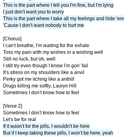
This is the part where I tell you I'm fine, but I'm lying
I just don't want you to worry
This is the part where I take all my feelings and hide 'em
'Cause I don't want nobody to hurt me
[Chorus]
I can't breathe, I'm waiting for the exhale
Toss my pain with my wishes in a wishing well
Still no luck, but oh, well
I still try even though I know I'm gon' fail
It's stress on my shoulders like a anvil
Perky got me itching like a anthill
Drugs killing me softly, Lauryn Hill
Sometimes I don't know how to feel
[Verse 2]
Sometimes I don't know how to feel
Let's be for real
If it wasn't for the pills, I wouldn't be here
But if I keep taking these pills, I won't be here, yeah