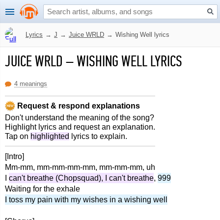
Lyrics
→
J
→
Juice WRLD
→
Wishing Well lyrics
JUICE WRLD
–
WISHING WELL LYRICS
4 meanings
Request & respond explanations
Don't understand the meaning of the song?
Highlight lyrics and request an explanation.
Tap on
highlighted
lyrics to explain.
[Intro]
Mm-mm, mm-mm-mm-mm, mm-mm-mm, uh
I
can't breathe (Chopsquad), I can't breathe
,
999
Waiting for the exhale
I toss my pain with my wishes in a wishing well