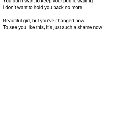
You don’t want to keep your public waiting
I don’t want to hold you back no more
Beautiful girl, but you’ve changed now
To see you like this, it’s just such a shame now