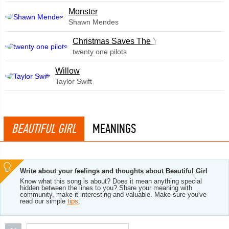
Monster
Shawn Mendes
Christmas Saves The Year
twenty one pilots
Willow
Taylor Swift
BEAUTIFUL GIRL
MEANINGS
Write about your feelings and thoughts about Beautiful Girl
Know what this song is about? Does it mean anything special
hidden between the lines to you? Share your meaning with
community, make it interesting and valuable. Make sure you've
read our simple
tips
.