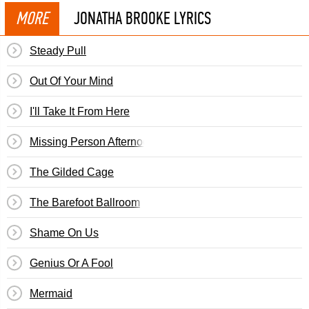
MORE
JONATHA BROOKE LYRICS
Steady Pull
Out Of Your Mind
I'll Take It From Here
Missing Person Afternoon
The Gilded Cage
The Barefoot Ballroom
Shame On Us
Genius Or A Fool
Mermaid