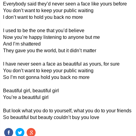
Everybody said they’d never seen a face like yours before
You don’t want to keep your public waiting
I don’t want to hold you back no more
I used to be the one that you’d believe
Now you’re happy listening to anyone but me
And I’m shattered
They gave you the world, but it didn’t matter
I have never seen a face as beautiful as yours, for sure
You don’t want to keep your public waiting
So I’m not gonna hold you back no more
Beautiful girl, beautiful girl
You’re a beautiful girl
But look what you do to yourself, what you do to your friends
So beautiful but beauty couldn’t buy you love