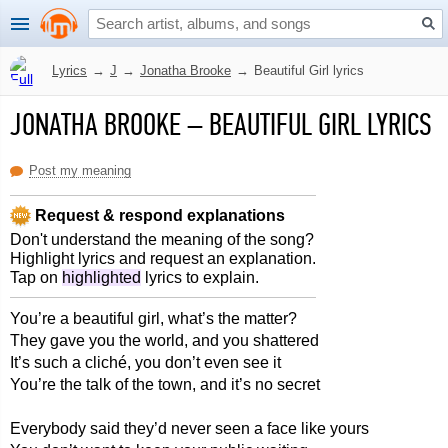
Lyrics
→
J
→
Jonatha Brooke
→
Beautiful Girl lyrics
JONATHA BROOKE
–
BEAUTIFUL GIRL LYRICS
Post my meaning
Request & respond explanations
Don't understand the meaning of the song?
Highlight lyrics and request an explanation.
Tap on
highlighted
lyrics to explain.
You’re a beautiful girl, what’s the matter?
They gave you the world, and you shattered
It’s such a cliché, you don’t even see it
You’re the talk of the town, and it’s no secret
Everybody said they’d never seen a face like yours