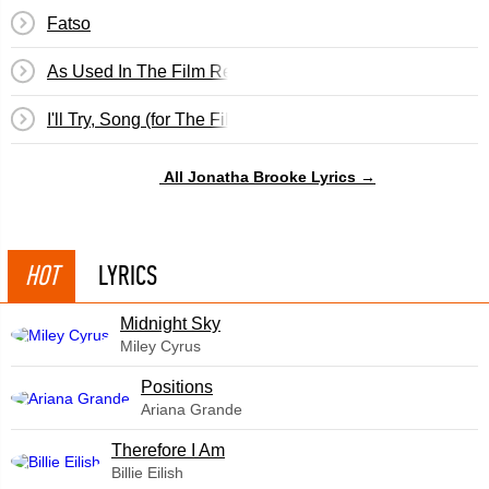
Fatso
As Used In The Film Return To Never Land
I'll Try, Song (for The Film, Return To Never Land)
All Jonatha Brooke Lyrics →
HOT
LYRICS
Midnight Sky
Miley Cyrus
​Positions
Ariana Grande
Therefore I Am
Billie Eilish