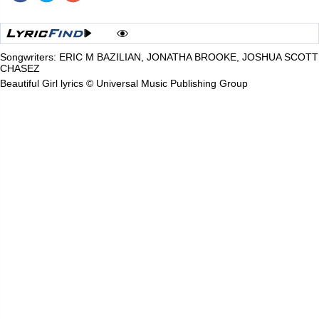
Songwriters: ERIC M BAZILIAN, JONATHA BROOKE, JOSHUA SCOTT
CHASEZ
Beautiful Girl lyrics © Universal Music Publishing Group