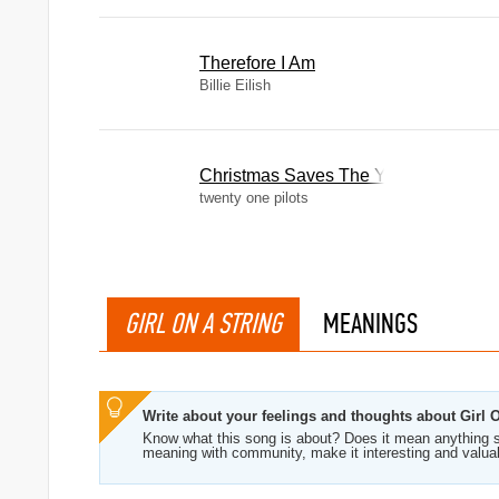
Therefore I Am
Billie Eilish
Christmas Saves The Year
twenty one pilots
GIRL ON A STRING
MEANINGS
Write about your feelings and thoughts about Girl 
Know what this song is about? Does it mean anything s
meaning with community, make it interesting and valua