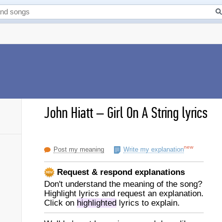
John Hiatt
–
Girl On A String lyrics
new
Post my meaning
Write my explanation
Request & respond explanations
Don't understand the meaning of the song?
Highlight lyrics and request an explanation.
Click on
highlighted
lyrics to explain.