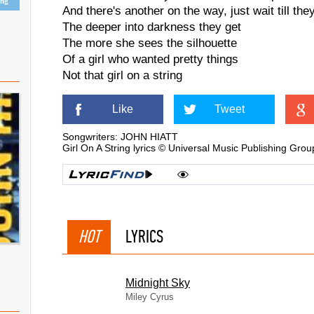
ing
And there's another on the way, just wait till th
The deeper into darkness they get
The more she sees the silhouette
Of a girl who wanted pretty things
Not that girl on a string
Like
Tweet
Songwriters: JOHN HIATT
Girl On A String lyrics © Universal Music Publishing Grou
HOT
LYRICS
Midnight Sky
Miley Cyrus