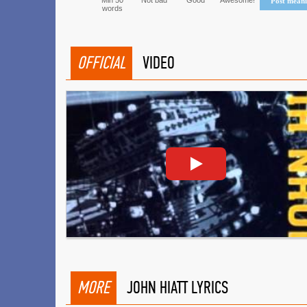
Min 50
Not bad
Good
Awesome!
Post mean
words
OFFICIAL
VIDEO
MORE
JOHN HIATT LYRICS