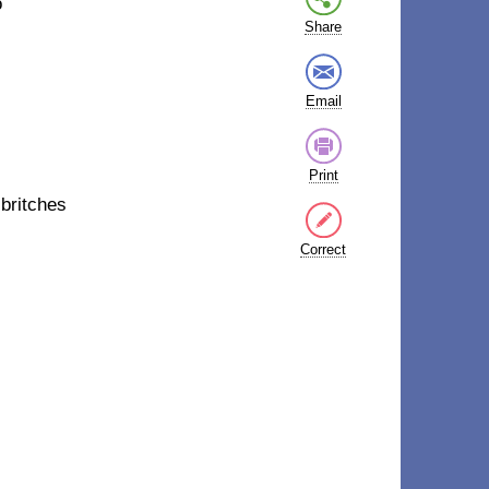
o
Share
Email
Print
s
britches
Correct