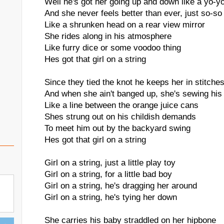
Well he's got her going up and down like a yo-y
And she never feels better than ever, just so-so
Like a shrunken head on a rear view mirror
She rides along in his atmosphere
Like furry dice or some voodoo thing
Hes got that girl on a string
Since they tied the knot he keeps her in stitche
And when she ain't banged up, she's sewing his 
Like a line between the orange juice cans
Shes strung out on his childish demands
To meet him out by the backyard swing
Hes got that girl on a string
Girl on a string, just a little play toy
Girl on a string, for a little bad boy
Girl on a string, he's dragging her around
Girl on a string, he's tying her down
She carries his baby straddled on her hipbone