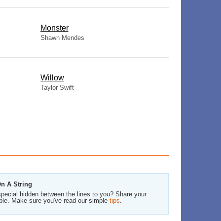
Monster
Shawn Mendes
Willow
Taylor Swift
On A String
pecial hidden between the lines to you? Share your
ble. Make sure you've read our simple
tips
.