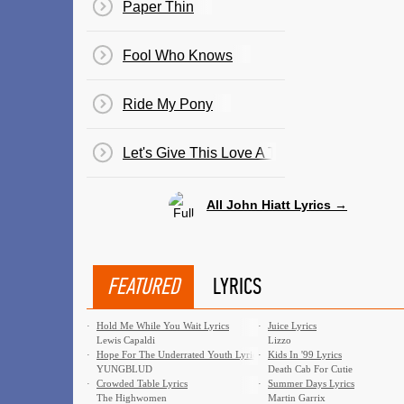
Paper Thin
Fool Who Knows
Ride My Pony
Let's Give This Love A Try
All John Hiatt Lyrics →
FEATURED
LYRICS
·
Hold Me While You Wait Lyrics
·
Juice Lyrics
Lewis Capaldi
Lizzo
·
Hope For The Underrated Youth Lyrics
·
Kids In '99 Lyrics
YUNGBLUD
Death Cab For Cutie
·
Crowded Table Lyrics
·
Summer Days Lyrics
The Highwomen
Martin Garrix