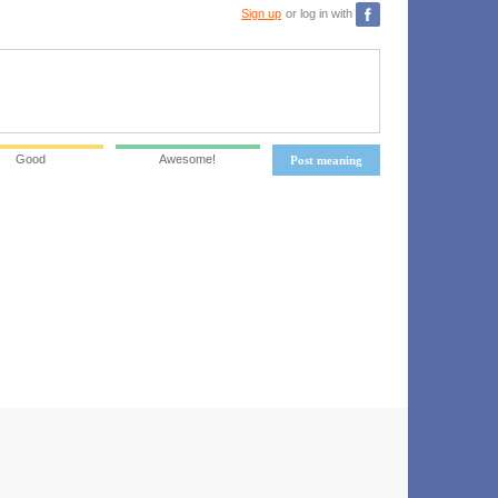
Sign up
or log in with
Good
Awesome!
Post meaning