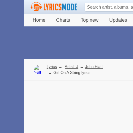
Home
Charts
Top new
Updates
Lyrics
→
Artist: J
→
John Hiatt
→
Girl On A String lyrics