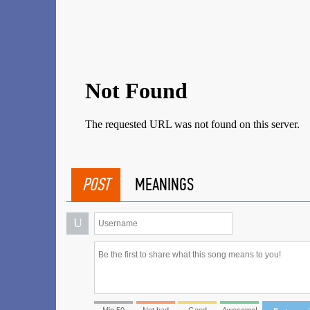
POST
MEANINGS
U