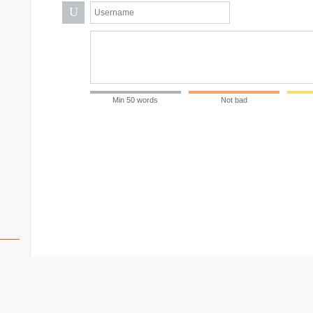
U
Min 50 words
Not bad