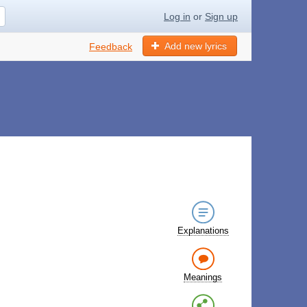
Log in
or
Sign up
Add new lyrics
Feedback
Explanations
Meanings