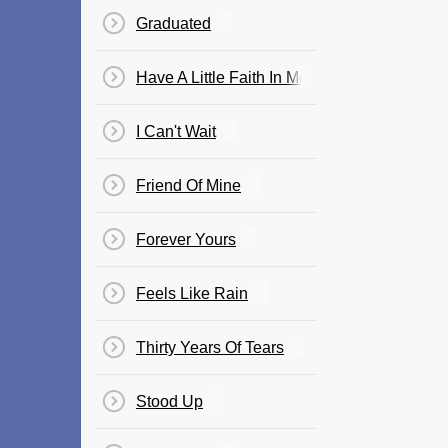
Graduated
Have A Little Faith In Me
I Can't Wait
Friend Of Mine
Forever Yours
Feels Like Rain
Thirty Years Of Tears
Stood Up