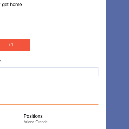
ey get home
+1
p
​Positions
Ariana Grande