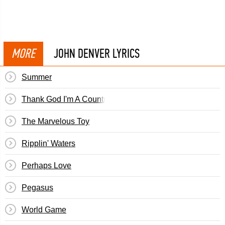
MORE
JOHN DENVER LYRICS
Summer
Thank God I'm A Country Boy
The Marvelous Toy
Ripplin' Waters
Perhaps Love
Pegasus
World Game