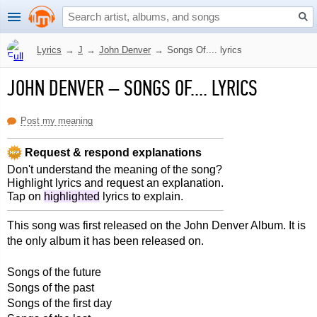
Lyrics
→
J
→
John Denver
→
Songs Of.... lyrics
JOHN DENVER
–
SONGS OF.... LYRICS
Post my meaning
Request & respond explanations
Don't understand the meaning of the song?
Highlight lyrics and request an explanation.
Tap on
highlighted
lyrics to explain.
This song was first released on the John Denver Album. It is
the only album it has been released on.
Songs of the future
Songs of the past
Songs of the first day