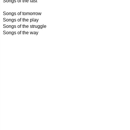
Songs of the last
Songs of tomorrow
Songs of the play
Songs of the struggle
Songs of the way