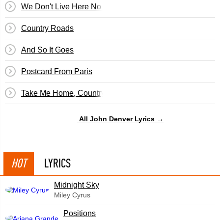
We Don't Live Here No More
Country Roads
And So It Goes
Postcard From Paris
Take Me Home, Country Roads
All John Denver Lyrics →
HOT
LYRICS
Midnight Sky
Miley Cyrus
​Positions