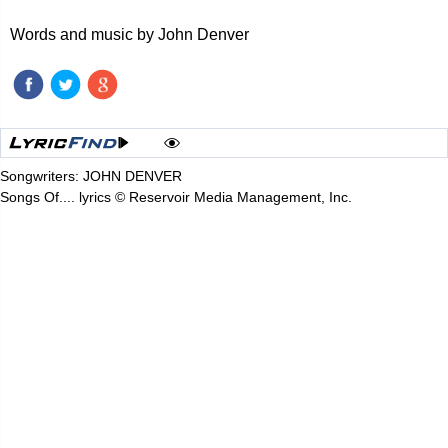
Words and music by John Denver
Songwriters: JOHN DENVER
Songs Of.... lyrics © Reservoir Media Management, Inc.