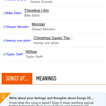
Ariana Grande
Therefore I Am
Billie Eilish
Monster
Shawn Mendes
Christmas Saves The Year
twenty one pilots
Willow
Taylor Swift
SONGS OF....
MEANINGS
Write about your feelings and thoughts about Songs Of....
Know what this song is about? Does it mean anything special
hidden between the lines to you? Share your meaning with