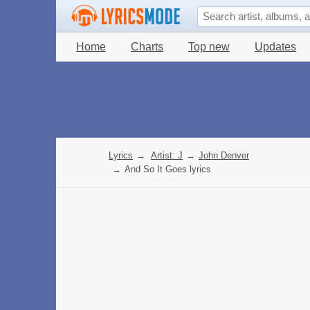
Home
Charts
Top new
Updates
Lyrics
→
Artist: J
→
John Denver
→
And So It Goes lyrics