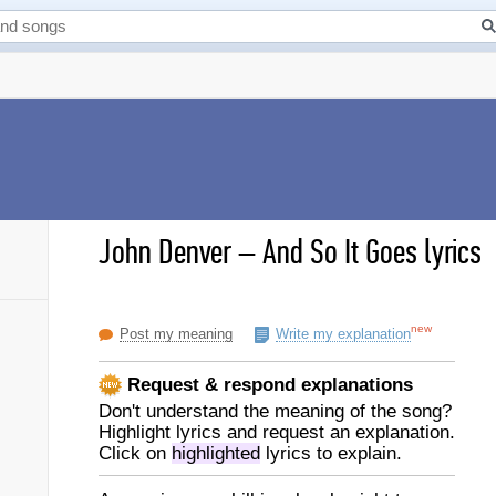
John Denver
–
And So It Goes lyrics
new
Post my meaning
Write my explanation
Request & respond explanations
Don't understand the meaning of the song?
Highlight lyrics and request an explanation.
Click on
highlighted
lyrics to explain.