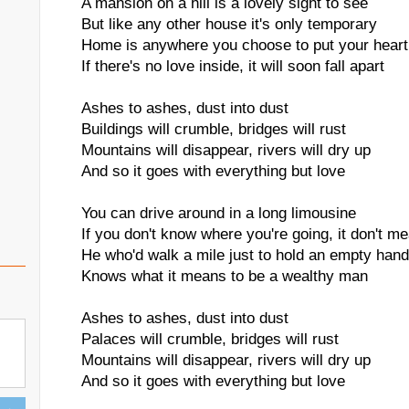
A mansion on a hill is a lovely sight to see
But like any other house it's only temporary
Home is anywhere you choose to put your heart
If there's no love inside, it will soon fall apart
Ashes to ashes, dust into dust
Buildings will crumble, bridges will rust
Mountains will disappear, rivers will dry up
And so it goes with everything but love
You can drive around in a long limousine
If you don't know where you're going, it don't me
He who'd walk a mile just to hold an empty hand
Knows what it means to be a wealthy man
Ashes to ashes, dust into dust
Palaces will crumble, bridges will rust
Mountains will disappear, rivers will dry up
And so it goes with everything but love