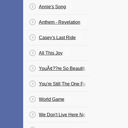
Annie's Song
Anthem - Revelation
Casey's Last Ride
All This Joy
YouÃ¢??re So Beautiful
You're Still The One For Me
World Game
We Don't Live Here No More