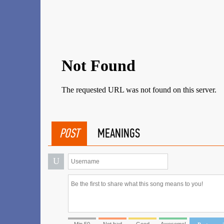
POST
MEANINGS
U