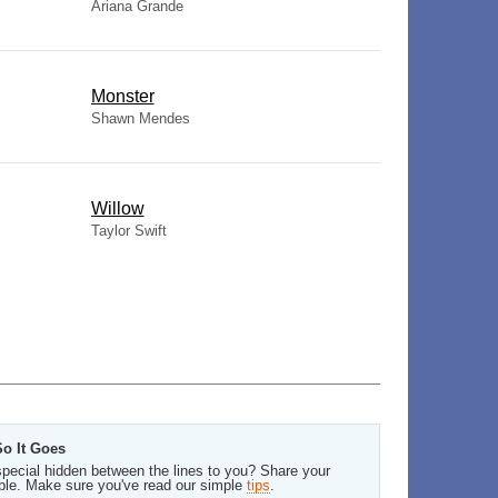
Ariana Grande
Monster
Shawn Mendes
Willow
Taylor Swift
So It Goes
pecial hidden between the lines to you? Share your
ble. Make sure you've read our simple
tips
.