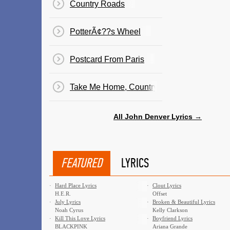
Country Roads
PotterÃ¢??s Wheel
Postcard From Paris
Take Me Home, Country Roads
All John Denver Lyrics →
FEATURED
LYRICS
·
Hard Place Lyrics
·
Clout Lyrics
H.E.R.
Offset
·
July Lyrics
·
Broken & Beautiful Lyrics
Noah Cyrus
Kelly Clarkson
·
Kill This Love Lyrics
·
Boyfriend Lyrics
BLACKPINK
Ariana Grande