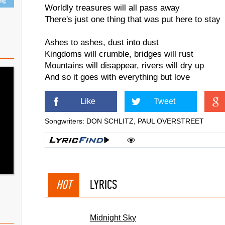
ing
Worldly treasures will all pass away
There's just one thing that was put here to stay
Ashes to ashes, dust into dust
Kingdoms will crumble, bridges will rust
Mountains will disappear, rivers will dry up
And so it goes with everything but love
Like
Tweet
Songwriters: DON SCHLITZ, PAUL OVERSTREET
HOT
LYRICS
Midnight Sky