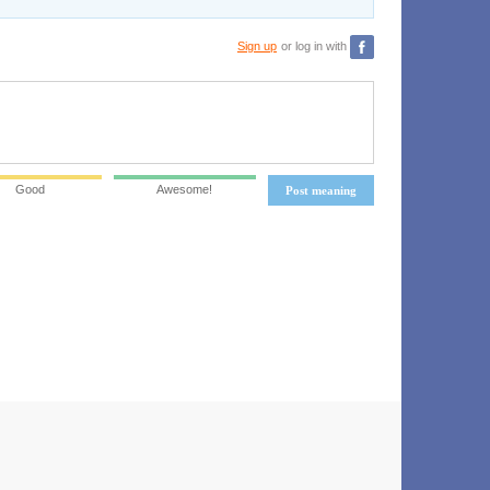
Sign up
or log in with
Good
Awesome!
Post meaning