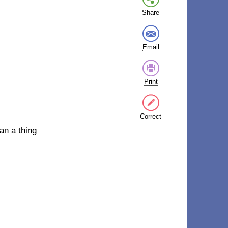
Share
Email
Print
Correct
an a thing