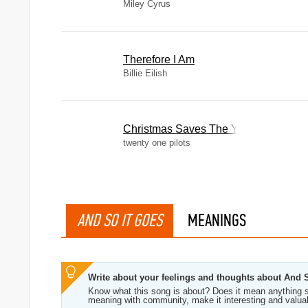
Miley Cyrus
Therefore I Am
Billie Eilish
Christmas Saves The Year
twenty one pilots
AND SO IT GOES
MEANINGS
Write about your feelings and thoughts about And 
Know what this song is about? Does it mean anything s
meaning with community, make it interesting and valua