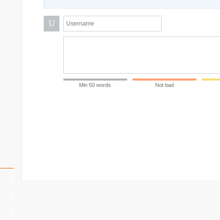
U
Min 50 words
Not bad