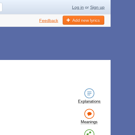
Log in
or
Sign up
Add new lyrics
Feedback
Explanations
Meanings