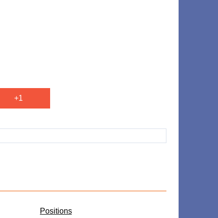
+1
​Positions