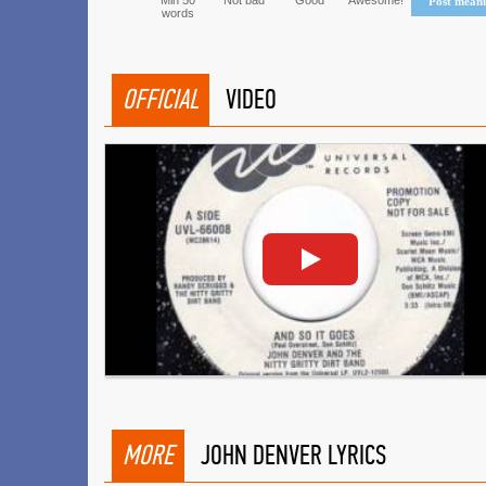
Min 50
Not bad
Good
Awesome!
Post mean
words
OFFICIAL
VIDEO
MORE
JOHN DENVER LYRICS