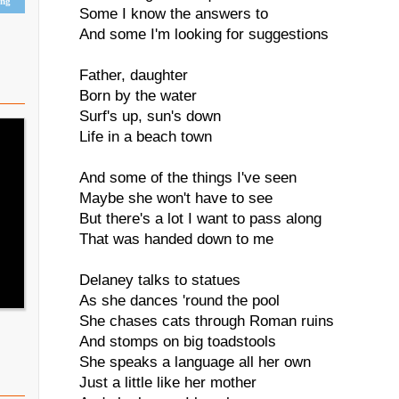
ing
Some I know the answers to
And some I'm looking for suggestions
Father, daughter
Born by the water
Surf's up, sun's down
Life in a beach town
And some of the things I've seen
Maybe she won't have to see
But there's a lot I want to pass along
That was handed down to me
Delaney talks to statues
As she dances 'round the pool
She chases cats through Roman ruins
And stomps on big toadstools
She speaks a language all her own
Just a little like her mother