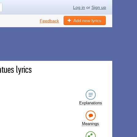
Log in
or
Sign up
Add new lyrics
Feedback
tues lyrics
Explanations
Meanings