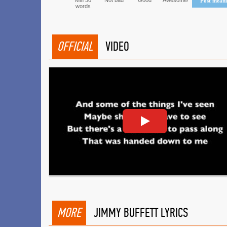
Min 50
Not bad
Good
Awesome!
Post mean
words
OFFICIAL
VIDEO
MORE
JIMMY BUFFETT LYRICS