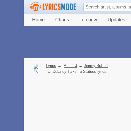
Home
Charts
Top new
Updates
Lyrics
→
Artist: J
→
Jimmy Buffett
→
Delaney Talks To Statues lyrics