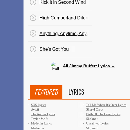
Kick It In Second Wind
High Cumberland Dilemma
Anything, Anytime, Anywhere
She's Got You
All Jimmy Buffett Lyrics →
FEATURED
LYRICS
·
SOS Lyrics
·
Tell Me When It's Over Lyrics
Avicii
Sheryl Crow
·
The Archer Lyrics
·
Birth Of The Cruel Lyrics
Taylor Swift
Slipknot
·
Medellín Lyrics
·
Unsainted Lyrics
Madonna
Slipknot