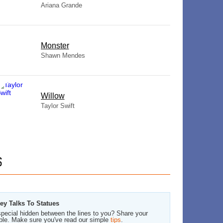
Ariana Grande
Monster
Shawn Mendes
Willow
Taylor Swift
S
ey Talks To Statues
pecial hidden between the lines to you? Share your
ble. Make sure you've read our simple
tips
.