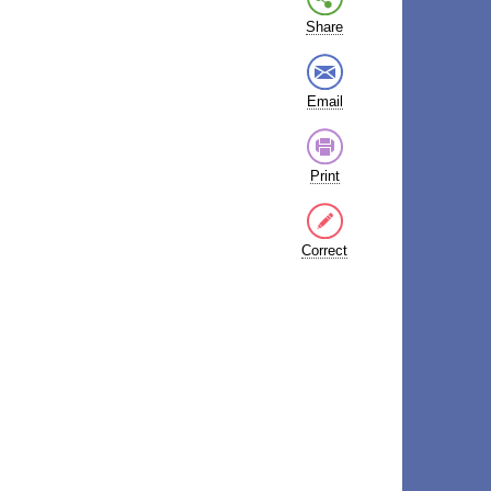
Share
Email
Print
Correct