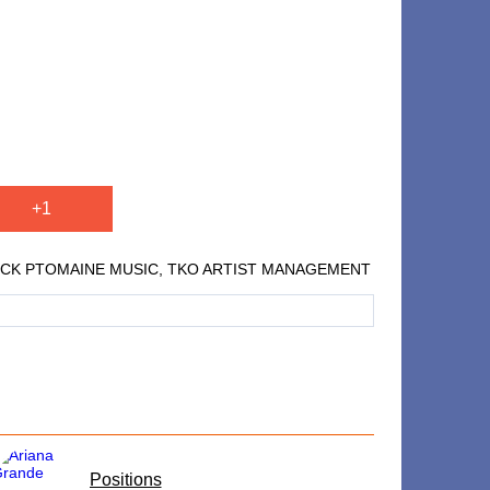
+1
, PUBLICK PTOMAINE MUSIC, TKO ARTIST MANAGEMENT
​Positions