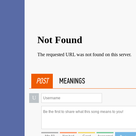
POST
MEANINGS
U