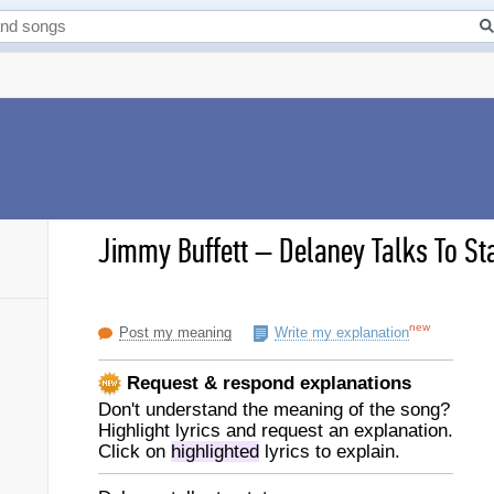
Jimmy Buffett
–
Delaney Talks To Sta
new
Post my meaning
Write my explanation
Request & respond explanations
Don't understand the meaning of the song?
Highlight lyrics and request an explanation.
Click on
highlighted
lyrics to explain.