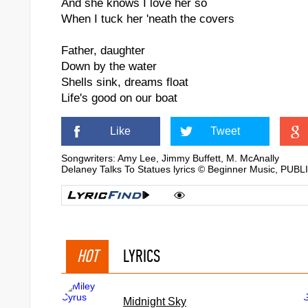
And she knows I love her so
When I tuck her 'neath the covers
Father, daughter
Down by the water
Shells sink, dreams float
Life's good on our boat
Like
Tweet
Songwriters: Amy Lee, Jimmy Buffett, M. McAnally
Delaney Talks To Statues lyrics © Beginner Music
HOT
LYRICS
Midnight Sky