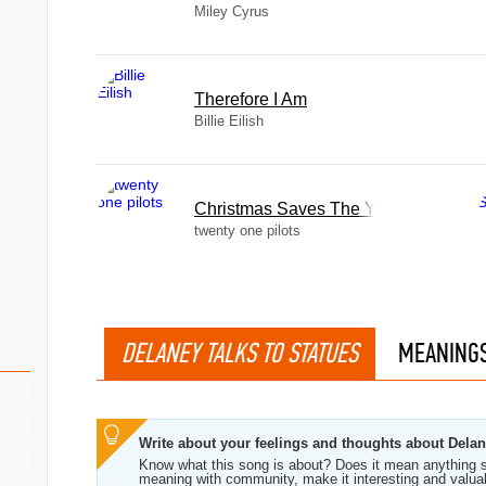
Miley Cyrus
Therefore I Am
Billie Eilish
Christmas Saves The Year
twenty one pilots
DELANEY TALKS TO STATUES
MEANING
Write about your feelings and thoughts about Delan
Know what this song is about? Does it mean anything s
meaning with community, make it interesting and valua