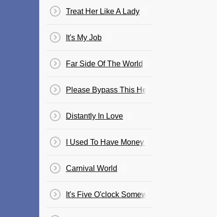
Treat Her Like A Lady
It's My Job
Far Side Of The World
Please Bypass This Heart
Distantly In Love
I Used To Have Money One Time
Carnival World
It's Five O'clock Somewhere