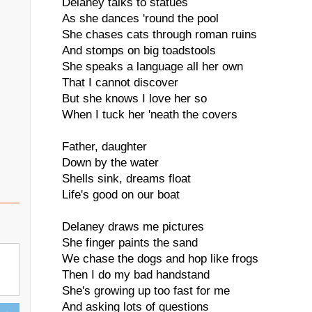
Delaney talks to statues
As she dances 'round the pool
She chases cats through roman ruins
And stomps on big toadstools
She speaks a language all her own
That I cannot discover
But she knows I love her so
When I tuck her 'neath the covers
Father, daughter
Down by the water
Shells sink, dreams float
Life's good on our boat
Delaney draws me pictures
She finger paints the sand
We chase the dogs and hop like frogs
Then I do my bad handstand
She's growing up too fast for me
And asking lots of questions