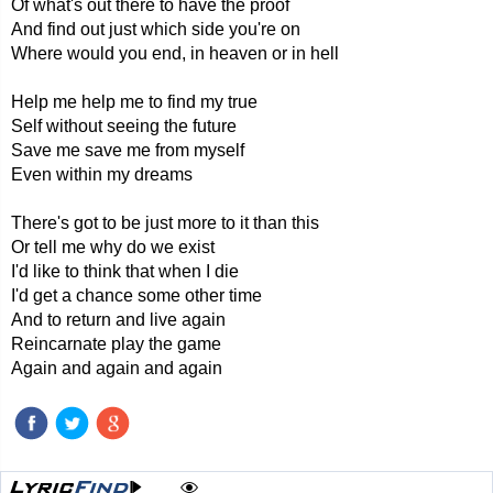
Of what's out there to have the proof
And find out just which side you're on
Where would you end, in heaven or in hell
Help me help me to find my true
Self without seeing the future
Save me save me from myself
Even within my dreams
There's got to be just more to it than this
Or tell me why do we exist
I'd like to think that when I die
I'd get a chance some other time
And to return and live again
Reincarnate play the game
Again and again and again