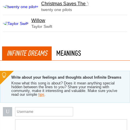
Christmas Saves The Year
twenty one pilots
Willow
Taylor Swift
INFINITE DREAMS
MEANINGS
Write about your feelings and thoughts about Infinite Dreams
Know what this song is about? Does it mean anything special
hidden between the lines to you? Share your meaning with
community, make it interesting and valuable. Make sure you've
read our simple
tips
.
U