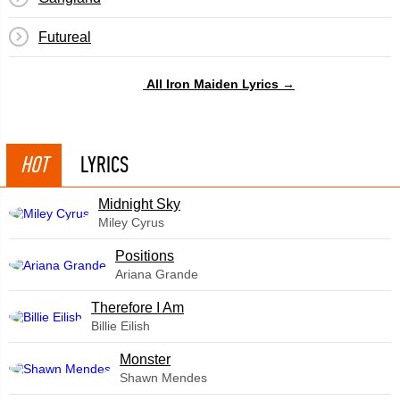
Futureal
All Iron Maiden Lyrics →
HOT
LYRICS
Midnight Sky
Miley Cyrus
​Positions
Ariana Grande
Therefore I Am
Billie Eilish
Monster
Shawn Mendes