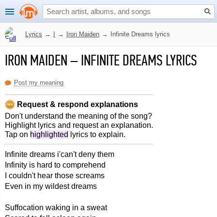
Lyrics
→
I
→
Iron Maiden
→
Infinite Dreams lyrics
IRON MAIDEN
–
INFINITE DREAMS LYRICS
Post my meaning
Request & respond explanations
Don't understand the meaning of the song?
Highlight lyrics and request an explanation.
Tap on
highlighted
lyrics to explain.
Infinite dreams i'can't deny them
Infinity is hard to comprehend
I couldn't hear those screams
Even in my wildest dreams
Suffocation waking in a sweat