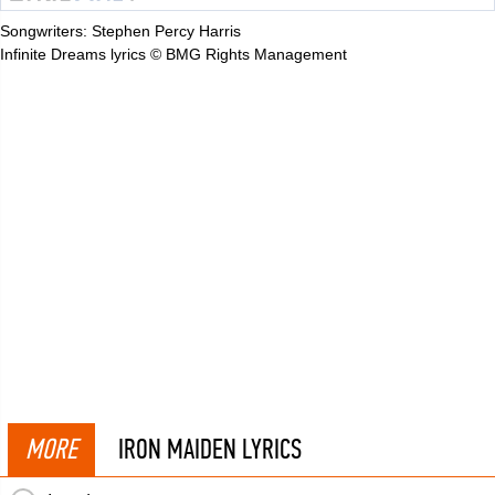
Songwriters: Stephen Percy Harris
Infinite Dreams lyrics © BMG Rights Management
MORE
IRON MAIDEN LYRICS