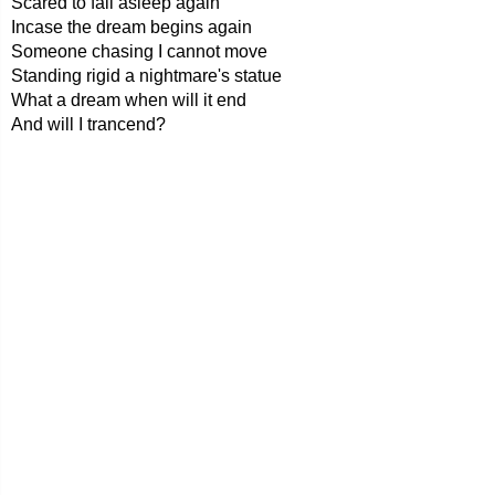
Scared to fall asleep again
Incase the dream begins again
Someone chasing I cannot move
Standing rigid a nightmare's statue
What a dream when will it end
And will I trancend?