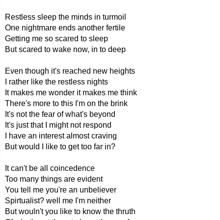
Restless sleep the minds in turmoil
One nightmare ends another fertile
Getting me so scared to sleep
But scared to wake now, in to deep
Even though it's reached new heights
I rather like the restless nights
It makes me wonder it makes me think
There's more to this I'm on the brink
It's not the fear of what's beyond
It's just that I might not respond
I have an interest almost craving
But would I like to get too far in?
It can't be all coincedence
Too many things are evident
You tell me you're an unbeliever
Spirtualist? well me I'm neither
But wouln't you like to know the thruth