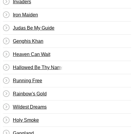
Invaders
Iron Maiden
Judas Be My Guide
Genghis Khan
Heaven Can Wait
Hallowed Be Thy Name
Running Free
Rainbow's Gold
Wildest Dreams
Holy Smoke
Gangland